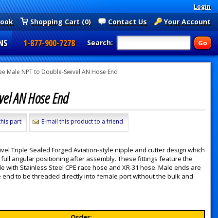
Login
book
Shopping Cart (0)
Contact Us
Your Account
NS
1-877-900-7278
Search:
ee Male NPT to Double-Swivel AN Hose End
vel AN Hose End
his part
E-mail this product to a friend
l Triple Sealed Forged Aviation-style nipple and cutter design which
full angular positioning after assembly. These fittings feature the
ible with Stainless Steel CPE race hose and XR-31 hose. Male ends are
end to be threaded directly into female port without the bulk and
Order: