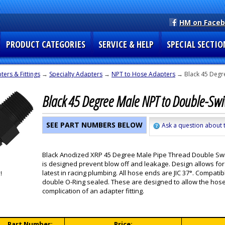
HM on Face
PRODUCT CATEGORIES
SERVICE & HELP
SPECIAL SECTIO
ers & Fittings
→
Specialty Adapters
→
NPT to Hose Adapters
→ Black 45 Degr
Black 45 Degree Male NPT to Double-Swi
SEE PART NUMBERS BELOW
Ask a question about t
Black Anodized XRP 45 Degree Male Pipe Thread Double Swive
is designed prevent blow off and leakage. Design allows for 
latest in racing plumbing. All hose ends are JIC 37°. Compat
double O-Ring sealed. These are designed to allow the hose 
complication of an adapter fitting.
Part Number:
Price: