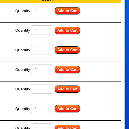
Quantity
Add to Cart
Quantity
Add to Cart
Quantity
Add to Cart
Quantity
Add to Cart
Quantity
Add to Cart
Quantity
Add to Cart
Quantity
Add to Cart