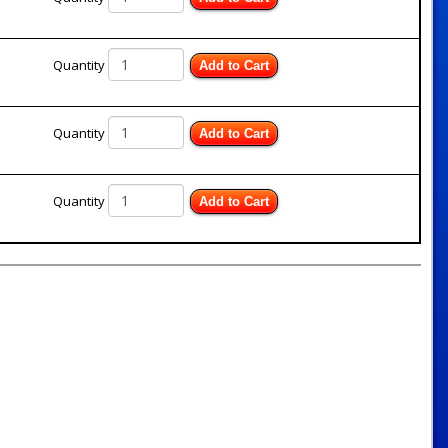
Quantity
Add to Cart
Quantity
Add to Cart
Quantity
Add to Cart