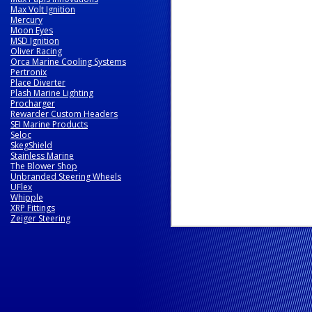
Max Volt Ignition
Mercury
Moon Eyes
MSD Ignition
Oliver Racing
Orca Marine Cooling Systems
Pertronix
Place Diverter
Plash Marine Lighting
Procharger
Rewarder Custom Headers
SEI Marine Products
Seloc
SkegShield
Stainless Marine
The Blower Shop
Unbranded Steering Wheels
UFlex
Whipple
XRP Fittings
Zeiger Steering