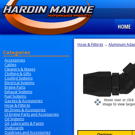
HOME
Hose & Fittings
→
Aluminum Adapt
Categories
Accessories
Cables
Cleaners & Waxes
Clothing & Gifts
Cooling Systems
Electrical Systems
Engine Parts
Exhaust Systems
Fuel Systems
Gauges & Accessories
Hose & Fittings
Jet Drives & Accessories
LS Engine Parts and Accessories
Oil Systems
Oil, Lubricants & Paints
Outboards
Outdrives and Accessories
Option: