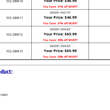
Your Price:
$46.99
552-284510
You Save: 31% off MSRP!
MSRP: $67.77
Your Price:
$46.99
552-284511
You Save: 31% off MSRP!
MSRP: $94.87
Your Price:
$65.99
552-284512
You Save: 30% off MSRP!
MSRP: $94.87
Your Price:
$65.99
552-284513
You Save: 30% off MSRP!
oduct:
rate)