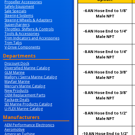
Propeller Accessories
Safety Equipment
-6 AN Hose End to 1/8"
Sale Specials
Steering Systems
Male NPT
Steering Wheels & Adapters
Superchargers
Throttles, Shifters & Controls
-6 AN Hose End to 1/4"
Tools & Accessories
Male NPT
Trim Indicators and Accessories
Trim Tabs
V-Drive Components
-8 AN Hose End to 1/4"
Departments
Male NPT
Discount Dock
Diversified Marine Catalog
-6 AN Hose End to 3/8"
GLM Marine
Mallory / Sierra Marine Catalog
Male NPT
Mayfair Marine
Mercury Marine Catalog
New Products
-8 AN Hose End to 3/8"
OEM Replacement Parts
Male NPT
Package Deals
SEI Marine Products Catalog
U-FLEX Marine Catalog
-8 AN Hose End to 1/2"
Manufacturers
Male NPT
AEM Performance Electronics
Aeromotive
-10 AN Hose End to 1/2"
American Turbine