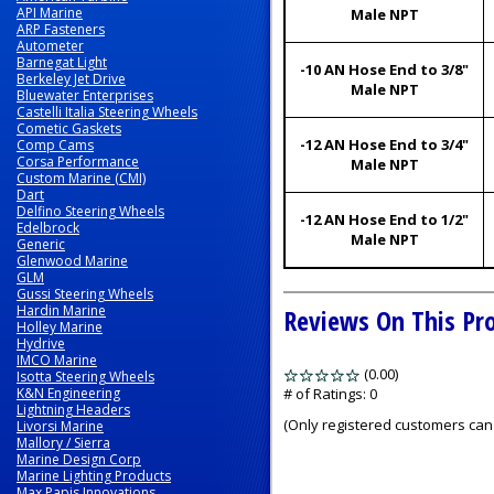
API Marine
Male NPT
ARP Fasteners
Autometer
Barnegat Light
-10 AN Hose End to 3/8"
Berkeley Jet Drive
Male NPT
Bluewater Enterprises
Castelli Italia Steering Wheels
Cometic Gaskets
-12 AN Hose End to 3/4"
Comp Cams
Corsa Performance
Male NPT
Custom Marine (CMI)
Dart
Delfino Steering Wheels
-12 AN Hose End to 1/2"
Edelbrock
Male NPT
Generic
Glenwood Marine
GLM
Gussi Steering Wheels
Hardin Marine
Reviews On This Pr
Holley Marine
Hydrive
IMCO Marine
(0.00)
stars
Isotta Steering Wheels
K&N Engineering
out
# of Ratings:
0
Lightning Headers
of
(Only registered customers can 
Livorsi Marine
5
Mallory / Sierra
Marine Design Corp
Marine Lighting Products
Max Papis Innovations