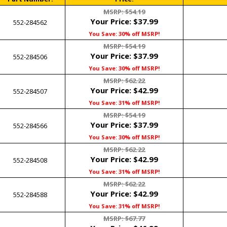
MSRP: $54.19
Your Price:
$37.99
552-284562
You Save: 30% off MSRP!
MSRP: $54.19
Your Price:
$37.99
552-284506
You Save: 30% off MSRP!
MSRP: $62.22
Your Price:
$42.99
552-284507
You Save: 31% off MSRP!
MSRP: $54.19
Your Price:
$37.99
552-284566
You Save: 30% off MSRP!
MSRP: $62.22
Your Price:
$42.99
552-284508
You Save: 31% off MSRP!
MSRP: $62.22
Your Price:
$42.99
552-284588
You Save: 31% off MSRP!
MSRP: $67.77