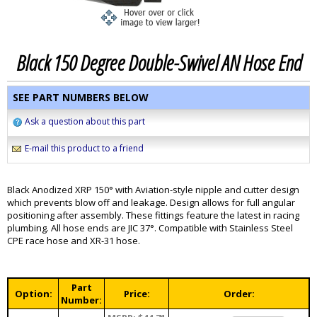
Black 150 Degree Double-Swivel AN Hose End
SEE PART NUMBERS BELOW
Ask a question about this part
E-mail this product to a friend
Black Anodized XRP 150° with Aviation-style nipple and cutter design
which prevents blow off and leakage. Design allows for full angular
positioning after assembly. These fittings feature the latest in racing
plumbing. All hose ends are JIC 37°. Compatible with Stainless Steel
CPE race hose and XR-31 hose.
Part
Option:
Price:
Order:
Number: