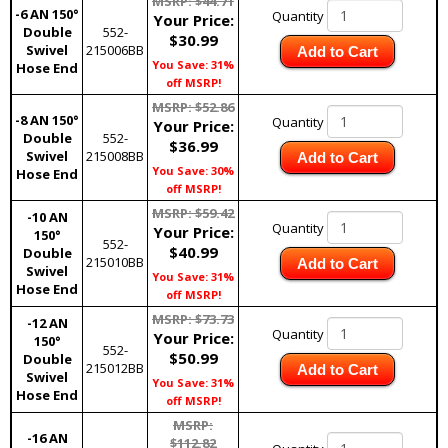
MSRP: $44.71
-6 AN 150°
Quantity
Your Price:
Double
552-
$30.99
Swivel
215006BB
Add to Cart
You Save: 31%
Hose End
off MSRP!
MSRP: $52.86
-8 AN 150°
Quantity
Your Price:
Double
552-
$36.99
Swivel
215008BB
Add to Cart
You Save: 30%
Hose End
off MSRP!
MSRP: $59.42
-10 AN
Quantity
Your Price:
150°
552-
$40.99
Double
215010BB
Add to Cart
Swivel
You Save: 31%
Hose End
off MSRP!
MSRP: $73.73
-12 AN
Quantity
Your Price:
150°
552-
$50.99
Double
215012BB
Add to Cart
Swivel
You Save: 31%
Hose End
off MSRP!
MSRP:
-16 AN
$112.82