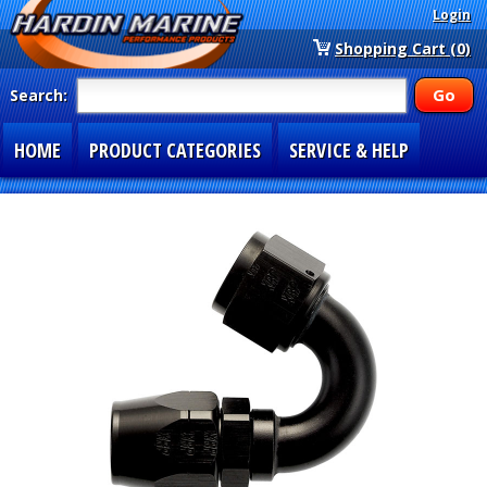
Login
Shopping Cart (0)
Search:
HOME
PRODUCT CATEGORIES
SERVICE & HELP
SPECIAL SECTIONS
1-877-900-7278