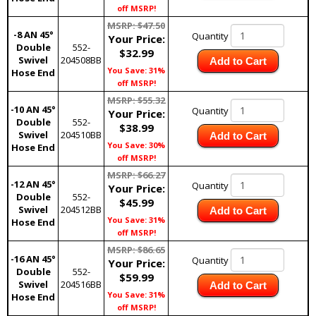
off MSRP!
MSRP: $47.50
-8 AN 45°
Quantity
Your Price:
Double
552-
$32.99
Swivel
204508BB
Add to Cart
You Save: 31%
Hose End
off MSRP!
MSRP: $55.32
-10 AN 45°
Quantity
Your Price:
Double
552-
$38.99
Swivel
204510BB
Add to Cart
You Save: 30%
Hose End
off MSRP!
MSRP: $66.27
-12 AN 45°
Quantity
Your Price:
Double
552-
$45.99
Swivel
204512BB
Add to Cart
You Save: 31%
Hose End
off MSRP!
MSRP: $86.65
-16 AN 45°
Quantity
Your Price:
Double
552-
$59.99
Swivel
204516BB
Add to Cart
You Save: 31%
Hose End
off MSRP!