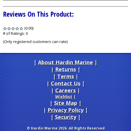
Reviews On This Product:
(0.00)
stars
out
# of Ratings:
0
of
(Only registered customers can rate)
5
About Hardin Marine
|
Returns
|
Terms
|
Contact Us
Careers
|
Wishlist
|
Site Map
|
Privacy Policy
|
Security
© Hardin Marine 2026. All Rights Reserved.