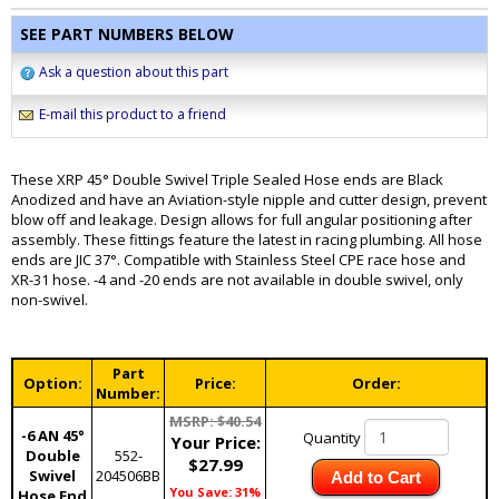
SEE PART NUMBERS BELOW
Ask a question about this part
E-mail this product to a friend
These XRP 45° Double Swivel Triple Sealed Hose ends are Black
Anodized and have an Aviation-style nipple and cutter design, prevent
blow off and leakage. Design allows for full angular positioning after
assembly. These fittings feature the latest in racing plumbing. All hose
ends are JIC 37°. Compatible with Stainless Steel CPE race hose and
XR-31 hose. -4 and -20 ends are not available in double swivel, only
non-swivel.
Part
Option:
Price:
Order:
Number:
MSRP: $40.54
-6 AN 45°
Quantity
Your Price:
Double
552-
$27.99
Swivel
204506BB
Add to Cart
You Save: 31%
Hose End