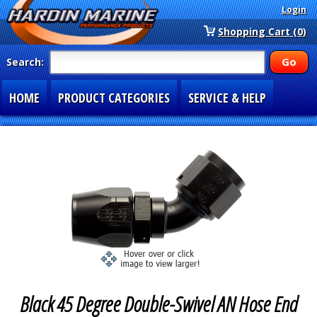
Login
Shopping Cart (0)
Search:
HOME
PRODUCT CATEGORIES
SERVICE & HELP
SPECIAL SECTIONS
1-877-900-7278
Black 45 Degree Double-Swivel AN Hose End