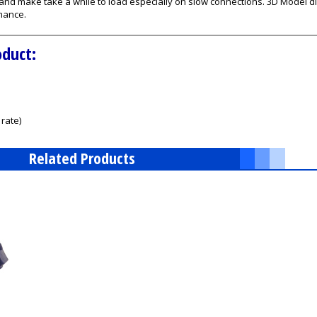
s and make take a while to load especially on slow connections. 3D Model
mance.
oduct:
rate)
Related Products