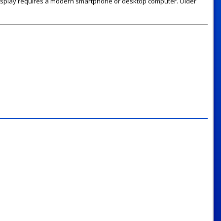
 display requires a modern smartphone or desktop computer. Older