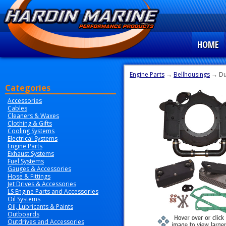
HOME
Engine Parts
→
Bellhousings
→ Du
Categories
Accessories
Cables
Cleaners & Waxes
Clothing & Gifts
Cooling Systems
Electrical Systems
Engine Parts
Exhaust Systems
Fuel Systems
Gauges & Accessories
Hose & Fittings
Jet Drives & Accessories
LS Engine Parts and Accessories
Oil Systems
Oil, Lubricants & Paints
Outboards
Outdrives and Accessories