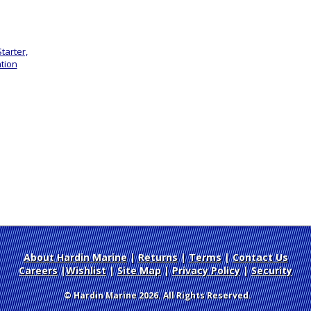
tarter,
tion
About Hardin Marine
|
Returns
|
Terms
|
Contact Us
Careers
|
Wishlist
|
Site Map
|
Privacy Policy
|
Security
© Hardin Marine 2026. All Rights Reserved.