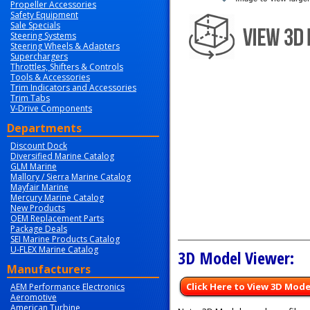
Propeller Accessories
Safety Equipment
Sale Specials
Steering Systems
Steering Wheels & Adapters
Superchargers
Throttles, Shifters & Controls
Tools & Accessories
Trim Indicators and Accessories
Trim Tabs
V-Drive Components
Departments
Discount Dock
Diversified Marine Catalog
GLM Marine
Mallory / Sierra Marine Catalog
Mayfair Marine
Mercury Marine Catalog
New Products
OEM Replacement Parts
Package Deals
SEI Marine Products Catalog
U-FLEX Marine Catalog
3D Model Viewer:
Manufacturers
Click Here to View 3D Mode
AEM Performance Electronics
Aeromotive
American Turbine