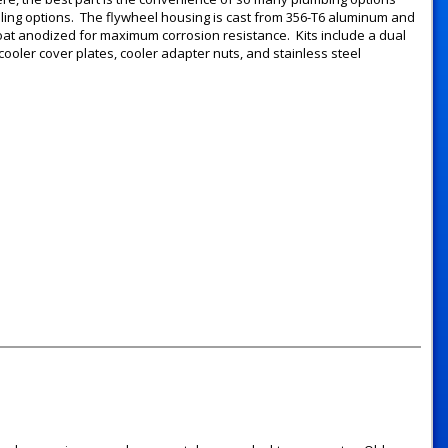
ooling options. The flywheel housing is cast from 356-T6 aluminum and
coat anodized for maximum corrosion resistance. Kits include a dual
l cooler cover plates, cooler adapter nuts, and stainless steel