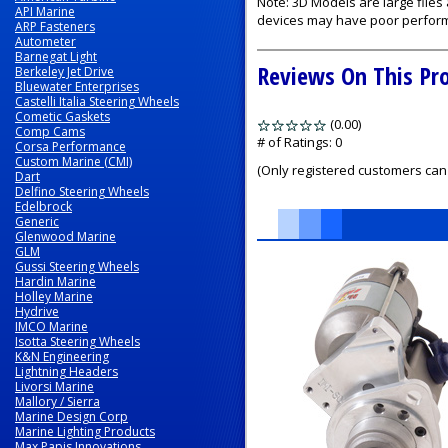
Note: 3D Models are large file
API Marine
devices may have poor perfor
ARP Fasteners
Autometer
Barnegat Light
Reviews On This Pr
Berkeley Jet Drive
Bluewater Enterprises
Castelli Italia Steering Wheels
Cometic Gaskets
(0.00)
stars
Comp Cams
out
# of Ratings:
0
Corsa Performance
of
Custom Marine (CMI)
(Only registered customers can 
Dart
5
Delfino Steering Wheels
Edelbrock
Generic
Glenwood Marine
GLM
1
Gussi Steering Wheels
Total
Hardin Marine
Related
Holley Marine
Products
Hydrive
IMCO Marine
Isotta Steering Wheels
K&N Engineering
Lightning Headers
Livorsi Marine
Mallory / Sierra
Marine Design Corp
Marine Lighting Products
Max Papis Innovations