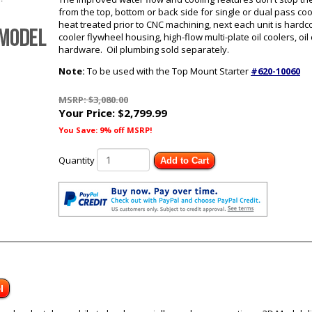
from the top, bottom or back side for single or dual pass c
heat treated prior to CNC machining, next each unit is hard
cooler flywheel housing, high-flow multi-plate oil coolers, oi
hardware. Oil plumbing sold separately.
Note:
To be used with the Top Mount Starter
#620-10060
MSRP: $3,080.00
Your Price:
$2,799.99
You Save: 9% off MSRP!
Quantity
Add to Cart
l