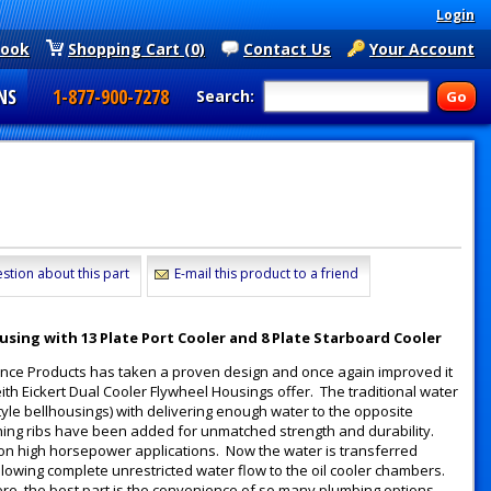
Login
book
Shopping Cart (0)
Contact Us
Your Account
NS
1-877-900-7278
Search:
stion about this part
E-mail this product to a friend
using with 13 Plate Port Cooler and 8 Plate Starboard Cooler
ance Products has taken a proven design and once again improved it
ith Eickert Dual Cooler Flywheel Housings offer. The traditional water
yle bellhousings) with delivering enough water to the opposite
hing ribs have been added for unmatched strength and durability.
g on high horsepower applications. Now the water is transferred
lowing complete unrestricted water flow to the oil cooler chambers.
ere, the best part is the convenience of so many plumbing options