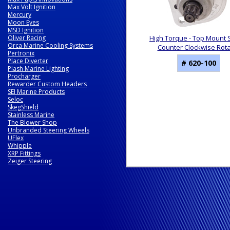
Max Volt Ignition
Mercury
Moon Eyes
MSD Ignition
Oliver Racing
High Torque - Top Mount S
Orca Marine Cooling Systems
Counter Clockwise Rota
Pertronix
Place Diverter
# 620-100
Plash Marine Lighting
Procharger
Rewarder Custom Headers
SEI Marine Products
Seloc
SkegShield
Stainless Marine
The Blower Shop
Unbranded Steering Wheels
UFlex
Whipple
XRP Fittings
Zeiger Steering