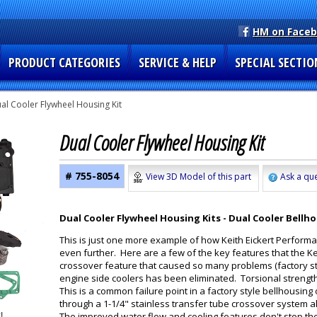
HM on Face
PRODUCT CATEGORIES
SERVICE & HELP
SPECIAL SECTIO
al Cooler Flywheel Housing Kit
Dual Cooler Flywheel Housing Kit
# 755-8054
View 3D Model of this part
Ask a que
Dual Cooler Flywheel Housing Kits - Dual Cooler Bellho
This is just one more example of how Keith Eickert Perform
even further. Here are a few of the key features that the Ke
crossover feature that caused so many problems (factory st
engine side coolers has been eliminated. Torsional strengt
This is a common failure point in a factory style bellhousin
through a 1-1/4" stainless transfer tube crossover system al
The improved water flow and cooling features don't stop th