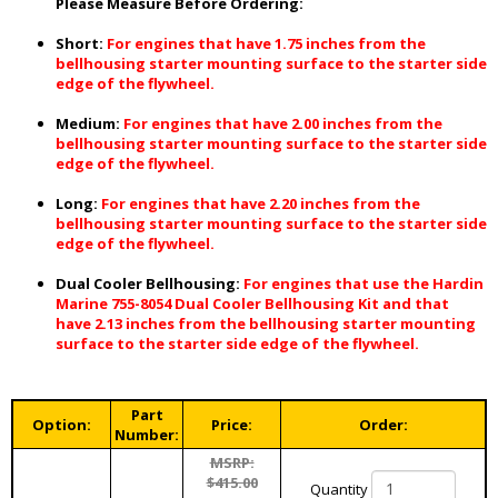
Please Measure Before Ordering:
Short:
For engines that have 1.75 inches from the
bellhousing starter mounting surface to the starter side
edge of the flywheel.
Medium:
For engines that have 2.00 inches from the
bellhousing starter mounting surface to the starter side
edge of the flywheel.
Long:
For engines that have 2.20 inches from the
bellhousing starter mounting surface to the starter side
edge of the flywheel.
Dual Cooler Bellhousing:
For engines that use the Hardin
Marine 755-8054 Dual Cooler Bellhousing Kit and that
have 2.13 inches from the bellhousing starter mounting
surface to the starter side edge of the flywheel.
Part
Option:
Price:
Order:
Number:
MSRP:
$415.00
Quantity