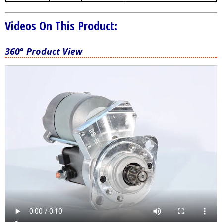
Videos On This Product:
360° Product View