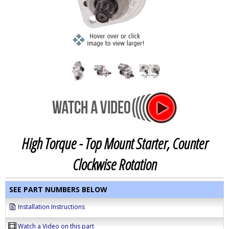
High Torque - Top Mount Starter, Counter
Clockwise Rotation
SEE PART NUMBERS BELOW
Installation Instructions
Watch a Video on this part