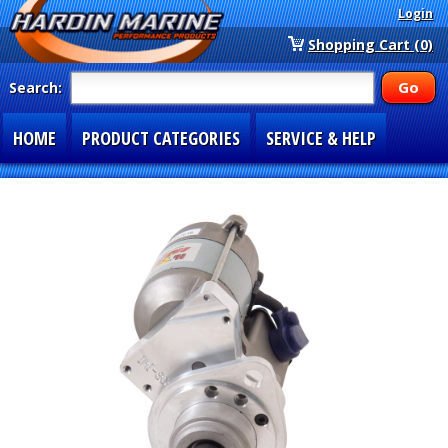
Login
Shopping Cart (0)
Search:
HOME
PRODUCT CATEGORIES
SERVICE & HELP
SPECIAL SECTIONS
1-877-900-7278