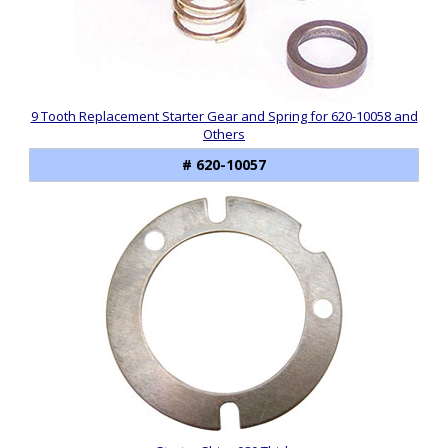
9 Tooth Replacement Starter Gear and Spring for 620-10058 and
Others
# 620-10057