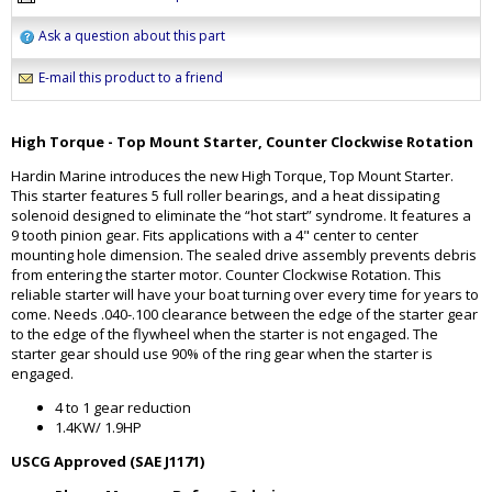
Ask a question about this part
E-mail this product to a friend
High Torque - Top Mount Starter, Counter Clockwise Rotation
Hardin Marine introduces the new High Torque, Top Mount Starter.
This starter features 5 full roller bearings, and a heat dissipating
solenoid designed to eliminate the “hot start” syndrome. It features a
9 tooth pinion gear. Fits applications with a 4" center to center
mounting hole dimension. The sealed drive assembly prevents debris
from entering the starter motor. Counter Clockwise Rotation. This
reliable starter will have your boat turning over every time for years to
come. Needs .040-.100 clearance between the edge of the starter gear
to the edge of the flywheel when the starter is not engaged. The
starter gear should use 90% of the ring gear when the starter is
engaged.
4 to 1 gear reduction
1.4KW/ 1.9HP
USCG Approved (SAE J1171)