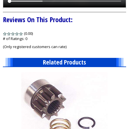
Reviews On This Product:
(0.00)
stars
out
# of Ratings:
0
of
(Only registered customers can rate)
5
Related Products
2
Total
Related
Products