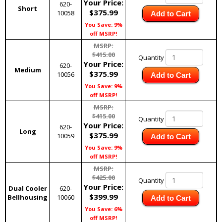
Your Price:
620-
Short
$375.99
10058
Add to Cart
You Save: 9%
off MSRP!
MSRP:
$415.00
Quantity
Your Price:
620-
Medium
$375.99
10056
Add to Cart
You Save: 9%
off MSRP!
MSRP:
$415.00
Quantity
Your Price:
620-
Long
$375.99
10059
Add to Cart
You Save: 9%
off MSRP!
MSRP:
$425.00
Quantity
Your Price:
Dual Cooler
620-
$399.99
Bellhousing
10060
Add to Cart
You Save: 6%
off MSRP!