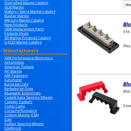
Diversified Marine Catalog
We
GLM Marine
Mallory / Sierra Marine Catalog
Mayfair Marine
Mercury Marine Catalog
Bl
New Products
OEM Replacement Parts
516-
Package Deals
SEI Marine Products Catalog
U-FLEX Marine Catalog
This
Manufacturers
AEM Performance Electronics
Aeromotive
American Turbine
API Marine
ARP Fasteners
Autometer
Bl
Barnegat Light
Berkeley Jet Drive
MULT
Bluewater Enterprises
Castelli Italia Steering Wheels
Cometic Gaskets
Cove
Comp Cams
Corsa Performance
Custom Marine (CMI)
Dart
Delfino Steering Wheels
Edelbrock