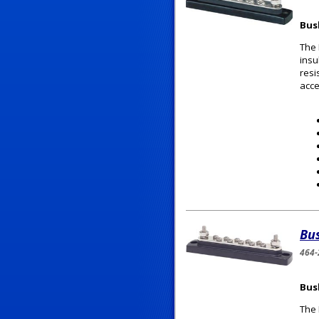
Bus
The 
insu
resi
acce
Bu
464-
Bus
The 