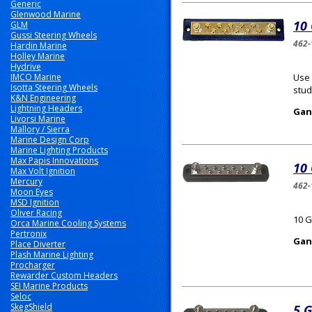
Generic
Glenwood Marine
10
GLM
Gussi Steering Wheels
462-
Hardin Marine
Holley Marine
Hydrive
IMCO Marine
Use 
Isotta Steering Wheels
stud
K&N Engineering
Lightning Headers
Gan
Livorsi Marine
Mallory / Sierra
Marine Design Corp
Marine Lighting Products
Max Papis Innovations
10
Max Volt Ignition
Mercury
462-
Moon Eyes
MSD Ignition
Oliver Racing
10 G
Orca Marine Cooling Systems
Pertronix
Gan
Place Diverter
Plash Marine Lighting
Procharger
Rewarder Custom Headers
SEI Marine Products
Seloc
SkegShield
5 