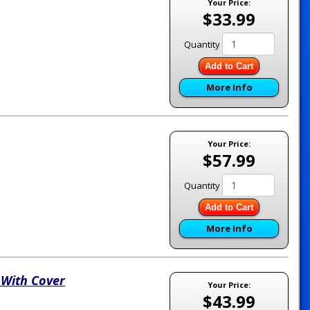
Your Price:
$33.99
Quantity
Add to Cart
More Info
Your Price:
$57.99
Quantity
Add to Cart
More Info
 With Cover
Your Price:
$43.99