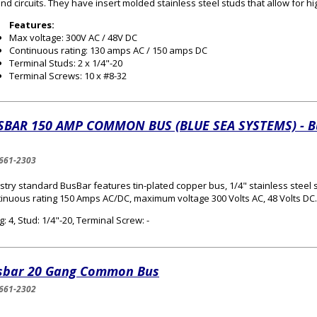
nd circuits. They have insert molded stainless steel studs that allow for hi
Features:
Max voltage: 300V AC / 48V DC
Continuous rating: 130 amps AC / 150 amps DC
Terminal Studs: 2 x 1/4"-20
Terminal Screws: 10 x #8-32
SBAR 150 AMP COMMON BUS (BLUE SEA SYSTEMS) - B
661-2303
stry standard BusBar features tin-plated copper bus, 1/4" stainless steel 
inuous rating 150 Amps AC/DC, maximum voltage 300 Volts AC, 48 Volts DC.
: 4, Stud: 1/4"-20, Terminal Screw: -
sbar 20 Gang Common Bus
661-2302