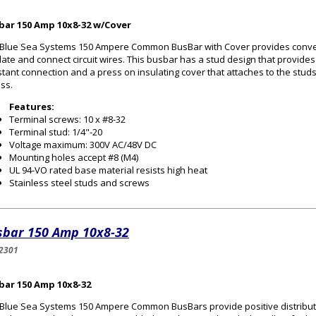
bar 150 Amp 10x8-32 w/Cover
Blue Sea Systems 150 Ampere Common BusBar with Cover provides conven
late and connect circuit wires. This busbar has a stud design that provides 
stant connection and a press on insulating cover that attaches to the stud
ss.
Features:
Terminal screws: 10 x #8-32
Terminal stud: 1/4"-20
Voltage maximum: 300V AC/48V DC
Mounting holes accept #8 (M4)
UL 94-VO rated base material resists high heat
Stainless steel studs and screws
sbar 150 Amp 10x8-32
2301
bar 150 Amp 10x8-32
Blue Sea Systems 150 Ampere Common BusBars provide positive distribution