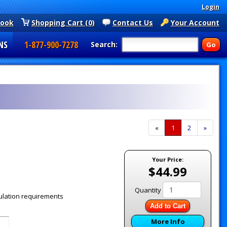
Login
book
Shopping Cart (0)
Contact Us
Your Account
NS
1-877-900-7278
Search:
«
Current
1
Page
2
Next
»
Page
Page
Your Price:
$44.99
Quantity
ulation requirements
Add to Cart
More Info