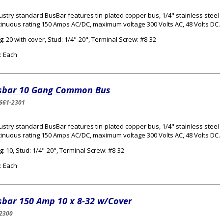
ustry standard BusBar features tin-plated copper bus, 1/4" stainless steel
inuous rating 150 Amps AC/DC, maximum voltage 300 Volts AC, 48 Volts DC.
: 20 with cover, Stud: 1/4"-20", Terminal Screw: #8-32
: Each
sbar 10 Gang Common Bus
661-2301
ustry standard BusBar features tin-plated copper bus, 1/4" stainless steel
inuous rating 150 Amps AC/DC, maximum voltage 300 Volts AC, 48 Volts DC.
: 10, Stud: 1/4"-20", Terminal Screw: #8-32
: Each
sbar 150 Amp 10 x 8-32 w/Cover
2300