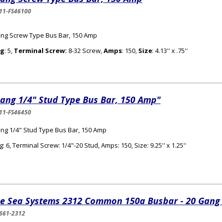
11-FS46100
ng Screw Type Bus Bar, 150 Amp
g
: 5,
Terminal Screw:
8-32 Screw,
Amps
: 150,
Size
: 4.13'' x .75''
ang 1/4" Stud Type Bus Bar, 150 Amp"
11-FS46450
ng 1/4" Stud Type Bus Bar, 150 Amp
: 6, Terminal Screw: 1/4"-20 Stud, Amps: 150, Size: 9.25'' x 1.25''
ue Sea Systems 2312 Common 150a Busbar - 20 Gang
661-2312