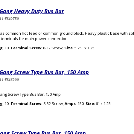
 Gang Heavy Duty Bus Bar
11-FS40750
as common hot feed or common ground block. Heavy plastic base with sol
 terminals for main power connection.
g
: 10,
Terminal Screw
: 8-32 Screw,
Size
: 5.75'' x 1.25''
 Gang Screw Type Bus Bar, 150 Amp
11-FS46200
ang Screw Type Bus Bar, 150 Amp
g
: 10,
Terminal Screw:
8-32 Screw,
Amps
: 150,
Size
: 6'' x 1.25''
Gang Screw Type Bus Bar, 150 Amp