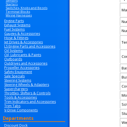
Sensors
Starters
Switches, Knobs and Bezels
Ma
Terminal Blocks
Wiring Harnesses
Engine Parts
Nu
Exhaust Systems
Fuel Systems
Nu
Gauges & Accessories
Hose & Fittings
Jet Drives & Accessories
Te
LS Engine Parts and Accessories
Oil Systems
Oil, Lubricants & Paints
Co
Outboards
Outdrives and Accessories
Propeller Accessories
Ba
Safety Equipment
Sale Specials
Bus
Steering Systems
Steering Wheels & Adapters
Co
Superchargers
Throttles, Shifters & Controls
Mo
Tools & Accessories
Trim Indicators and Accessories
Sc
Trim Tabs
V-Drive Components
St
Departments
We
Discount Dock