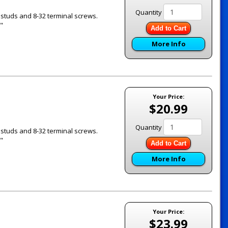
Quantity
 studs and 8-32 terminal screws.
"
Add to Cart
More Info
Your Price:
$20.99
Quantity
 studs and 8-32 terminal screws.
"
Add to Cart
More Info
Your Price:
$23.99