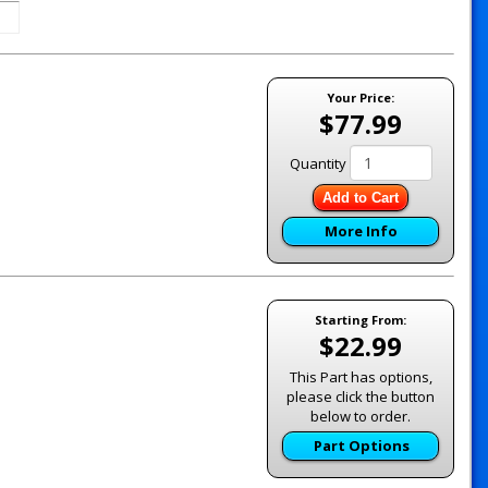
Your Price:
$77.99
Quantity
Add to Cart
More Info
Starting From:
$22.99
This Part has options,
please click the button
below to order.
Part Options