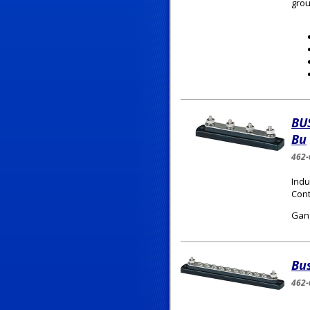
grou
BU
Bu
462-
Indu
Cont
Gang
Bu
462-