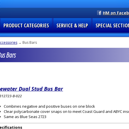
HM on Face
PRODUCT CATEGORIES
SERVICE & HELP
SPECIAL SECTIO
Accessories
→ Bus Bars
Bus Bars
uewater Dual Stud Bus Bar
312723-B-022
Combines negative and positive buses on one block
Clear polycarbonate cover snaps on to meet Coast Guard and ABYC ins
Same as Blue Seas 2723
ecifications