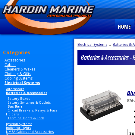
HOME
Electrical Systems
→
Batteries & 
Categories
Batteries & Accessories - 
Accessories
Cables
Cleaners & Waxes
Clothing & Gifts
Cooling Systems
Electrical Systems
Alternators
Bl
Batteries & Accessories
Battery Boxes
516-
Battery Switches & Outlets
Bus Bars
Circuit Breakers, Relays & Fuse
Holders
Terminal Boots & Ends
Ignition Systems
Indicator Lights
NMEA Cables and Accessories
Sp