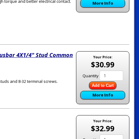
gh torque and better electrical contact.
More Info
usbar 4X1/4" Stud Common
Your Price:
$30.99
Quantity
studs and 8-32 terminal screws.
Add to Cart
More Info
Your Price:
$32.99