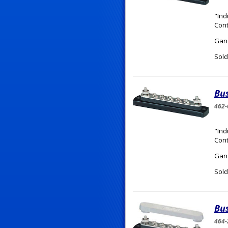
"Ind
Cont
Gang
Sold
Bu
462-
"Ind
Cont
Gang
Sold
Bu
464-