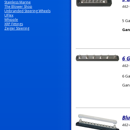
Stainless Marine
The Blower Shop
462-
Unbranded Steering Wheels
UFlex
Whipple
5 Ga
XRP Fittings
Zeiger Steering
Gan
6 G
462-
6 Ga
Gang
Bl
462-