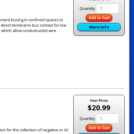
Quantity
Add to Cart
ient busing in confined spaces to
direct terminal to bus contact for low
More Info
s which allow unobstructed wire
Your Price:
$20.99
Quantity
Add to Cart
 for the collection of negative or AC