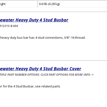
ight
0.61lb (0.28 kg)
uewater Heavy Duty 4 Stud Busbar
312315-B-004
 heavy duty bus bar has 4 stud connections, 3/8"-16 thread.
uewater Heavy Duty 4 Stud Busbar Cover
IPLE PART NUMBER OPTIONS. CLICK PART OPTIONS FOR MORE INFO ->
r for the 4 Stud Busbar, see related parts