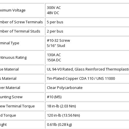
300V AC
ximum Voltage
48V DC
mber of Screw Terminals
5 per bus
mber of Terminal Studs
2 per bus
#10-32 Screw
rminal Type
5/16" Stud
130A AC
ntinuous Rating
150A DC
se Material
UL 94-V0 Rated, Glass Reinforced Thermoplasti
 Material
Tin-Plated Copper CDA 110 / UNS 11000
ver Material
Clear Polycarbonate
unting Screw
#10 (M5)
rew Terminal Torque
18 in-lb (2.03 Nm)
ud Torque
120 in-lb (13.56 Nm)
ight
0.61lb (0.28 kg)