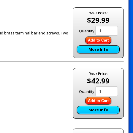
Your Price:
$29.99
Quantity
id brass terminal bar and screws. Two
Add to Cart
More Info
Your Price:
$42.99
Quantity
Add to Cart
More Info