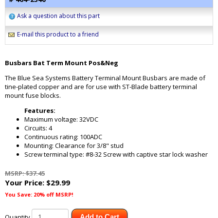
Ask a question about this part
E-mail this product to a friend
Busbars Bat Term Mount Pos&Neg
The Blue Sea Systems Battery Terminal Mount Busbars are made of
tine-plated copper and are for use with ST-Blade battery terminal
mount fuse blocks.
Features:
Maximum voltage: 32VDC
Circuits: 4
Continuous rating: 100ADC
Mounting: Clearance for 3/8" stud
Screw terminal type: #8-32 Screw with captive star lock washer
MSRP: $37.45
Your Price:
$29.99
You Save: 20% off MSRP!
Quantity
Add to Cart