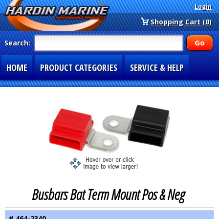
Login
Shopping Cart (0)
Search:
HOME
PRODUCT CATEGORIES
SERVICE & HELP
SPECIAL SECTIONS
1-877-900-7278
Busbars Bat Term Mount Pos & Neg
# 464-2340