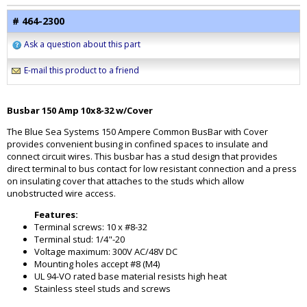
# 464-2300
Ask a question about this part
E-mail this product to a friend
Busbar 150 Amp 10x8-32 w/Cover
The Blue Sea Systems 150 Ampere Common BusBar with Cover
provides convenient busing in confined spaces to insulate and
connect circuit wires. This busbar has a stud design that provides
direct terminal to bus contact for low resistant connection and a press
on insulating cover that attaches to the studs which allow
unobstructed wire access.
Features:
Terminal screws: 10 x #8-32
Terminal stud: 1/4"-20
Voltage maximum: 300V AC/48V DC
Mounting holes accept #8 (M4)
UL 94-VO rated base material resists high heat
Stainless steel studs and screws