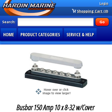
Login
Shopping Cart (0)
Search:
HOME
PRODUCT CATEGORIES
SERVICE & HELP
SPECIAL SECTIONS
1-877-900-7278
Busbar 150 Amp 10 x 8-32 w/Cover