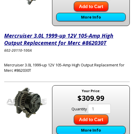
Add to Cart
More Info
Mercruiser 3.0L 1999-up 12V 105-Amp High
Output Replacement for Merc #862030T
602-20110-100A
Mercruiser 3.0L 1999-up 12V 105-Amp High Output Replacement for
Merc #862030T
Your Price:
$309.99
Quantity
Add to Cart
More Info