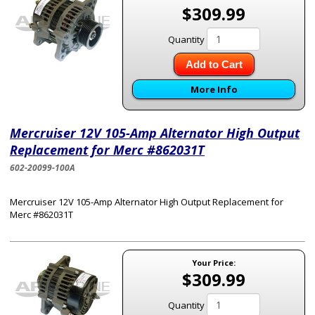
$309.99
Quantity
Add to Cart
More Info
Mercruiser 12V 105-Amp Alternator High Output
Replacement for Merc #862031T
602-20099-100A
Mercruiser 12V 105-Amp Alternator High Output Replacement for
Merc #862031T
Your Price:
$309.99
Quantity