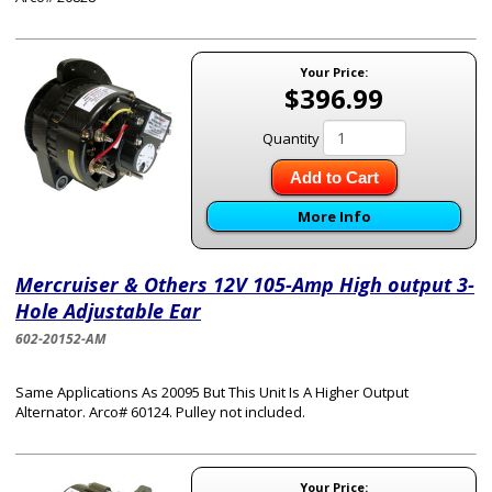
Your Price:
$396.99
Quantity
Add to Cart
More Info
Mercruiser & Others 12V 105-Amp High output 3-
Hole Adjustable Ear
602-20152-AM
Same Applications As 20095 But This Unit Is A Higher Output
Alternator. Arco# 60124. Pulley not included.
Your Price: