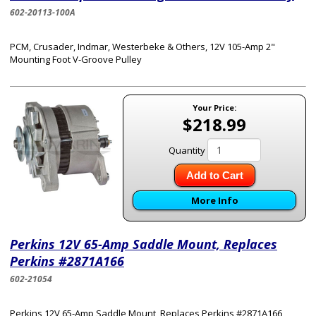
602-20113-100A
PCM, Crusader, Indmar, Westerbeke & Others, 12V 105-Amp 2"
Mounting Foot V-Groove Pulley
Your Price:
$218.99
Quantity
Add to Cart
More Info
Perkins 12V 65-Amp Saddle Mount, Replaces
Perkins #2871A166
602-21054
Perkins 12V 65-Amp Saddle Mount, Replaces Perkins #2871A166