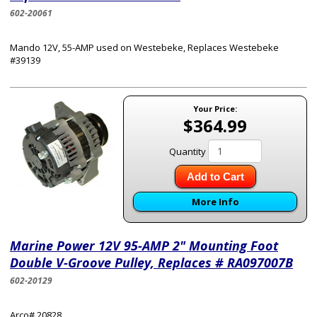
602-20061
Mando 12V, 55-AMP used on Westebeke, Replaces Westebeke
#39139
Your Price:
$364.99
Quantity
Add to Cart
More Info
Marine Power 12V 95-AMP 2" Mounting Foot
Double V-Groove Pulley, Replaces # RA097007B
602-20129
Arco# 20828