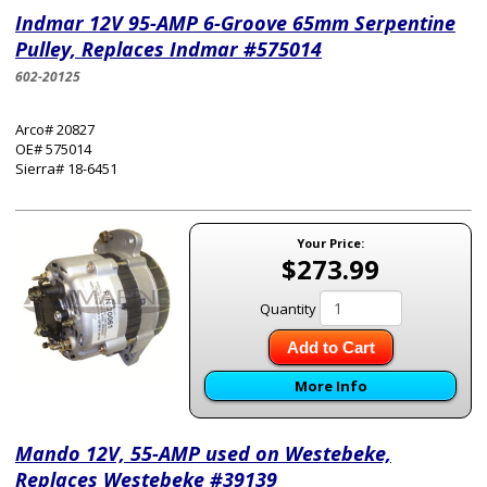
Indmar 12V 95-AMP 6-Groove 65mm Serpentine
Pulley, Replaces Indmar #575014
602-20125
Arco# 20827
OE# 575014
Sierra# 18-6451
Your Price:
$273.99
Quantity
Add to Cart
More Info
Mando 12V, 55-AMP used on Westebeke,
Replaces Westebeke #39139