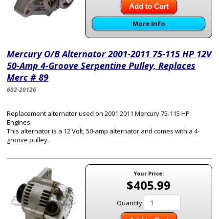
Add to Cart
More Info
Mercury O/B Alternator 2001-2011 75-115 HP 12V
50-Amp 4-Groove Serpentine Pulley, Replaces
Merc # 89
602-20126
Replacement alternator used on 2001 2011 Mercury 75-115 HP
Engines.
This alternator is a 12 Volt, 50-amp alternator and comes with a 4-
groove pulley.
Your Price:
$405.99
Quantity