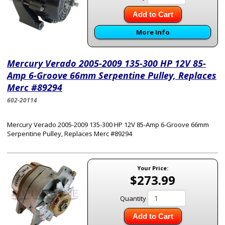
Add to Cart
More Info
Mercury Verado 2005-2009 135-300 HP 12V 85-
Amp 6-Groove 66mm Serpentine Pulley, Replaces
Merc #89294
602-20114
Mercury Verado 2005-2009 135-300 HP 12V 85-Amp 6-Groove 66mm
Serpentine Pulley, Replaces Merc #89294
Your Price:
$273.99
Quantity
Add to Cart