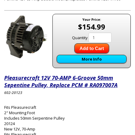
Your Price:
$154.99
Quantity
Add to Cart
More Info
Pleasurecraft 12V 70-AMP 6-Groove 50mm
Sepentine Pulley, Replace PCM # RA097007A
602-20123
Fits Pleasurecraft
2" Mounting Foot
Includes 50mm Serpentine Pulley
20124
New 12V, 70-Amp
Fits Pleasurecraft