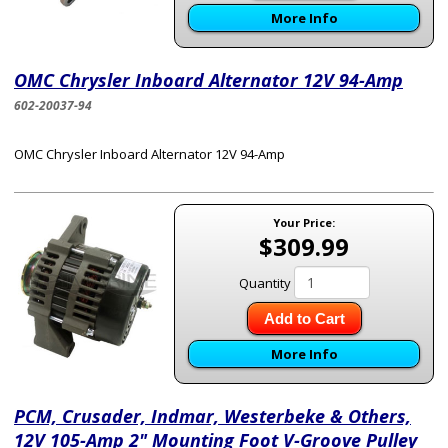
More Info
OMC Chrysler Inboard Alternator 12V 94-Amp
602-20037-94
OMC Chrysler Inboard Alternator 12V 94-Amp
Your Price:
$309.99
Quantity
Add to Cart
More Info
PCM, Crusader, Indmar, Westerbeke & Others,
12V 105-Amp 2" Mounting Foot V-Groove Pulley