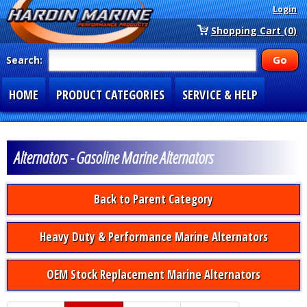
Login
Shopping Cart (0)
Search:
HOME
PRODUCT CATEGORIES
SERVICE & HELP
SPECIAL SECTIONS
1-877-900-7278
Alternators - Gasoline Marine Alternators
Back to Parent Category
Heavy Duty & Performance Marine Alternators
OEM Stock Replacement Marine Alternators