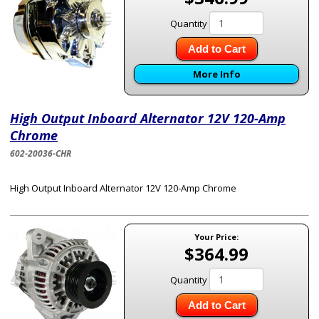
Quantity
Add to Cart
More Info
High Output Inboard Alternator 12V 120-Amp
Chrome
602-20036-CHR
High Output Inboard Alternator 12V 120-Amp Chrome
Your Price:
$364.99
Quantity
Add to Cart