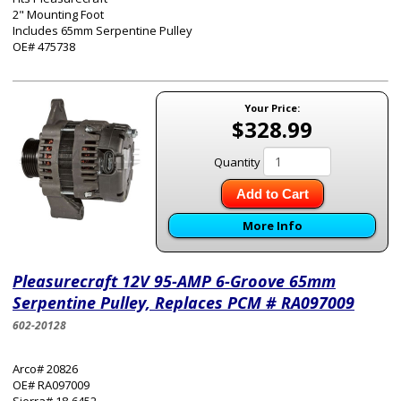
2" Mounting Foot
Includes 65mm Serpentine Pulley
OE# 475738
Your Price:
$328.99
Quantity
Add to Cart
More Info
Pleasurecraft 12V 95-AMP 6-Groove 65mm
Serpentine Pulley, Replaces PCM # RA097009
602-20128
Arco# 20826
OE# RA097009