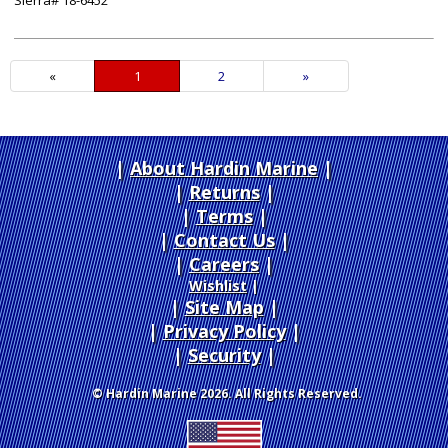
Sierra# 18-6452
«
Current
1
Page
2
Next
»
Page
Page
About Hardin Marine
|
Returns
|
Terms
|
Contact Us
Careers
|
Wishlist
|
Site Map
|
Privacy Policy
|
Security
© Hardin Marine 2026. All Rights Reserved.