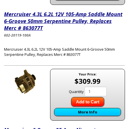
Mercruiser 4.3L 6.2L 12V 105-Amp Saddle Mount
6-Groove 50mm Serpentine Pulley, Replaces
Merc # 863077T
602-20119-100A
Mercruiser 4.3L 6.2L 12V 105-Amp Saddle Mount 6-Groove 50mm
Serpentine Pulley, Replaces Merc # 863077T
Your Price:
$309.99
Quantity
Add to Cart
More Info