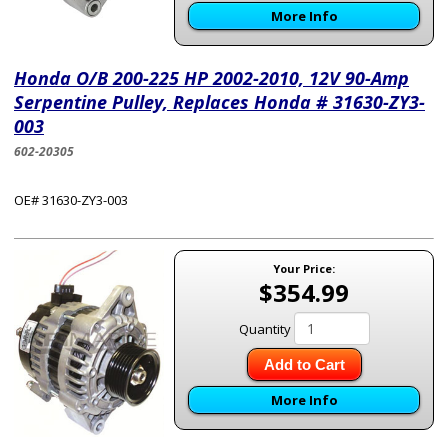
More Info
Honda O/B 200-225 HP 2002-2010, 12V 90-Amp
Serpentine Pulley, Replaces Honda # 31630-ZY3-
003
602-20305
OE# 31630-ZY3-003
Your Price:
$354.99
Quantity
Add to Cart
More Info