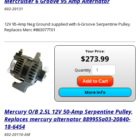
Mercruiser 6 Groove 95 Amp Alternator
602-20131
12V 95-Amp Neg Ground supplied with 6-Groove Serpentine Pulley.
Replaces Merc #863077T01
Your Price:
$273.99
Quantity
Add to Cart
More Info
Mercury O/B 2.5L 12V 50-Amp Serpentine Pulley,
Replaces mercury alternator 889955a03-20840-
18-6454
602-20116-AM