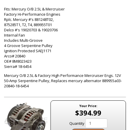
Fits: Mercury O/B 2.5L & Mercruiser
Factory Hi-Performance Engines
Rplc. Mercury #'s 881248T02,
875285T1, T2, T4, 889955T01
Delco #'s 19020703 & 19020706
Internal Fan
Includes Multi-Groove
4 Groove Serpentine Pulley
Ignition Protected SAEJ1171
Arco# 20840
OE# 8M8023423
Sierra# 18-6454
Mercury O/B 2.5L & Factory High Performance Mercruiser Engs. 12V
50-Amp Serpentine Pulley, Replaces mercury alternator 889955a03-
20840-18-6454
Your Price:
$394.99
Quantity