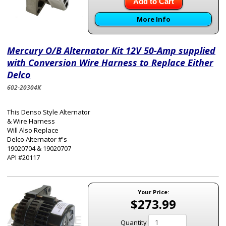
Add to Cart
More Info
Mercury O/B Alternator Kit 12V 50-Amp supplied
with Conversion Wire Harness to Replace Either
Delco
602-20304K
This Denso Style Alternator
& Wire Harness
Will Also Replace
Delco Alternator #'s
19020704 & 19020707
API #20117
Your Price:
$273.99
Quantity