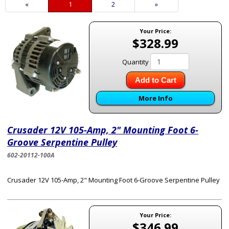
«
Current
1
Page
2
Next
»
Page
Page
Your Price:
$328.99
Quantity
Add to Cart
More Info
Crusader 12V 105-Amp, 2" Mounting Foot 6-
Groove Serpentine Pulley
602-20112-100A
Crusader 12V 105-Amp, 2" Mounting Foot 6-Groove Serpentine Pulley
Your Price:
$346.99