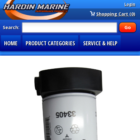
Login
Shopping Cart (0)
Search:
HOME
PRODUCT CATEGORIES
SERVICE & HELP
SPECIAL SECTIONS
1-877-900-7278