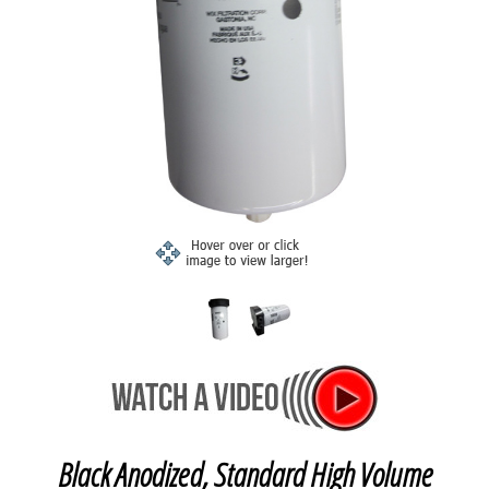
Black Anodized, Standard High Volume