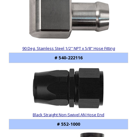
90 Deg. Stainless Steel 1/2" NPT x 5/8" Hose Fitting
# 540-222116
Black Straight Non-Swivel AN Hose End
# 552-1000