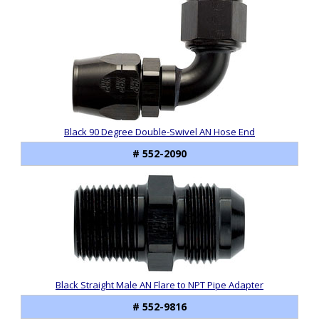
Black 90 Degree Double-Swivel AN Hose End
# 552-2090
Black Straight Male AN Flare to NPT Pipe Adapter
# 552-9816