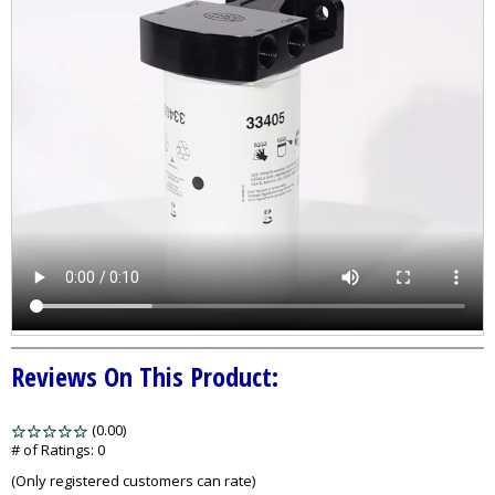
Reviews On This Product:
(0.00)
stars
out
# of Ratings:
0
of
(Only registered customers can rate)
5