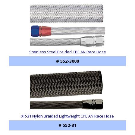
Stainless Steel Braided CPE AN Race Hose
# 552-3000
XR-31 Nylon Braided Lightweight CPE AN Race Hose
# 552-31