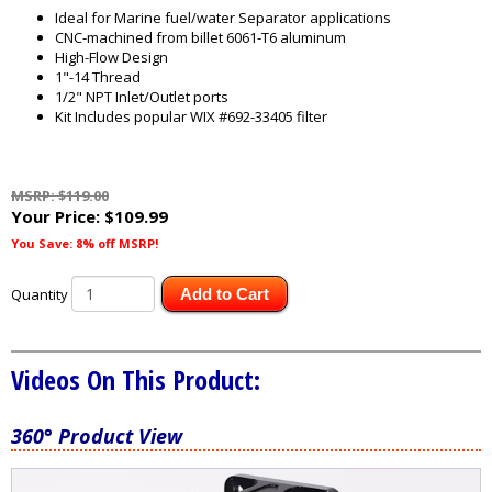
Ideal for Marine fuel/water Separator applications
CNC-machined from billet 6061-T6 aluminum
High-Flow Design
1"-14 Thread
1/2" NPT Inlet/Outlet ports
Kit Includes popular WIX #692-33405 filter
MSRP: $119.00
Your Price:
$109.99
You Save: 8% off MSRP!
Quantity
Add to Cart
Videos On This Product:
360° Product View