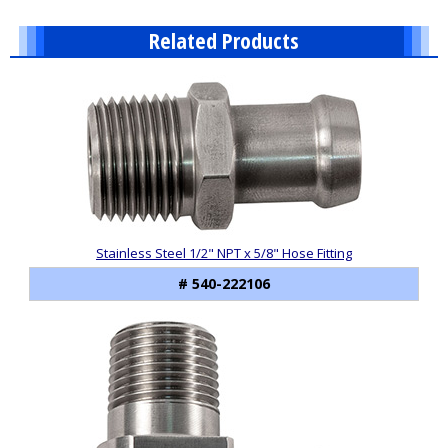
Related Products
9
Total
Related
Products
Stainless Steel 1/2" NPT x 5/8" Hose Fitting
# 540-222106