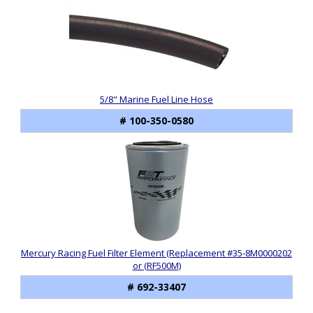
5/8" Marine Fuel Line Hose
# 100-350-0580
Mercury Racing Fuel Filter Element (Replacement #35-8M0000202
or (RF500M)
# 692-33407