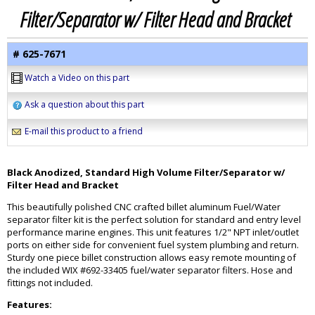
Filter/Separator w/ Filter Head and Bracket
# 625-7671
Watch a Video on this part
Ask a question about this part
E-mail this product to a friend
Black Anodized, Standard High Volume Filter/Separator w/
Filter Head and Bracket
This beautifully polished CNC crafted billet aluminum Fuel/Water
separator filter kit is the perfect solution for standard and entry level
performance marine engines. This unit features 1/2" NPT inlet/outlet
ports on either side for convenient fuel system plumbing and return.
Sturdy one piece billet construction allows easy remote mounting of
the included WIX #692-33405 fuel/water separator filters. Hose and
fittings not included.
Features: