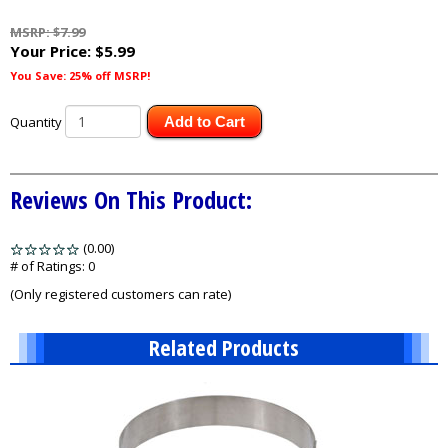
MSRP: $7.99
Your Price:
$5.99
You Save: 25% off MSRP!
Quantity
Add to Cart
Reviews On This Product:
(0.00)
stars
out
# of Ratings:
0
of
(Only registered customers can rate)
5
Related Products
2
Total
Related
Products