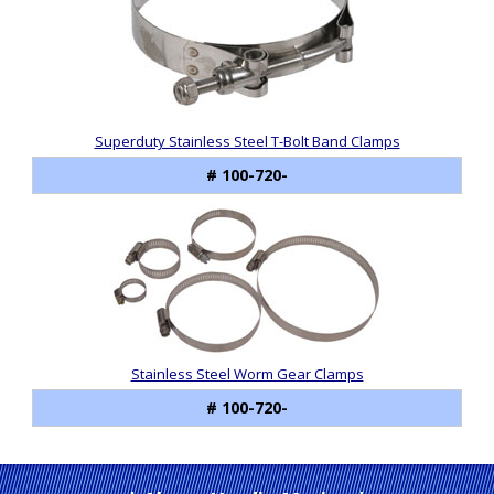
Superduty Stainless Steel T-Bolt Band Clamps
# 100-720-
Stainless Steel Worm Gear Clamps
# 100-720-