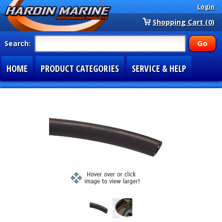
Login
Shopping Cart (0)
Search:
HOME
PRODUCT CATEGORIES
SERVICE & HELP
SPECIAL SECTIONS
1-877-900-7278