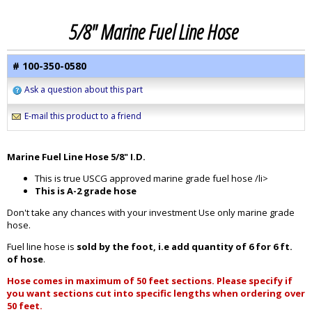
5/8" Marine Fuel Line Hose
# 100-350-0580
Ask a question about this part
E-mail this product to a friend
Marine Fuel Line Hose 5/8" I.D.
This is true USCG approved marine grade fuel hose /li>
This is A-2 grade hose
Don't take any chances with your investment Use only marine grade
hose.
Fuel line hose is
sold by the foot, i.e add quantity of 6 for 6 ft.
of hose
.
Hose comes in maximum of 50 feet sections. Please specify if
you want sections cut into specific lengths when ordering over
50 feet.