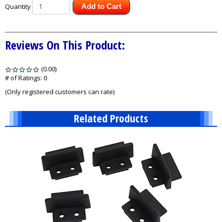
Quantity
Add to Cart
Reviews On This Product:
(0.00)
stars
out
# of Ratings:
0
of
(Only registered customers can rate)
5
Related Products
1
Total
Related
Products