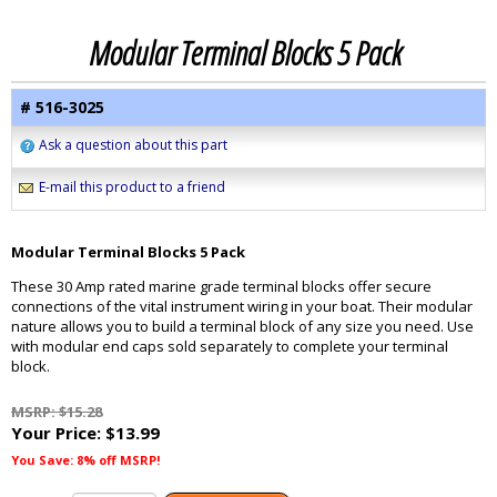
Modular Terminal Blocks 5 Pack
# 516-3025
Ask a question about this part
E-mail this product to a friend
Modular Terminal Blocks 5 Pack
These 30 Amp rated marine grade terminal blocks offer secure
connections of the vital instrument wiring in your boat. Their modular
nature allows you to build a terminal block of any size you need. Use
with modular end caps sold separately to complete your terminal
block.
MSRP: $15.28
Your Price:
$13.99
You Save: 8% off MSRP!