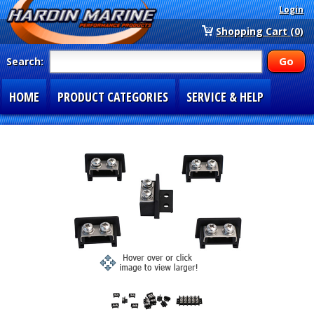
Login
Shopping Cart (0)
Search:
HOME
PRODUCT CATEGORIES
SERVICE & HELP
SPECIAL SECTIONS
1-877-900-7278