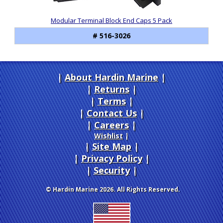
Modular Terminal Block End Caps 5 Pack
# 516-3026
About Hardin Marine
|
Returns
|
Terms
|
Contact Us
Careers
|
Wishlist
|
Site Map
|
Privacy Policy
|
Security
© Hardin Marine 2026. All Rights Reserved.