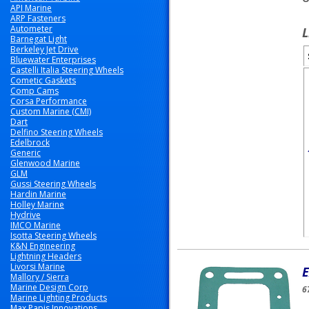
API Marine
ARP Fasteners
Autometer
L
Barnegat Light
Berkeley Jet Drive
Bluewater Enterprises
Castelli Italia Steering Wheels
Cometic Gaskets
Comp Cams
Corsa Performance
Custom Marine (CMI)
Dart
Delfino Steering Wheels
Edelbrock
Generic
Glenwood Marine
GLM
Gussi Steering Wheels
Hardin Marine
Holley Marine
Hydrive
IMCO Marine
Isotta Steering Wheels
K&N Engineering
Lightning Headers
Livorsi Marine
E
Mallory / Sierra
Marine Design Corp
6
Marine Lighting Products
Max Papis Innovations