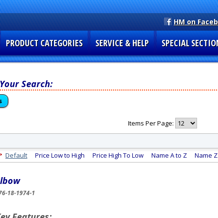
HM on Face
PRODUCT CATEGORIES
SERVICE & HELP
SPECIAL SECTIO
 Your Search:
s
Items Per Page:
Default
Price Low to High
Price High To Low
Name A to Z
Name Z 
lbow
76-18-1974-1
ey Features: