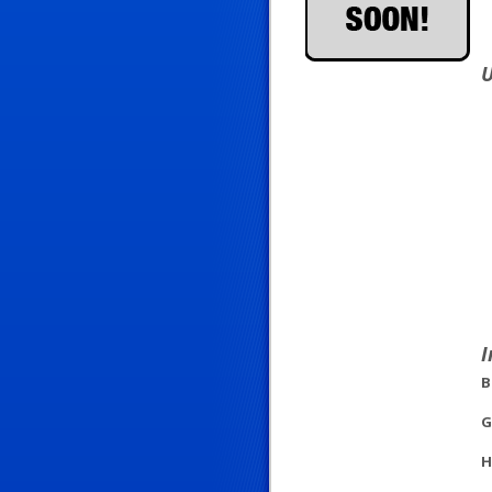
U
I
B
G
H