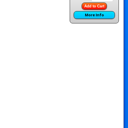
Add to Cart
More Info