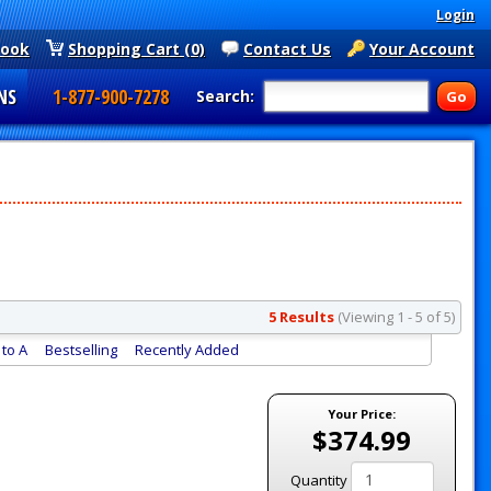
Login
book
Shopping Cart (0)
Contact Us
Your Account
NS
1-877-900-7278
Search:
5 Results
(Viewing 1 - 5 of 5)
to A
Bestselling
Recently Added
Your Price:
$374.99
Quantity