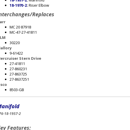
18-1957-2
:
Manifold
18-1970-2
:
Riser Elbow
nterchanges/Replaces
arr
MC 20 87918
MC-47-27-41811
LM
30220
allory
9-61422
ercruiser Stern Drive
27-41811
27-860231
27-863725
27-8637251
sco
8503-GB
anifold
76-18-1957-2
ey Features: