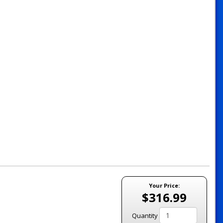
Your Price:
$316.99
Quantity