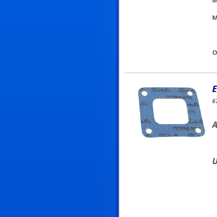
M
M
O
E
6
A
U