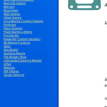
Max Volt Ignition
A
Mercury
Moon Eyes
MSD Ignition
Oliver Racing
Orca Marine Cooling Systems
U
Pertronix
Place Diverter
Plash Marine Lighting
Procharger
Rewarder Custom Headers
SEI Marine Products
Seloc
SkegShield
Stainless Marine
The Blower Shop
Unbranded Steering Wheels
UFlex
Whipple
XRP Fittings
Zeiger Steering
I
B
G