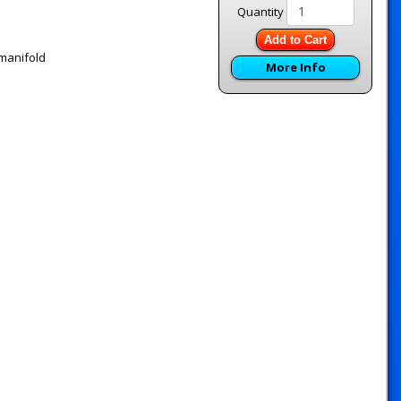
Quantity
Add to Cart
 manifold
More Info