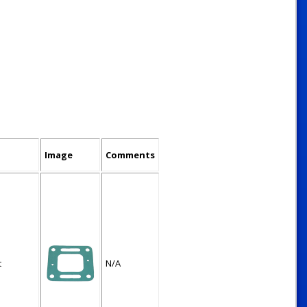
Image
Comments
t
N/A