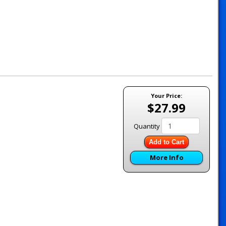
Your Price:
$27.99
Quantity
Add to Cart
More Info