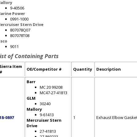
allory
9-40506
arine Power
0991-1000
ercruiser Stern Drive
807078Q07
807078T08
sco
9011
ist of Containing Parts
Sierra Item
OE/Competitor #
Quantity
Description
#
Barr
MC 20 99208
MC47-27-41813
GLM
30240
Mallory
9-61413
18-0897
1
Exhaust Elbow Gaske
Mercruiser Stern
Drive
27-41813
27-860233