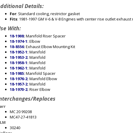
dditional Details:
For
: Standard cooling, restrictor gasket
Fits
: 1981-1997 GM V-6 & V-8 Engines with center rise outlet exhaust
se With:
18-1908
:
Manifold Riser Spacer
18-1974-1
:
Elbow
18-8556
:
Exhaust Elbow Mounting Kit
18-1952-1
:
Manifold
18-1953-2
:
Manifold
18-1958-1
:
Manifold
18-1962-1
:
Manifold
18-1985
:
Manifold Spacer
18-1976-2
:
Manifold Elbow
18-1957-2
:
Manifold
18-1970-2
:
Riser Elbow
nterchanges/Replaces
arr
MC 20 99208
MC47-27-41813
LM
30240