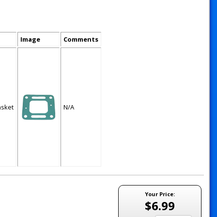
Image
Comments
asket
N/A
Your Price:
$6.99