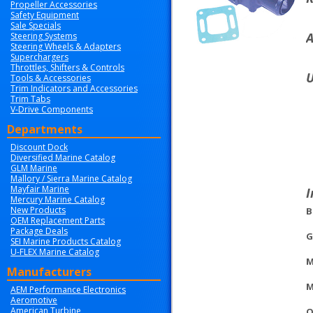
Propeller Accessories
Safety Equipment
Sale Specials
A
Steering Systems
Steering Wheels & Adapters
Superchargers
Throttles, Shifters & Controls
U
Tools & Accessories
Trim Indicators and Accessories
Trim Tabs
V-Drive Components
Departments
Discount Dock
Diversified Marine Catalog
GLM Marine
Mallory / Sierra Marine Catalog
Mayfair Marine
I
Mercury Marine Catalog
New Products
B
OEM Replacement Parts
Package Deals
G
SEI Marine Products Catalog
U-FLEX Marine Catalog
M
Manufacturers
M
AEM Performance Electronics
Aeromotive
American Turbine
O