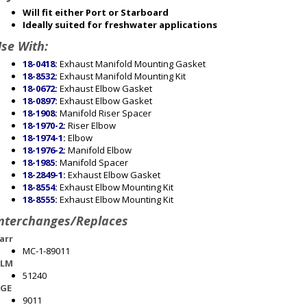
Will fit either Port or Starboard
Ideally suited for freshwater applications
se With:
18-0418
:
Exhaust Manifold Mounting Gasket
18-8532
:
Exhaust Manifold Mounting Kit
18-0672
:
Exhaust Elbow Gasket
18-0897
:
Exhaust Elbow Gasket
18-1908
:
Manifold Riser Spacer
18-1970-2
:
Riser Elbow
18-1974-1
:
Elbow
18-1976-2
:
Manifold Elbow
18-1985
:
Manifold Spacer
18-2849-1
:
Exhaust Elbow Gasket
18-8554
:
Exhaust Elbow Mounting Kit
18-8555
:
Exhaust Elbow Mounting Kit
nterchanges/Replaces
arr
MC-1-89011
LM
51240
GE
9011