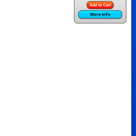
Add to Cart
More Info