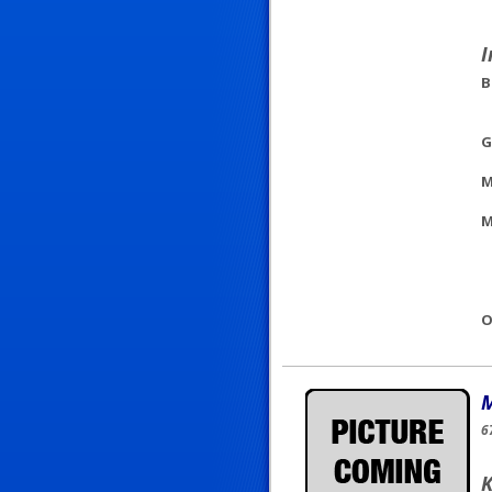
I
B
G
M
M
O
M
6
K