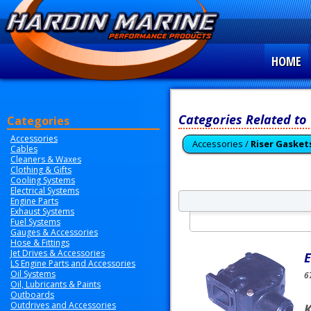
HOME
Categories Related to
Categories
Accessories
Accessories /
Riser Gasket
Cables
Cleaners & Waxes
Clothing & Gifts
Cooling Systems
Electrical Systems
Engine Parts
Exhaust Systems
Fuel Systems
Gauges & Accessories
Hose & Fittings
Jet Drives & Accessories
E
LS Engine Parts and Accessories
Oil Systems
6
Oil, Lubricants & Paints
Outboards
Outdrives and Accessories
K