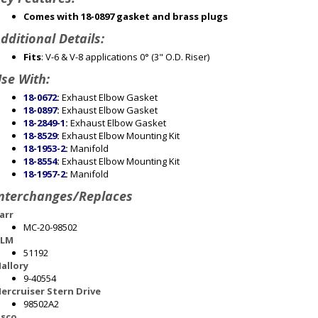
Comes with 18-0897 gasket and brass plugs
dditional Details:
Fits
: V-6 & V-8 applications 0° (3" O.D. Riser)
se With:
18-0672
:
Exhaust Elbow Gasket
18-0897
:
Exhaust Elbow Gasket
18-2849-1
:
Exhaust Elbow Gasket
18-8529
:
Exhaust Elbow Mounting Kit
18-1953-2
:
Manifold
18-8554
:
Exhaust Elbow Mounting Kit
18-1957-2
:
Manifold
nterchanges/Replaces
arr
MC-20-98502
LM
51192
allory
9-40554
ercruiser Stern Drive
98502A2
sco