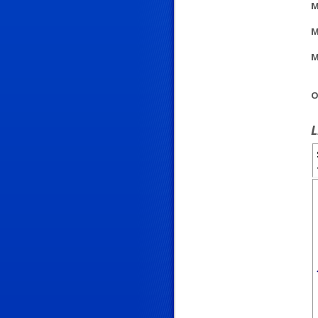
M
M
M
O
L