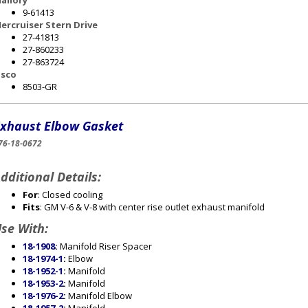
allory
9-61413
ercruiser Stern Drive
27-41813
27-860233
27-863724
sco
8503-GR
xhaust Elbow Gasket
76-18-0672
dditional Details:
For
: Closed cooling
Fits
: GM V-6 & V-8 with center rise outlet exhaust manifold
se With:
18-1908
:
Manifold Riser Spacer
18-1974-1
:
Elbow
18-1952-1
:
Manifold
18-1953-2
:
Manifold
18-1976-2
:
Manifold Elbow