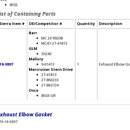
8502
ist of Containing Parts
Sierra Item #
OE/Competitor #
Quantity
Description
Barr
MC 20 99208
MC47-27-41813
GLM
30240
Mallory
18-0897
9-61413
1
Exhaust Elbow G
Mercruiser Stern Drive
27-41813
27-860233
27-863724
Osco
8503-GR
xhaust Elbow Gasket
76-18-0897