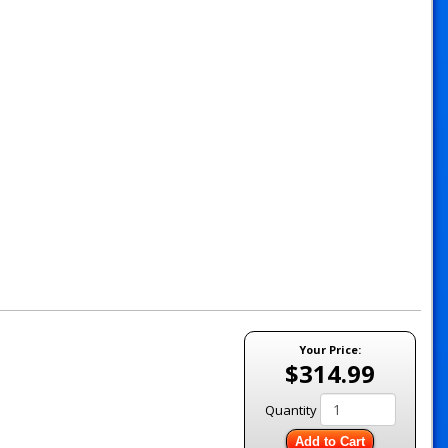
Your Price:
$314.99
Quantity
Add to Cart