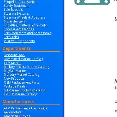
Propeller Accessories
Safety Equipment
Sale Specials
Steering Systems
Steering Wheels & Adapters
U
Superchargers
Throttles, Shifters & Controls
Tools & Accessories
Trim Indicators and Accessories
Trim Tabs
V-Drive Components
Departments
Discount Dock
Diversified Marine Catalog
GLM Marine
Mallory / Sierra Marine Catalog
Mayfair Marine
Mercury Marine Catalog
New Products
I
OEM Replacement Parts
Package Deals
B
SEI Marine Products Catalog
U-FLEX Marine Catalog
Manufacturers
G
AEM Performance Electronics
M
Aeromotive
American Turbine