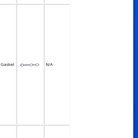
 Gasket
N/A