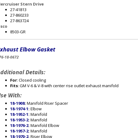
ercruiser Stern Drive
27-41813
27-860233
27-863724
sco
8503-GR
xhaust Elbow Gasket
76-18-0672
dditional Details:
For
: Closed cooling
Fits
: GM V-6 & V-8 with center rise outlet exhaust manifold
se With:
18-1908
:
Manifold Riser Spacer
18-1974-1
:
Elbow
18-1952-1
:
Manifold
18-1953-2
:
Manifold
18-1976-2
:
Manifold Elbow
18-1957-2
:
Manifold
18-1970-2
:
Riser Elbow