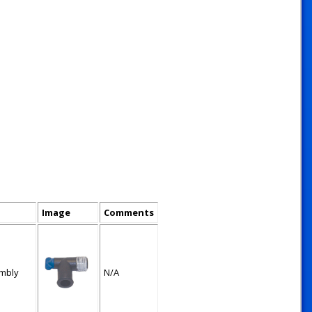
Image
Comments
mbly
N/A