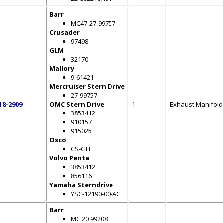
Barr
MC47-27-99757
Crusader
97498
GLM
32170
Mallory
9-61421
Mercruiser Stern Drive
27-99757
18-2909
OMC Stern Drive
1
Exhaust Manifold
3853412
910157
915025
Osco
CS-GH
Volvo Penta
3853412
856116
Yamaha Sterndrive
YSC-12190-00-AC
Barr
MC 20 99208