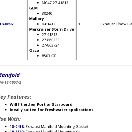
MC47-27-41813
GLM
30240
Mallory
18-0897
9-61413
1
Exhaust Elbow G
Mercruiser Stern Drive
27-41813
27-860233
27-863724
Osco
8503-GR
anifold
76-18-1957-2
ey Features:
Will fit either Port or Starboard
Ideally suited for freshwater applications
se With:
18-0418
:
Exhaust Manifold Mounting Gasket
18-8532
:
Exhaust Manifold Mounting Kit