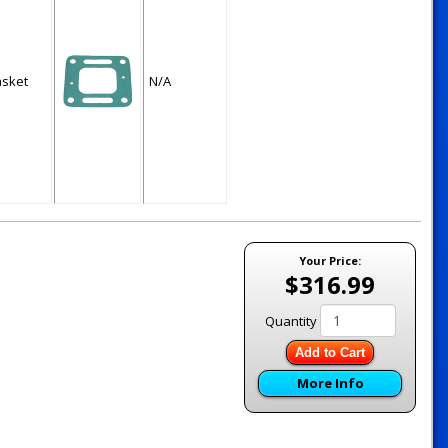
asket
N/A
Your Price:
$316.99
Quantity
Add to Cart
More Info