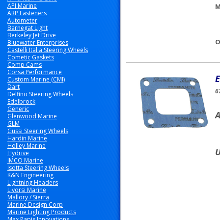
API Marine
M
ARP Fasteners
Autometer
Barnegat Light
Berkeley Jet Drive
O
Bluewater Enterprises
Castelli Italia Steering Wheels
Cometic Gaskets
Comp Cams
Corsa Performance
E
Custom Marine (CMI)
Dart
6
Delfino Steering Wheels
Edelbrock
Generic
A
Glenwood Marine
GLM
Gussi Steering Wheels
Hardin Marine
Holley Marine
U
Hydrive
IMCO Marine
Isotta Steering Wheels
K&N Engineering
Lightning Headers
Livorsi Marine
Mallory / Sierra
Marine Design Corp
Marine Lighting Products
Max Papis Innovations