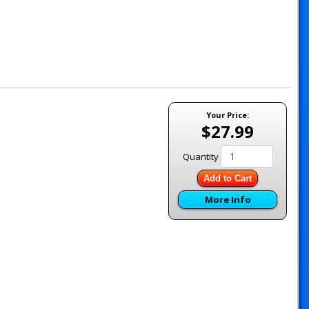
Your Price:
$27.99
Quantity
Add to Cart
More Info