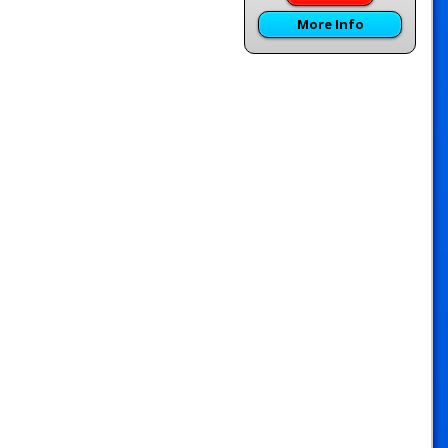
More Info