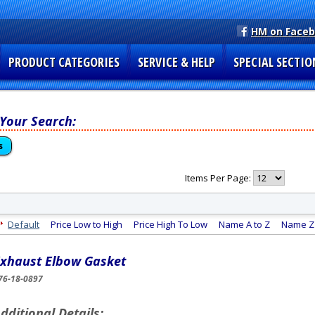
HM on Face
PRODUCT CATEGORIES
SERVICE & HELP
SPECIAL SECTIO
 Your Search:
s
Items Per Page:
Default
Price Low to High
Price High To Low
Name A to Z
Name Z 
xhaust Elbow Gasket
76-18-0897
dditional Details: