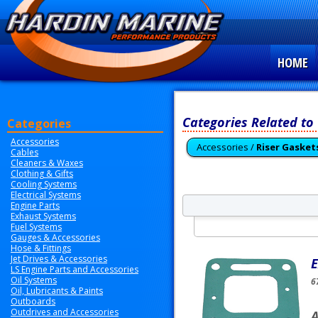
HOME
Categories Related to
Categories
Accessories
Accessories /
Riser Gasket
Cables
Cleaners & Waxes
Clothing & Gifts
Cooling Systems
Electrical Systems
Engine Parts
Exhaust Systems
Fuel Systems
Gauges & Accessories
Hose & Fittings
Jet Drives & Accessories
E
LS Engine Parts and Accessories
Oil Systems
6
Oil, Lubricants & Paints
Outboards
Outdrives and Accessories
A