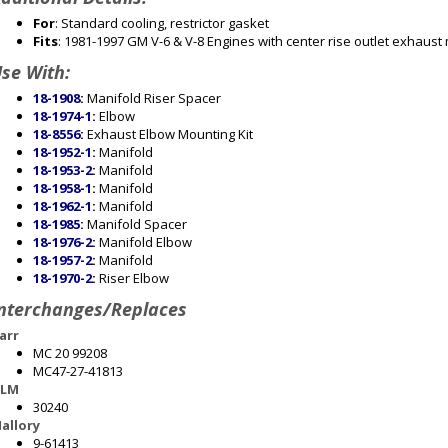
For
: Standard cooling, restrictor gasket
Fits
: 1981-1997 GM V-6 & V-8 Engines with center rise outlet exhaust
se With:
18-1908
:
Manifold Riser Spacer
18-1974-1
:
Elbow
18-8556
:
Exhaust Elbow Mounting Kit
18-1952-1
:
Manifold
18-1953-2
:
Manifold
18-1958-1
:
Manifold
18-1962-1
:
Manifold
18-1985
:
Manifold Spacer
18-1976-2
:
Manifold Elbow
18-1957-2
:
Manifold
18-1970-2
:
Riser Elbow
nterchanges/Replaces
arr
MC 20 99208
MC47-27-41813
LM
30240
allory
9-61413