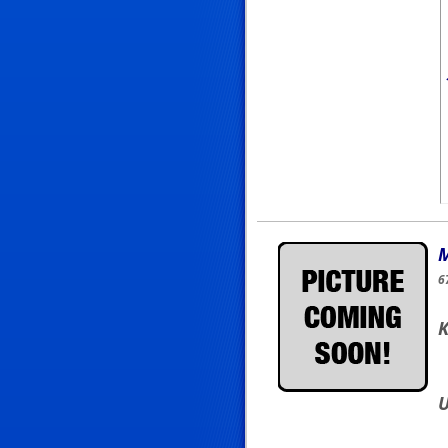
M
6
K
U