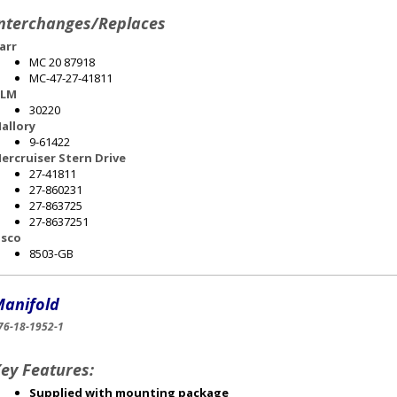
nterchanges/Replaces
arr
MC 20 87918
MC-47-27-41811
LM
30220
allory
9-61422
ercruiser Stern Drive
27-41811
27-860231
27-863725
27-8637251
sco
8503-GB
anifold
76-18-1952-1
ey Features:
Supplied with mounting package