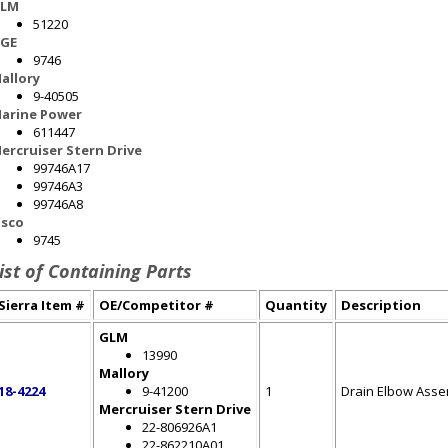
LM
51220
GE
9746
allory
9-40505
arine Power
611447
ercruiser Stern Drive
99746A17
99746A3
99746A8
sco
9745
ist of Containing Parts
Sierra Item #
OE/Competitor #
Quantity
Description
GLM
13990
Mallory
18-4224
9-41200
1
Drain Elbow Asse
Mercruiser Stern Drive
22-806926A1
22-862210A01