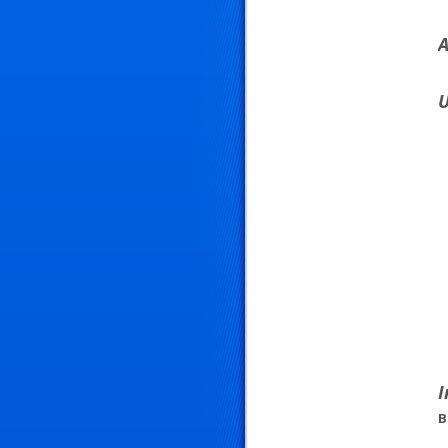
A
U
I
B