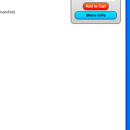
Add to Cart
 manifold
More Info