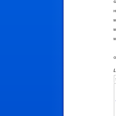
G
H
M
M
M
O
L