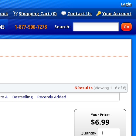
Login
book
Shopping Cart (0)
Contact Us
Your Account
NS
1-877-900-7278
Search:
6 Results
(Viewing 1 - 6 of 6)
to A
Bestselling
Recently Added
Your Price:
$6.99
Quantity