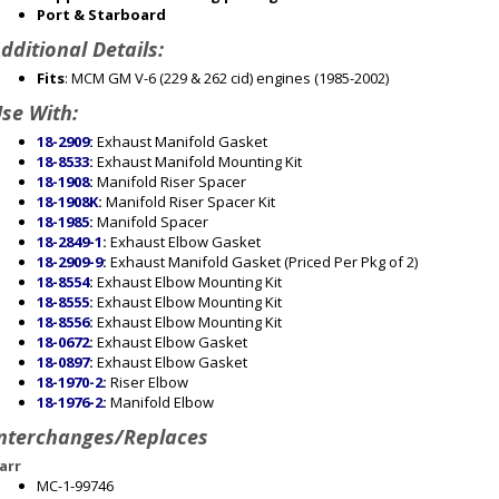
Port & Starboard
dditional Details:
Fits
: MCM GM V-6 (229 & 262 cid) engines (1985-2002)
se With:
18-2909
:
Exhaust Manifold Gasket
18-8533
:
Exhaust Manifold Mounting Kit
18-1908
:
Manifold Riser Spacer
18-1908K
:
Manifold Riser Spacer Kit
18-1985
:
Manifold Spacer
18-2849-1
:
Exhaust Elbow Gasket
18-2909-9
:
Exhaust Manifold Gasket (Priced Per Pkg of 2)
18-8554
:
Exhaust Elbow Mounting Kit
18-8555
:
Exhaust Elbow Mounting Kit
18-8556
:
Exhaust Elbow Mounting Kit
18-0672
:
Exhaust Elbow Gasket
18-0897
:
Exhaust Elbow Gasket
18-1970-2
:
Riser Elbow
18-1976-2
:
Manifold Elbow
nterchanges/Replaces
arr
MC-1-99746