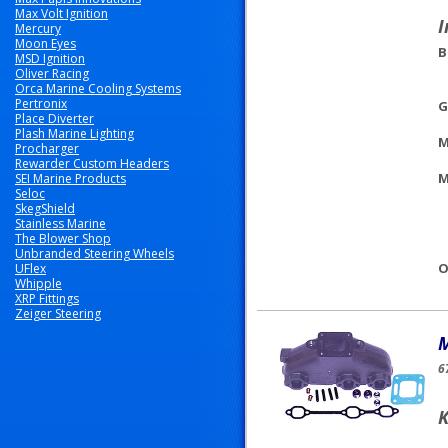
Max Volt Ignition
I
Mercury
Moon Eyes
B
MSD Ignition
Oliver Racing
Orca Marine Cooling Systems
Pertronix
G
Place Diverter
Plash Marine Lighting
M
Procharger
Rewarder Custom Headers
M
SEI Marine Products
Seloc
SkegShield
Stainless Marine
The Blower Shop
Unbranded Steering Wheels
O
UFlex
Whipple
XRP Fittings
Zeiger Steering
M
6
K