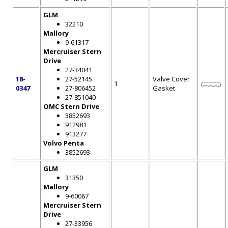
GLM
32210
Mallory
9-61317
Mercruiser Stern
Drive
27-34041
18-
27-52145
Valve Cover
1
0347
27-806452
Gasket
27-851040
OMC Stern Drive
3852693
912981
913277
Volvo Penta
3852693
GLM
31350
Mallory
9-60067
Mercruiser Stern
Drive
27-33956