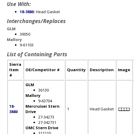
Use With:
18-3880
:
Head Gasket
Interchanges/Replaces
GLM
39050
Mallory
9-61103
List of Containing Parts
Sierra
Item
OE/Competitor #
Quantity
Description
Image
#
GLM
36130
Mallory
9-63704
18-
Mercruiser Stern
1
Head Gasket
3880
Drive
27-34273
27-342731
OMC Stern Drive
311210