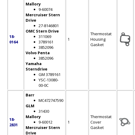
Mallory
9-60074
Mercruiser Stern
Drive
27-8146801
OMC Stern Drive
Thermostat
18-
311069
1
Housing
0164
3789161
Gasket
3852096
Volvo Penta
3852096
Yamaha
Sterndrive
GM 3789161
YSC-13080-
00-0C
Barr
MC472747590
GLM
31430
Mallory
Thermostat
18-
9-60012
1
Cover
2831
Mercruiser Stern
Gasket
Drive