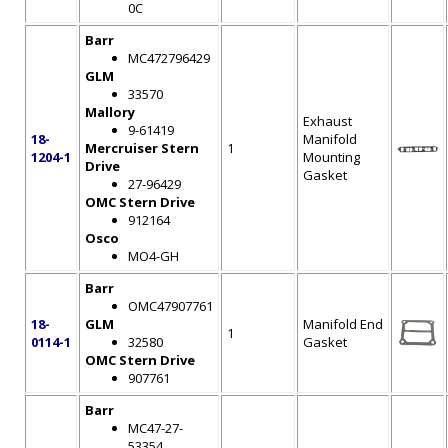
0C
Barr
MC472796429
GLM
33570
Mallory
Exhaust
9-61419
18-
Manifold
Mercruiser Stern
1
1204-1
Mounting
Drive
Gasket
27-96429
OMC Stern Drive
912164
Osco
MO4-GH
Barr
OMC47907761
18-
GLM
Manifold End
1
0114-1
32580
Gasket
OMC Stern Drive
907761
Barr
MC47-27-
53354