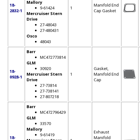
Mallory
18-
Manifold End
9-61424
1
2832-1
Cap Gasket
Mercruiser Stern
Drive
27-48043
27-480431
Osco
48043
Barr
MC472773814
GLM
30920
Gasket,
18-
Mercruiser Stern
1
Manifold End
0928-1
Drive
Cap
27-73814
27-738141
27-807218
Barr
MC472796429
GLM
33570
Mallory
Exhaust
9-61419
18-
Manifold