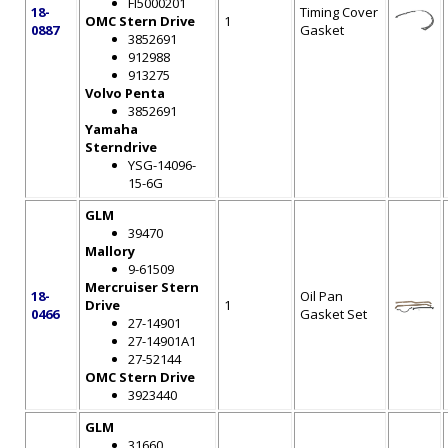
FI5000201
18-
Timing Cover
OMC Stern Drive
1
0887
Gasket
3852691
912988
913275
Volvo Penta
3852691
Yamaha
Sterndrive
YSG-14096-
15-6G
GLM
39470
Mallory
9-61509
Mercruiser Stern
18-
Oil Pan
Drive
1
0466
Gasket Set
27-14901
27-14901A1
27-52144
OMC Stern Drive
3923440
GLM
31660