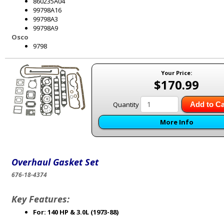
860235A04
99798A16
99798A3
99798A9
Osco
9798
Your Price:
$170.99
Quantity
Add to Ca
More Info
Overhaul Gasket Set
676-18-4374
Key Features:
For: 140 HP & 3.0L (1973-88)