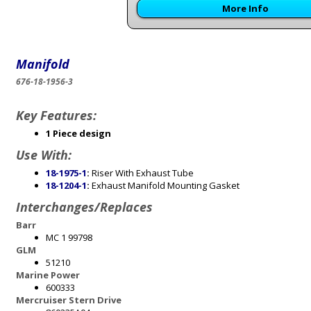
More Info
Manifold
676-18-1956-3
Key Features:
1 Piece design
Use With:
18-1975-1
:
Riser With Exhaust Tube
18-1204-1
:
Exhaust Manifold Mounting Gasket
Interchanges/Replaces
Barr
MC 1 99798
GLM
51210
Marine Power
600333
Mercruiser Stern Drive