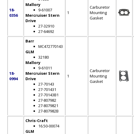
Mallory
Carburetor
18-
9-61007
1
Mounting
0356
Mercruiser Stern
Gasket
Drive
27-32910
27-64692
Barr
MC472770143
GLM
32180
Mallory
9-61011
Carburetor
18-
Mercruiser Stern
1
Mounting
0994
Drive
Gasket
27-70143
27-701431
27-70143B1
27-807982
27-8079821
27-807982B
Chris-Craft
16.50-00074
GLM