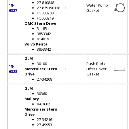
27-810848
18-
Water Pump
27-879150138
1
0327
Gasket
FI5000200
FI5000219
OMC Stern Drive
311851
3853342
914819
Volvo Penta
3853342
GLM
30100
Push Rod /
18-
Mercruiser Stern
1
Lifter Cover
0328
Drive
Gasket
27-34208
GLM
30360
Mallory
9-61602
Mercruiser Stern
Drive
27-34216
27-49953