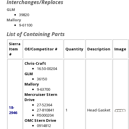
Interchanges/Replaces
GLM
39820
Mallory
9-61100
List of Containing Parts
Sierra
Item
OE/Competitor #
Quantity
Description
Image
#
Chris-Craft
16.50-00204
GLM
36150
Mallory
9-63700
Mercruiser Stern
Drive
27-52364
18-
27-810841
1
Head Gasket
2946
FI5000204
OMC Stern Drive
0914812