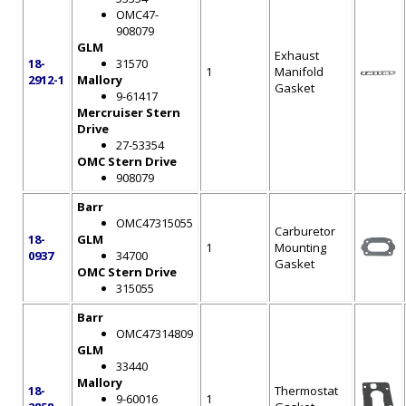
OMC47-
908079
GLM
Exhaust
18-
31570
1
Manifold
2912-1
Mallory
Gasket
9-61417
Mercruiser Stern
Drive
27-53354
OMC Stern Drive
908079
Barr
OMC47315055
Carburetor
18-
GLM
1
Mounting
0937
34700
Gasket
OMC Stern Drive
315055
Barr
OMC47314809
GLM
33440
Mallory
18-
Thermostat
9-60016
1