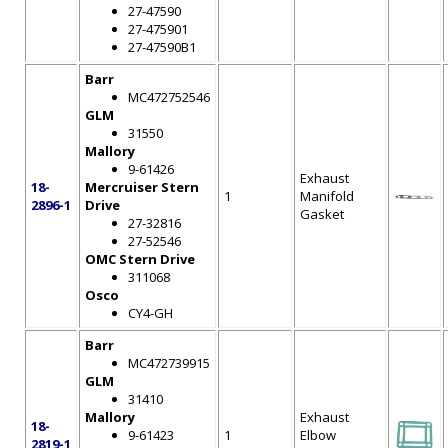
27-47590
27-475901
27-47590B1
Barr
MC472752546
GLM
31550
Mallory
9-61426
Exhaust
18-
Mercruiser Stern
1
Manifold
2896-1
Drive
Gasket
27-32816
27-52546
OMC Stern Drive
311068
Osco
CY4-GH
Barr
MC472739915
GLM
31410
Mallory
Exhaust
18-
9-61423
1
Elbow
2819-1