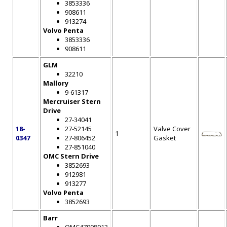
3853336
908611
913274
Volvo Penta
3853336
908611
GLM
32210
Mallory
9-61317
Mercruiser Stern
Drive
27-34041
18-
27-52145
Valve Cover
1
0347
27-806452
Gasket
27-851040
OMC Stern Drive
3852693
912981
913277
Volvo Penta
3852693
Barr