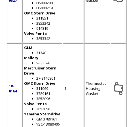
0327
Gasket
FI5000200
FI5000219
OMC Stern Drive
311851
3853342
914819
Volvo Penta
3853342
GLM
31340
Mallory
9-60074
Mercruiser Stern
Drive
27-8146801
OMC Stern Drive
Thermostat
18-
311069
1
Housing
0164
3789161
Gasket
3852096
Volvo Penta
3852096
Yamaha Sterndrive
GM 3789161
YSC-13080-00-