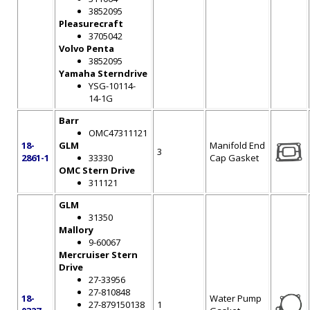
3852095
Pleasurecraft
3705042
Volvo Penta
3852095
Yamaha Sterndrive
YSG-10114-
14-1G
Barr
OMC47311121
18-
GLM
Manifold End
3
2861-1
33330
Cap Gasket
OMC Stern Drive
311121
GLM
31350
Mallory
9-60067
Mercruiser Stern
Drive
27-33956
27-810848
18-
Water Pump
27-879150138
1