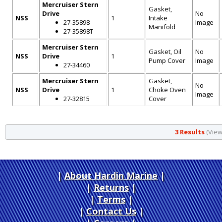
Mercruiser Stern
Gasket,
Drive
No
NSS
1
Intake
27-35898
Image
Manifold
27-35898T
Mercruiser Stern
Gasket, Oil
No
NSS
Drive
1
Pump Cover
Image
27-34460
Mercruiser Stern
Gasket,
No
NSS
Drive
1
Choke Oven
Image
27-32815
Cover
3 Results
(Viewi
About Hardin Marine
|
Returns
|
Terms
|
Contact Us