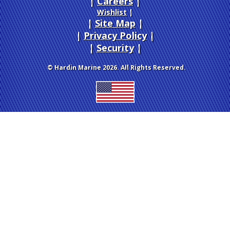
Careers
|
Wishlist
|
Site Map
|
Privacy Policy
|
Security
© Hardin Marine 2026. All Rights Reserved.