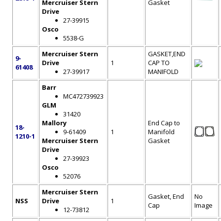
Mercruiser Stern
Gasket
Drive
27-39915
Osco
5538-G
Mercruiser Stern
GASKET,END
9-
Drive
1
CAP TO
61408
27-39917
MANIFOLD
Barr
MC472739923
GLM
31420
Mallory
End Cap to
18-
9-61409
1
Manifold
1210-1
Mercruiser Stern
Gasket
Drive
27-39923
Osco
52076
Mercruiser Stern
Gasket, End
No
NSS
Drive
1
Cap
Image
12-73812