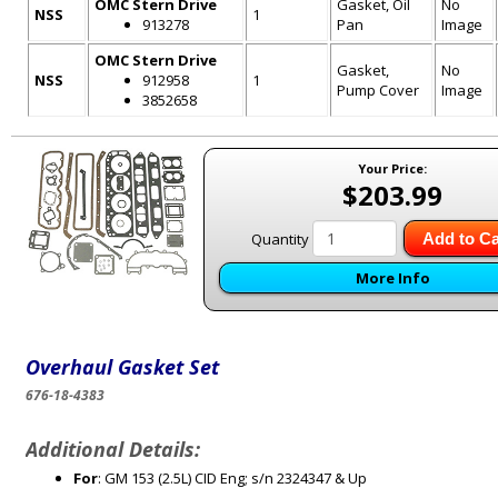
OMC Stern Drive
Gasket, Oil
No
NSS
1
913278
Pan
Image
OMC Stern Drive
Gasket,
No
NSS
912958
1
Pump Cover
Image
3852658
Your Price:
$203.99
Quantity
Add to Ca
More Info
Overhaul Gasket Set
676-18-4383
Additional Details:
For
: GM 153 (2.5L) CID Eng; s/n 2324347 & Up