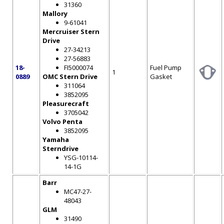
31360
Mallory
9-61041
Mercruiser Stern
Drive
27-34213
27-56883
18-
FI5000074
Fuel Pump
1
0889
OMC Stern Drive
Gasket
311064
3852095
Pleasurecraft
3705042
Volvo Penta
3852095
Yamaha
Sterndrive
YSG-10114-
14-1G
Barr
MC47-27-
48043
GLM
31490