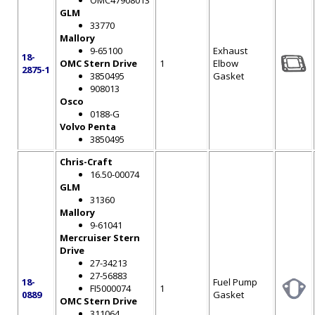
OMC47908013
GLM
33770
Mallory
9-65100
Exhaust
18-
OMC Stern Drive
1
Elbow
2875-1
3850495
Gasket
908013
Osco
0188-G
Volvo Penta
3850495
Chris-Craft
16.50-00074
GLM
31360
Mallory
9-61041
Mercruiser Stern
Drive
27-34213
27-56883
18-
Fuel Pump
FI5000074
1
0889
Gasket
OMC Stern Drive
311064