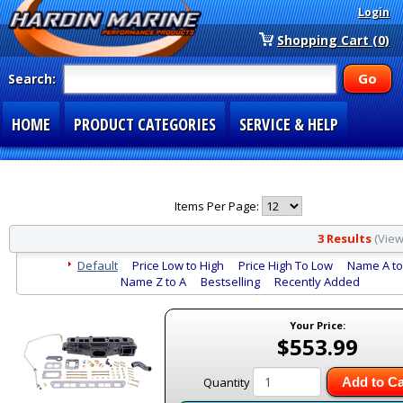
Login
Shopping Cart (0)
Search:
HOME
PRODUCT CATEGORIES
SERVICE & HELP
SPECIAL SECTIONS
1-877-900-7278
Items Per Page:
3 Results
(Viewi
Default
Price Low to High
Price High To Low
Name A to
Name Z to A
Bestselling
Recently Added
Your Price:
$553.99
Quantity
Add to Ca