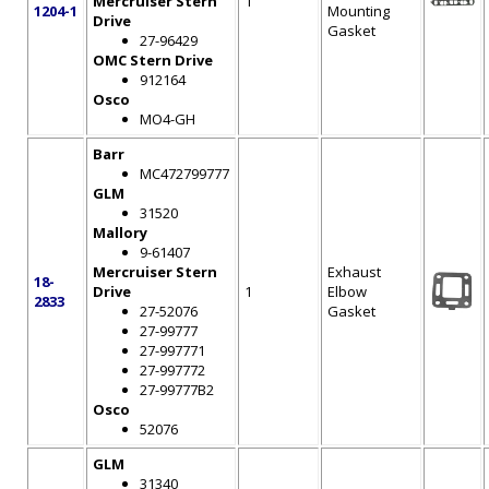
Mercruiser Stern
1
1204-1
Mounting
Drive
Gasket
27-96429
OMC Stern Drive
912164
Osco
MO4-GH
Barr
MC472799777
GLM
31520
Mallory
9-61407
Mercruiser Stern
Exhaust
18-
Drive
1
Elbow
2833
27-52076
Gasket
27-99777
27-997771
27-997772
27-99777B2
Osco
52076
GLM
31340