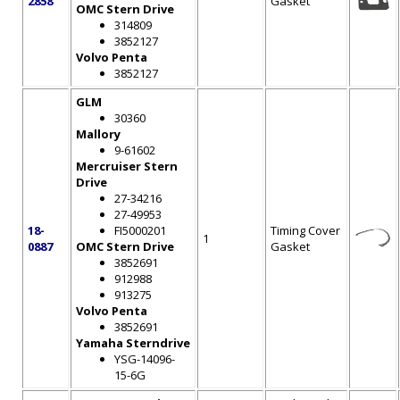
2858
Gasket
OMC Stern Drive
314809
3852127
Volvo Penta
3852127
GLM
30360
Mallory
9-61602
Mercruiser Stern
Drive
27-34216
27-49953
18-
FI5000201
Timing Cover
1
0887
OMC Stern Drive
Gasket
3852691
912988
913275
Volvo Penta
3852691
Yamaha Sterndrive
YSG-14096-
15-6G