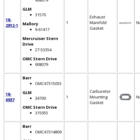
908079
GLM
31570
Exhaust
18-
1
Manifold
N
Mallory
2912-1
Gasket
9-61417
Mercruiser Stern
Drive
27-53354
OMC Stern Drive
908079
Barr
OMC47315055
Carburetor
GLM
18-
1
Mounting
N
34700
0937
Gasket
OMC Stern Drive
315055
Barr
OMC47314809