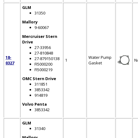
GLM
31350
Mallory
9-60067
Mercruiser Stern
Drive
27-33956
27-810848
18-
Water Pump
27-879150138
1
N
0327
Gasket
FI5000200
FI5000219
OMC Stern Drive
311851
3853342
914819
Volvo Penta
3853342
GLM
31340
Mallory