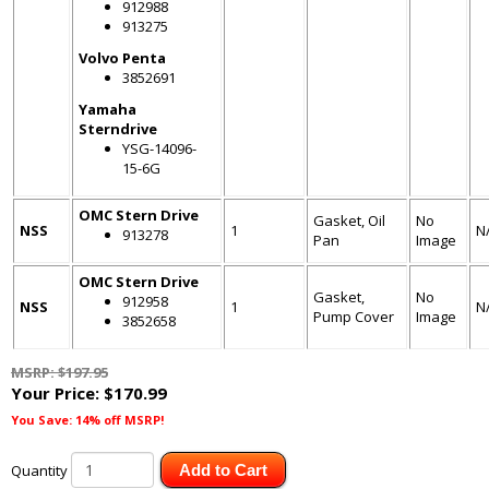
912988
913275
Volvo Penta
3852691
Yamaha
Sterndrive
YSG-14096-
15-6G
OMC Stern Drive
Gasket, Oil
No
NSS
1
N
913278
Pan
Image
OMC Stern Drive
Gasket,
No
912958
NSS
1
N
Pump Cover
Image
3852658
MSRP: $197.95
Your Price:
$170.99
You Save: 14% off MSRP!
Quantity
Add to Cart