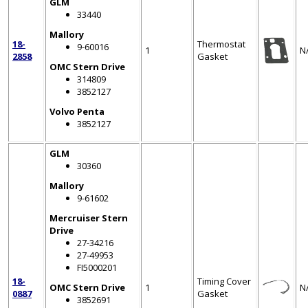
GLM
33440
Mallory
18-
Thermostat
9-60016
1
N
2858
Gasket
OMC Stern Drive
314809
3852127
Volvo Penta
3852127
GLM
30360
Mallory
9-61602
Mercruiser Stern
Drive
27-34216
27-49953
FI5000201
18-
Timing Cover
OMC Stern Drive
1
N
0887
Gasket
3852691