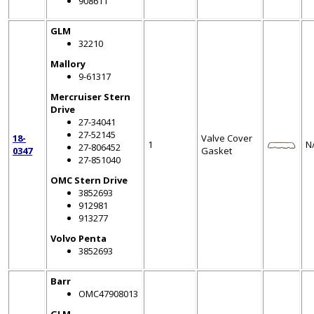
908611
GLM
32210
Mallory
9-61317
Mercruiser Stern
Drive
27-34041
27-52145
18-
Valve Cover
1
N
27-806452
0347
Gasket
27-851040
OMC Stern Drive
3852693
912981
913277
Volvo Penta
3852693
Barr
OMC47908013