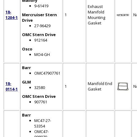
Mallory
9-61419
Exhaust
18-
Manifold
Mercruiser Stern
1
N
1204-1
Mounting
Drive
Gasket
27-96429
OMC Stern Drive
912164
Osco
MO4-GH
Barr
OMC47907761
GLM
18-
Manifold End
1
N
32580
0114-1
Gasket
OMC Stern Drive
907761
Barr
MC47-27-
53354
OMC47-