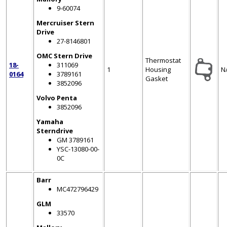
9-60074
Mercruiser Stern
Drive
27-8146801
OMC Stern Drive
Thermostat
18-
311069
1
Housing
N
0164
3789161
Gasket
3852096
Volvo Penta
3852096
Yamaha
Sterndrive
GM 3789161
YSC-13080-00-
0C
Barr
MC472796429
GLM
33570