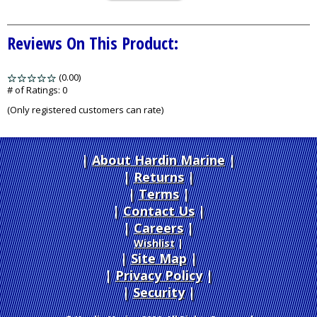
Reviews On This Product:
(0.00)
stars
out
# of Ratings:
0
of
(Only registered customers can rate)
5
About Hardin Marine
|
Returns
|
Terms
|
Contact Us
Careers
|
Wishlist
|
Site Map
|
Privacy Policy
|
Security