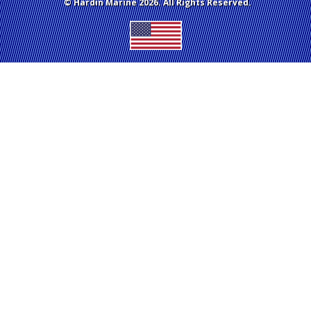
© Hardin Marine 2026. All Rights Reserved.