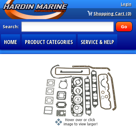
Login
Shopping Cart (0)
Search:
HOME
PRODUCT CATEGORIES
SERVICE & HELP
SPECIAL SECTIONS
1-877-900-7278