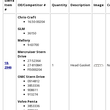
Sierra
Item
OE/Competitor #
Quantity
Description
Image
C
#
Chris-Craft
16.50-00204
GLM
36150
Mallory
9-63700
Mercruiser Stern
Drive
27-52364
18-
27-810841
1
Head Gasket
N
2946
FI5000204
OMC Stern Drive
0914812
3853336
908611
913274
Volvo Penta
3853336