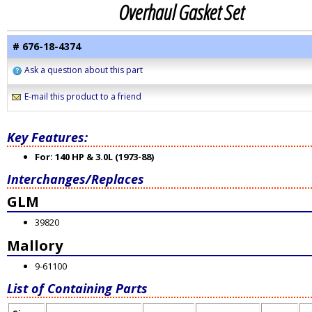
Overhaul Gasket Set
# 676-18-4374
Ask a question about this part
E-mail this product to a friend
Key Features:
For: 140 HP & 3.0L (1973-88)
Interchanges/Replaces
GLM
39820
Mallory
9-61100
List of Containing Parts