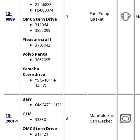
27-56883
FI5000074
18-
Fuel Pump
1
N
0889
OMC Stern Drive
Gasket
311064
3852095
Pleasurecraft
3705042
Volvo Penta
3852095
Yamaha
Sterndrive
YSG-10114-
14-1G
Barr
OMC47311121
GLM
18-
Manifold End
3
33330
2861-1
Cap Gasket
OMC Stern Drive
311121