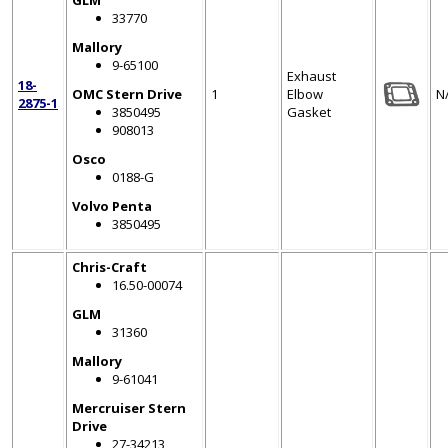
GLM
33770
Mallory
9-65100
Exhaust
18-
OMC Stern Drive
1
Elbow
N
2875-1
3850495
Gasket
908013
Osco
0188-G
Volvo Penta
3850495
Chris-Craft
16.50-00074
GLM
31360
Mallory
9-61041
Mercruiser Stern
Drive
27-34213