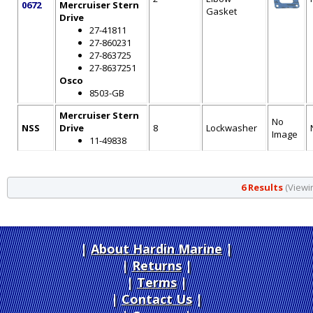
0672
Mercruiser Stern
Gasket
Drive
27-41811
27-860231
27-863725
27-8637251
Osco
8503-GB
Mercruiser Stern
No
NSS
Drive
8
Lockwasher
Image
11-49838
6 Results
(Viewin
About Hardin Marine
|
Returns
|
Terms
|
Contact Us