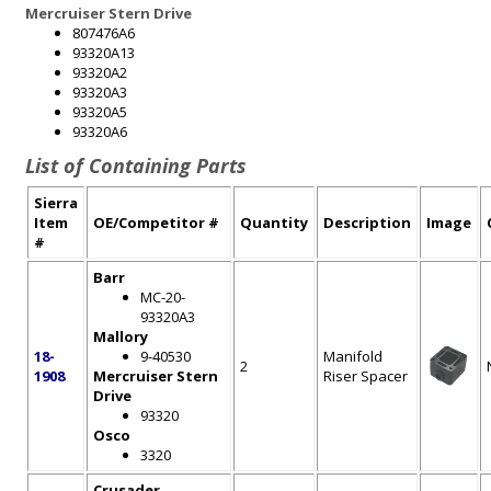
Mercruiser Stern Drive
807476A6
93320A13
93320A2
93320A3
93320A5
93320A6
List of Containing Parts
Sierra
Item
OE/Competitor #
Quantity
Description
Image
#
Barr
MC-20-
93320A3
Mallory
18-
9-40530
Manifold
2
1908
Mercruiser Stern
Riser Spacer
Drive
93320
Osco
3320
Crusader