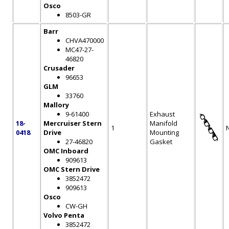
Osco
8503-GR
Barr
CHVA470000
MC47-27-
46820
Crusader
96653
GLM
33760
Mallory
9-61400
Exhaust
18-
Mercruiser Stern
Manifold
1
0418
Drive
Mounting
27-46820
Gasket
OMC Inboard
909613
OMC Stern Drive
3852472
909613
Osco
CW-GH
Volvo Penta
3852472