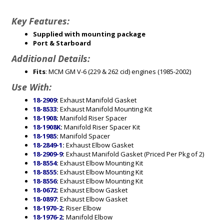
Key Features:
Supplied with mounting package
Port & Starboard
Additional Details:
Fits
: MCM GM V-6 (229 & 262 cid) engines (1985-2002)
Use With:
18-2909
:
Exhaust Manifold Gasket
18-8533
:
Exhaust Manifold Mounting Kit
18-1908
:
Manifold Riser Spacer
18-1908K
:
Manifold Riser Spacer Kit
18-1985
:
Manifold Spacer
18-2849-1
:
Exhaust Elbow Gasket
18-2909-9
:
Exhaust Manifold Gasket (Priced Per Pkg of 2)
18-8554
:
Exhaust Elbow Mounting Kit
18-8555
:
Exhaust Elbow Mounting Kit
18-8556
:
Exhaust Elbow Mounting Kit
18-0672
:
Exhaust Elbow Gasket
18-0897
:
Exhaust Elbow Gasket
18-1970-2
:
Riser Elbow
18-1976-2
:
Manifold Elbow