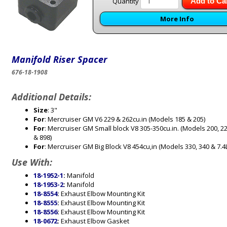
Quantity
Add to Ca
More Info
Manifold Riser Spacer
676-18-1908
Additional Details:
Size
: 3"
For
: Mercruiser GM V6 229 & 262cu.in (Models 185 & 205)
For
: Mercruiser GM Small block V8 305-350cu.in. (Models 200, 22
& 898)
For
: Mercruiser GM Big Block V8 454cu,in (Models 330, 340 & 7.4L
Use With:
18-1952-1
:
Manifold
18-1953-2
:
Manifold
18-8554
:
Exhaust Elbow Mounting Kit
18-8555
:
Exhaust Elbow Mounting Kit
18-8556
:
Exhaust Elbow Mounting Kit
18-0672
:
Exhaust Elbow Gasket