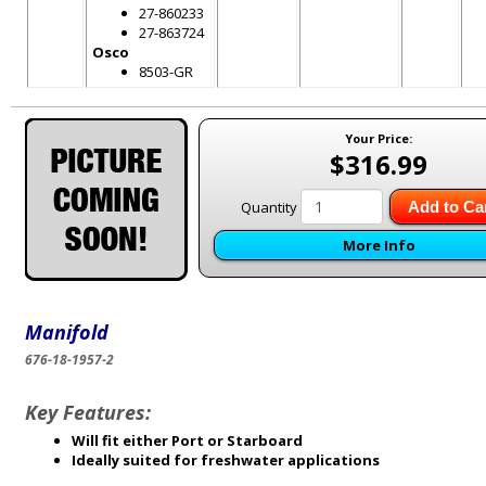
27-860233
27-863724
Osco
8503-GR
Your Price:
$316.99
Quantity
Add to Ca
More Info
Manifold
676-18-1957-2
Key Features:
Will fit either Port or Starboard
Ideally suited for freshwater applications