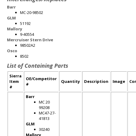
Barr
MC-20-98502
GLM
51192
Mallory
9-40554
Mercruiser Stern Drive
98502A2
Osco
8502
List of Containing Parts
Sierra
OE/Competitor
Item
Quantity
Description
Image
Co
#
#
Barr
MC 20
99208
MC47-27-
41813
GLM
30240
Mallory