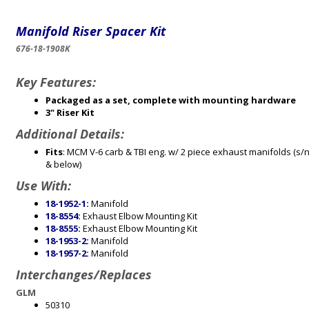
Manifold Riser Spacer Kit
676-18-1908K
Key Features:
Packaged as a set, complete with mounting hardware
3" Riser Kit
Additional Details:
Fits
: MCM V-6 carb & TBI eng. w/ 2 piece exhaust manifolds (s
& below)
Use With:
18-1952-1
:
Manifold
18-8554
:
Exhaust Elbow Mounting Kit
18-8555
:
Exhaust Elbow Mounting Kit
18-1953-2
:
Manifold
18-1957-2
:
Manifold
Interchanges/Replaces
GLM
50310