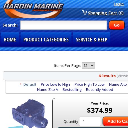
Login
Shopping Cart (0)
Search:
HOME
PRODUCT CATEGORIES
SERVICE & HELP
SPECIAL SECTIONS
1-877-900-7278
Items Per Page:
6 Results
(Viewin
Default
Price Low to High
Price High To Low
Name A to
Name Z to A
Bestselling
Recently Added
Your Price:
$374.99
Quantity
Add to Ca