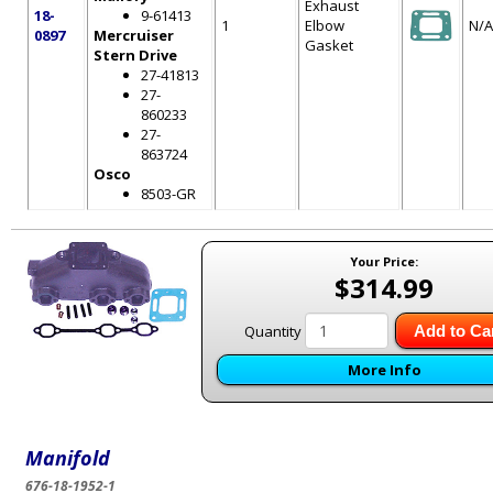
Exhaust
18-
9-61413
1
Elbow
N/A
0897
Mercruiser
Gasket
Stern Drive
27-41813
27-
860233
27-
863724
Osco
8503-GR
Your Price:
$314.99
Quantity
Add to Ca
More Info
Manifold
676-18-1952-1