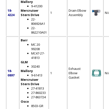
Mallory
9-41200
18-
Mercruiser
Drain Elbow
1
N/
4224
Stern Drive
Assembly
22-
806926A1
22-
862210A01
Barr
MC 20
99208
MC47-27-
41813
GLM
30240
Exhaust
18-
Mallory
1
Elbow
N/
0897
9-61413
Gasket
Mercruiser
Stern Drive
27-41813
27-860233
27-863724
Osco
8503-GR