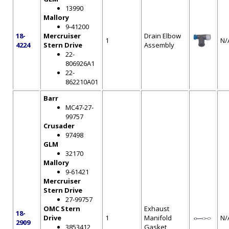
13990
Mallory
9-41200
18-
Mercruiser
Drain Elbow
1
N/
4224
Stern Drive
Assembly
22-
806926A1
22-
862210A01
Barr
MC47-27-
99757
Crusader
97498
GLM
32170
Mallory
9-61421
Mercruiser
Stern Drive
27-99757
OMC Stern
Exhaust
18-
Drive
1
Manifold
N/
2909
3853412
Gasket