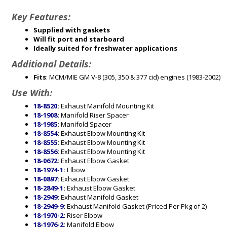
Key Features:
Supplied with gaskets
Will fit port and starboard
Ideally suited for freshwater applications
Additional Details:
Fits
: MCM/MIE GM V-8 (305, 350 & 377 cid) engines (1983-2002)
Use With:
18-8520
:
Exhaust Manifold Mounting Kit
18-1908
:
Manifold Riser Spacer
18-1985
:
Manifold Spacer
18-8554
:
Exhaust Elbow Mounting Kit
18-8555
:
Exhaust Elbow Mounting Kit
18-8556
:
Exhaust Elbow Mounting Kit
18-0672
:
Exhaust Elbow Gasket
18-1974-1
:
Elbow
18-0897
:
Exhaust Elbow Gasket
18-2849-1
:
Exhaust Elbow Gasket
18-2949
:
Exhaust Manifold Gasket
18-2949-9
:
Exhaust Manifold Gasket (Priced Per Pkg of 2)
18-1970-2
:
Riser Elbow
18-1976-2
:
Manifold Elbow