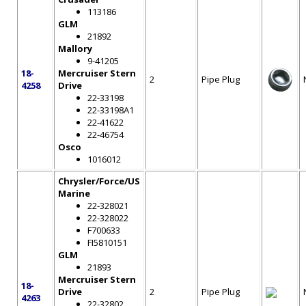
113186
GLM
21892
Mallory
9-41205
18-
Mercruiser Stern
2
Pipe Plug
4258
Drive
22-33198
22-33198A1
22-41622
22-46754
Osco
1016012
Chrysler/Force/US
Marine
22-328021
22-328022
F700633
FI5810151
GLM
21893
Mercruiser Stern
18-
Drive
2
Pipe Plug
4263
22-32802