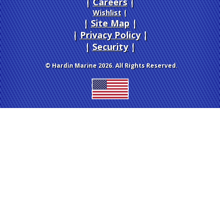
Careers
|
Wishlist
|
Site Map
|
Privacy Policy
|
Security
© Hardin Marine 2026. All Rights Reserved.