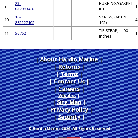
23-
BUSHING/GASKET
9
1
847803A02
KIT
10-
SCREW, (M10 x
10
4
885527105
105)
TIE STRAP, (4.00
11
56762
1
Inches)
About Hardin Marine
|
Returns
|
Terms
|
Contact Us
Careers
|
Wishlist
|
Site Map
|
Privacy Policy
|
Security
© Hardin Marine 2026. All Rights Reserved.