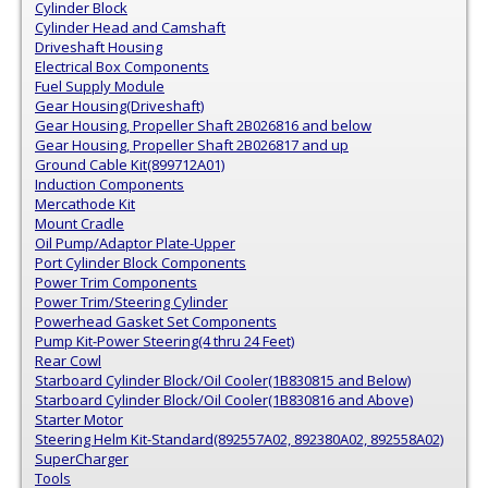
Cylinder Block
Cylinder Head and Camshaft
Driveshaft Housing
Electrical Box Components
Fuel Supply Module
Gear Housing(Driveshaft)
Gear Housing, Propeller Shaft 2B026816 and below
Gear Housing, Propeller Shaft 2B026817 and up
Ground Cable Kit(899712A01)
Induction Components
Mercathode Kit
Mount Cradle
Oil Pump/Adaptor Plate-Upper
Port Cylinder Block Components
Power Trim Components
Power Trim/Steering Cylinder
Powerhead Gasket Set Components
Pump Kit-Power Steering(4 thru 24 Feet)
Rear Cowl
Starboard Cylinder Block/Oil Cooler(1B830815 and Below)
Starboard Cylinder Block/Oil Cooler(1B830816 and Above)
Starter Motor
Steering Helm Kit-Standard(892557A02, 892380A02, 892558A02)
SuperCharger
Tools