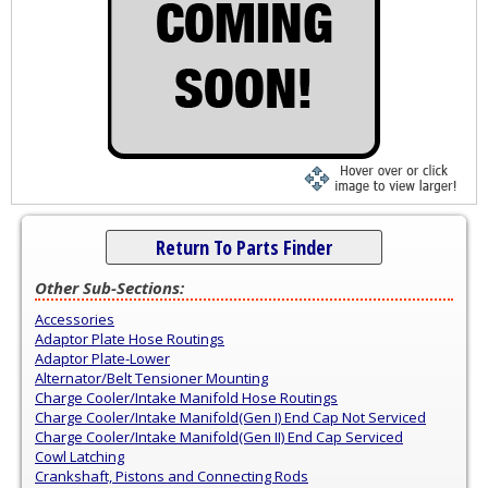
Return To Parts Finder
Other Sub-Sections:
Accessories
Adaptor Plate Hose Routings
Adaptor Plate-Lower
Alternator/Belt Tensioner Mounting
Charge Cooler/Intake Manifold Hose Routings
Charge Cooler/Intake Manifold(Gen I) End Cap Not Serviced
Charge Cooler/Intake Manifold(Gen II) End Cap Serviced
Cowl Latching
Crankshaft, Pistons and Connecting Rods