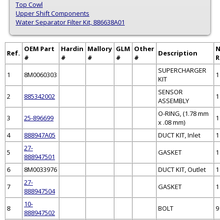
Top Cowl
Upper Shift Components
Water Separator Filter Kit, 886638A01
OEM Part
Hardin
Mallory
GLM
Other
Ref.
Description
#
#
#
#
#
R
SUPERCHARGER
1
8M0060303
1
KIT
SENSOR
2
885342002
1
ASSEMBLY
O-RING, (1.78 mm
3
25-896699
1
x .08 mm)
4
888947A05
DUCT KIT, Inlet
1
27-
5
GASKET
1
888947501
6
8M0033976
DUCT KIT, Outlet
1
27-
7
GASKET
1
888947504
10-
8
BOLT
9
888947502