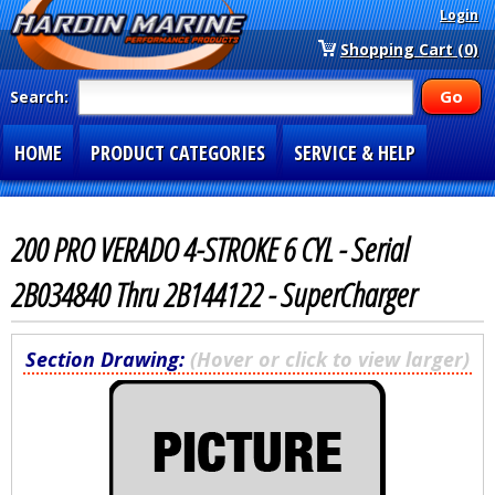
Login
Shopping Cart (0)
Search:
HOME
PRODUCT CATEGORIES
SERVICE & HELP
SPECIAL SECTIONS
1-877-900-7278
200 PRO VERADO 4-STROKE 6 CYL - Serial
2B034840 Thru 2B144122 - SuperCharger
Section Drawing:
(Hover or click to view larger)