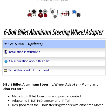
6-Bolt Billet Aluminum Steering Wheel Adapter
# 125-S-600
+ Option(s)
Installation Instructions
Ask a question about this part
E-mail this product to a friend
6-Bolt Billet Aluminum Steering Wheel Adapter - Momo and
Dino Pattern
Made from Billet Aluminum and powder-coated
Adapter is 3-1/2" in Diameter and 1" Tall
Designed to fit the 6-bolt steering wheels with either the Momo