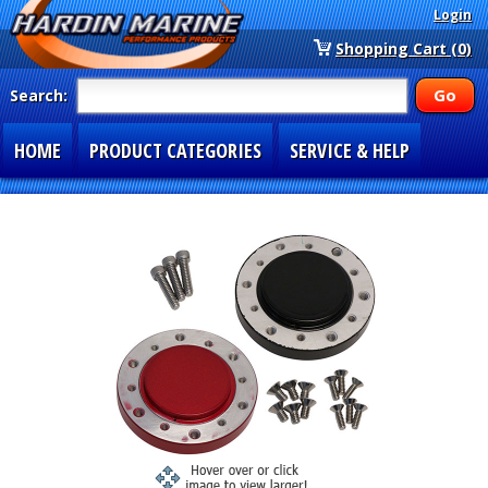
Login
Shopping Cart (0)
Search:
HOME
PRODUCT CATEGORIES
SERVICE & HELP
SPECIAL SECTIONS
1-877-900-7278