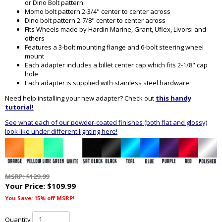
or Dino Bolt pattern
Momo bolt pattern 2-3/4" center to center across
Dino bolt pattern 2-7/8" center to center across
Fits Wheels made by Hardin Marine, Grant, Uflex, Livorsi and
others
Features a 3-bolt mounting flange and 6-bolt steering wheel
mount
Each adapter includes a billet center cap which fits 2-1/8" cap
hole
Each adapter is supplied with stainless steel hardware
Need help installing your new adapter? Check out
this handy
tutorial!
See what each of our powder-coated finishes (both flat and glossy)
look like under different lighting here!
MSRP: $129.99
Your Price:
$109.99
You Save: 15% off MSRP!
Quantity