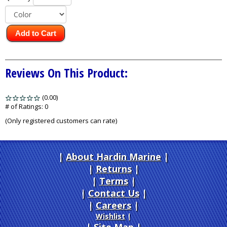
Add to Cart
Reviews On This Product:
(0.00)
stars
out
# of Ratings:
0
of
(Only registered customers can rate)
5
About Hardin Marine
|
Returns
|
Terms
|
Contact Us
Careers
|
Wishlist
|