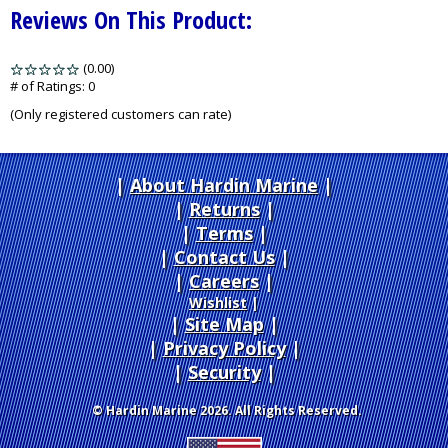
Reviews On This Product:
(0.00)
stars
out
# of Ratings:
0
of
(Only registered customers can rate)
5
About Hardin Marine
|
Returns
|
Terms
|
Contact Us
Careers
|
Wishlist
|
Site Map
|
Privacy Policy
|
Security
© Hardin Marine 2026. All Rights Reserved.