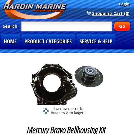
Login
Shopping Cart (0)
Search:
HOME
PRODUCT CATEGORIES
SERVICE & HELP
SPECIAL SECTIONS
1-877-900-7278
Mercury Bravo Bellhousing Kit