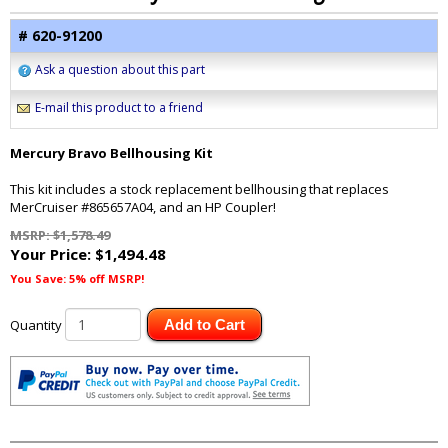
# 620-91200
Ask a question about this part
E-mail this product to a friend
Mercury Bravo Bellhousing Kit
This kit includes a stock replacement bellhousing that replaces
MerCruiser #865657A04, and an HP Coupler!
MSRP: $1,578.49
Your Price:
$1,494.48
You Save: 5% off MSRP!
Quantity
Add to Cart