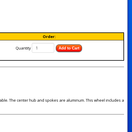
Order:
Quantity
Add to Cart
available. The center hub and spokes are aluminum. This wheel includes a