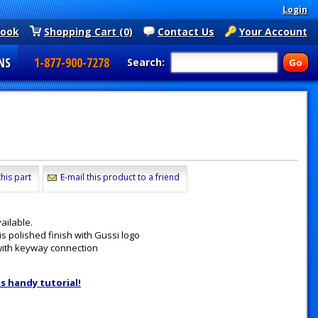
Login
book
Shopping Cart (0)
Contact Us
Your Account
NS
1-877-900-7278
Search:
his part
E-mail this product to a friend
ailable.
 polished finish with Gussi logo
with keyway connection
is handy tutorial!