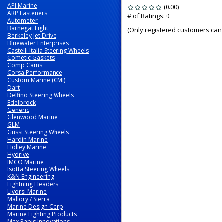
API Marine
(0.00)
stars
ARP Fasteners
out
# of Ratings:
0
Autometer
of
Barnegat Light
(Only registered customers can 
5
Berkeley Jet Drive
Bluewater Enterprises
Castelli Italia Steering Wheels
Cometic Gaskets
Comp Cams
Corsa Performance
Custom Marine (CMI)
Dart
Delfino Steering Wheels
Edelbrock
Generic
Glenwood Marine
GLM
Gussi Steering Wheels
Hardin Marine
Holley Marine
Hydrive
IMCO Marine
Isotta Steering Wheels
K&N Engineering
Lightning Headers
Livorsi Marine
Mallory / Sierra
Marine Design Corp
Marine Lighting Products
Max Papis Innovations