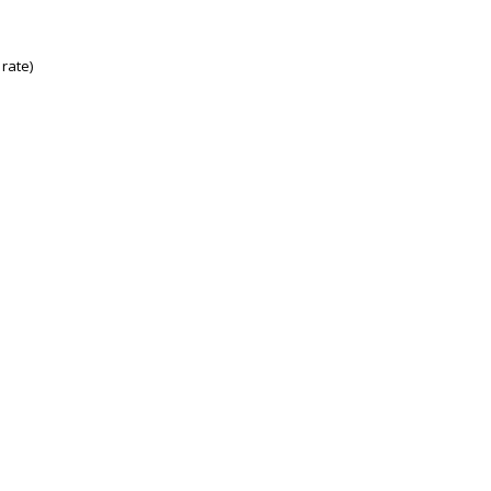
rate)