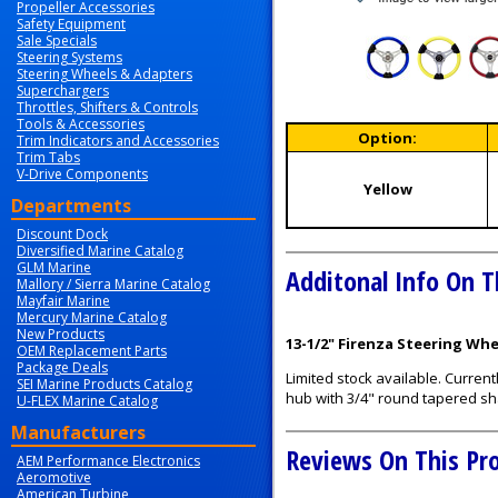
Propeller Accessories
Safety Equipment
Sale Specials
Steering Systems
Steering Wheels & Adapters
Superchargers
Throttles, Shifters & Controls
Tools & Accessories
Option:
Trim Indicators and Accessories
Trim Tabs
V-Drive Components
Yellow
Departments
Discount Dock
Diversified Marine Catalog
GLM Marine
Additonal Info On T
Mallory / Sierra Marine Catalog
Mayfair Marine
Mercury Marine Catalog
New Products
13-1/2" Firenza Steering Wh
OEM Replacement Parts
Package Deals
Limited stock available. Current
SEI Marine Products Catalog
hub with 3/4" round tapered sh
U-FLEX Marine Catalog
Manufacturers
Reviews On This Pr
AEM Performance Electronics
Aeromotive
American Turbine