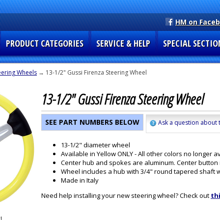
HM on Face
PRODUCT CATEGORIES
SERVICE & HELP
SPECIAL SECTIO
eering Wheels
→ 13-1/2" Gussi Firenza Steering Wheel
13-1/2" Gussi Firenza Steering Wheel
SEE PART NUMBERS BELOW
Ask a question about t
13-1/2" diameter wheel
Available in Yellow ONLY - All other colors no longer av
Center hub and spokes are aluminum. Center button is
Wheel includes a hub with 3/4" round tapered shaft 
Made in Italy
Need help installing your new steering wheel? Check out
th