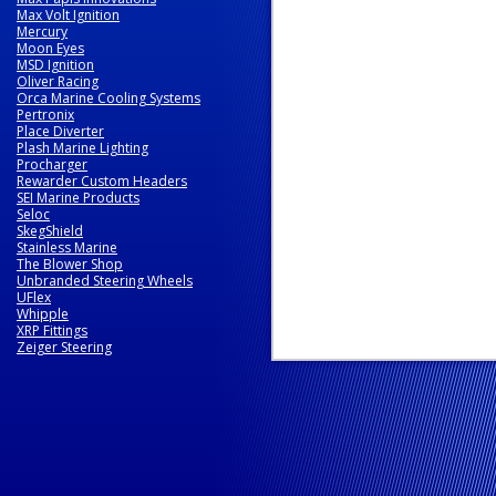
Max Volt Ignition
Mercury
Moon Eyes
MSD Ignition
Oliver Racing
Orca Marine Cooling Systems
Pertronix
Place Diverter
Plash Marine Lighting
Procharger
Rewarder Custom Headers
SEI Marine Products
Seloc
SkegShield
Stainless Marine
The Blower Shop
Unbranded Steering Wheels
UFlex
Whipple
XRP Fittings
Zeiger Steering