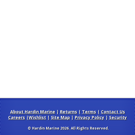
About Hardin Marine
|
Returns
|
Terms
|
Contact Us
Careers
|
Wishlist
|
Site Map
|
Privacy Policy
|
Security
© Hardin Marine 2026. All Rights Reserved.