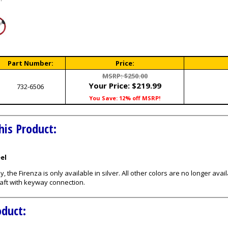
Part Number:
Price:
MSRP: $250.00
Your Price:
$219.99
732-6506
You Save: 12% off MSRP!
his Product:
eel
ly, the Firenza is only available in silver. All other colors are no longer 
aft with keyway connection.
oduct: