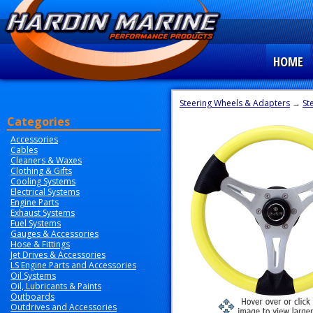
HOME
Steering Wheels & Adapters
→
St
Categories
Accessories
Cables
Cleaners & Waxes
Clothing & Gifts
Cooling Systems
Electrical Systems
Engine Parts
Exhaust Systems
Fuel Systems
Gauges & Accessories
Hose & Fittings
Jet Drives & Accessories
LS Engine Parts and Accessories
Oil Systems
Oil, Lubricants & Paints
Outboards
Outdrives and Accessories