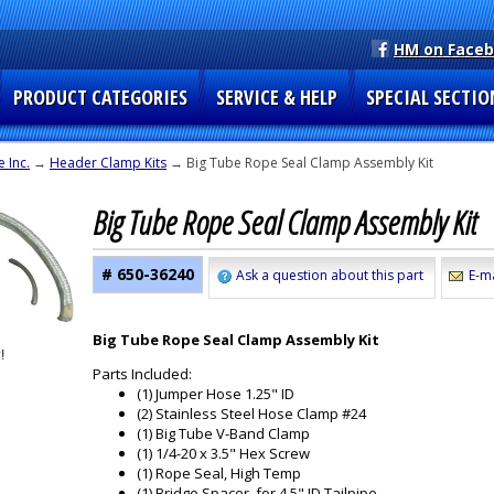
HM on Face
PRODUCT CATEGORIES
SERVICE & HELP
SPECIAL SECTIO
 Inc.
→
Header Clamp Kits
→ Big Tube Rope Seal Clamp Assembly Kit
Big Tube Rope Seal Clamp Assembly Kit
# 650-36240
Ask a question about this part
E-ma
Big Tube Rope Seal Clamp Assembly Kit
Parts Included:
(1) Jumper Hose 1.25" ID
(2) Stainless Steel Hose Clamp #24
(1) Big Tube V-Band Clamp
(1) 1/4-20 x 3.5" Hex Screw
(1) Rope Seal, High Temp
(1) Bridge Spacer, for 4.5" ID Tailpipe