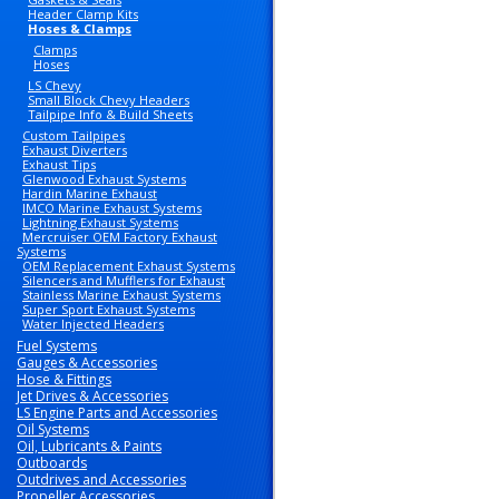
Header Clamp Kits
Hoses & Clamps
Clamps
Hoses
LS Chevy
Small Block Chevy Headers
Tailpipe Info & Build Sheets
Custom Tailpipes
Exhaust Diverters
Exhaust Tips
Glenwood Exhaust Systems
Hardin Marine Exhaust
IMCO Marine Exhaust Systems
Lightning Exhaust Systems
Mercruiser OEM Factory Exhaust
Systems
OEM Replacement Exhaust Systems
Silencers and Mufflers for Exhaust
Stainless Marine Exhaust Systems
Super Sport Exhaust Systems
Water Injected Headers
Fuel Systems
Gauges & Accessories
Hose & Fittings
Jet Drives & Accessories
LS Engine Parts and Accessories
Oil Systems
Oil, Lubricants & Paints
Outboards
Outdrives and Accessories
Propeller Accessories