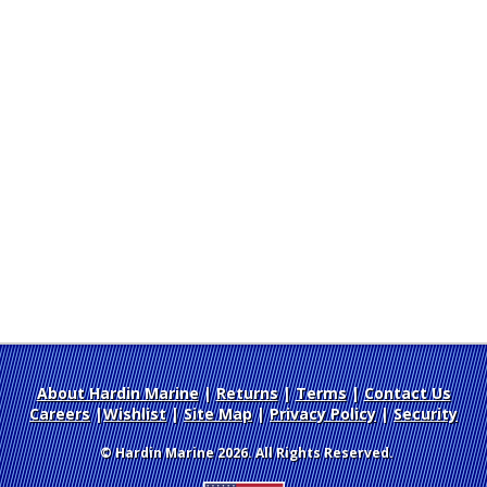
About Hardin Marine
|
Returns
|
Terms
|
Contact Us
Careers
|
Wishlist
|
Site Map
|
Privacy Policy
|
Security
© Hardin Marine 2026. All Rights Reserved.