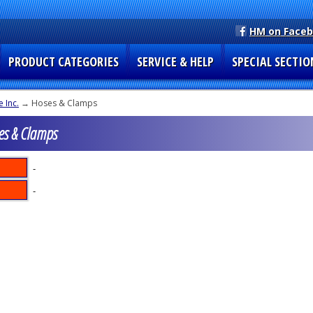
HM on Face
PRODUCT CATEGORIES
SERVICE & HELP
SPECIAL SECTIO
 Inc.
→ Hoses & Clamps
es & Clamps
-
-