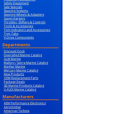
Safety Equipment
Sale Specials
Steering Systems
Steering Wheels & Adapters
Superchargers
Throttles, Shifters & Controls
Tools & Accessories
Trim Indicators and Accessories
Trim Tabs
V-Drive Components
Departments
Discount Dock
Diversified Marine Catalog
GLM Marine
Mallory / Sierra Marine Catalog
Mayfair Marine
Mercury Marine Catalog
New Products
OEM Replacement Parts
Package Deals
SEI Marine Products Catalog
U-FLEX Marine Catalog
Manufacturers
AEM Performance Electronics
Aeromotive
American Turbine