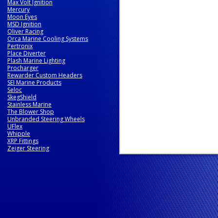
Max Volt Ignition
Mercury
Moon Eyes
MSD Ignition
Oliver Racing
Orca Marine Cooling Systems
Pertronix
Place Diverter
Plash Marine Lighting
Procharger
Rewarder Custom Headers
SEI Marine Products
Seloc
SkegShield
Stainless Marine
The Blower Shop
Unbranded Steering Wheels
UFlex
Whipple
XRP Fittings
Zeiger Steering