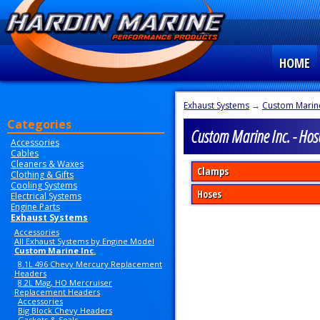
HOME
Exhaust Systems
→
Custom Marine
Categories
Custom Marine Inc. - Hos
Accessories
Cables
Cleaners & Waxes
Clamps
Clothing & Gifts
Cooling Systems
Hoses
Electrical Systems
Engine Parts
Exhaust Systems
Accessories
All Exhaust Systems by Engine Model
Custom Marine Inc.
8.1L 496 Chevy Mercury Replacement
Headers
8.2L Mag, HO Mercruiser
Replacement Headers
Accessories
Big Block Chevy Headers
Gaskets & Seals