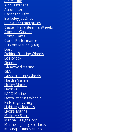
API Marine
ARP Fasteners
Autometer
Barnegat Light
Berkeley Jet Drive
Bluewater Enterprises
Castelli Italia Steering Wheels
Cometic Gaskets
Comp Cams
Corsa Performance
Custom Marine (CMI)
Dart
Delfino Steering Wheels
Edelbrock
Generic
Glenwood Marine
GLM
Gussi Steering Wheels
Hardin Marine
Holley Marine
Hydrive
IMCO Marine
Isotta Steering Wheels
K&N Engineering
Lightning Headers
Livorsi Marine
Mallory / Sierra
Marine Design Corp
Marine Lighting Products
Max Papis Innovations