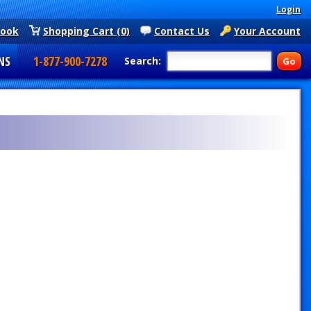
Login
book
Shopping Cart (0)
Contact Us
Your Account
NS
1-877-900-7278
Search: