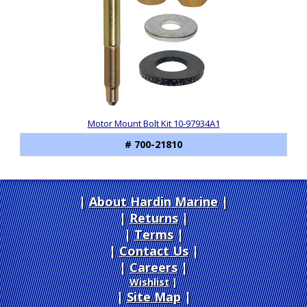
Motor Mount Bolt Kit 10-97934A1
# 700-21810
About Hardin Marine
|
Returns
|
Terms
|
Contact Us
Careers
|
Wishlist
|
Site Map
|