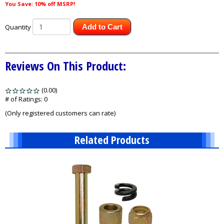
You Save: 10% off MSRP!
Quantity
Add to Cart
Reviews On This Product:
(0.00)
stars
out
# of Ratings:
0
of
(Only registered customers can rate)
5
Related Products
1
Total
Related
Products