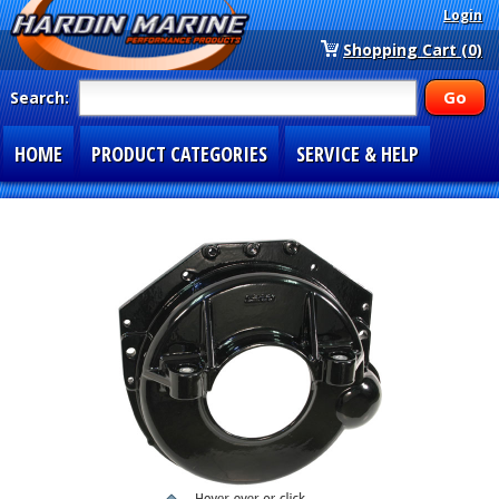
Login
Shopping Cart (0)
Search:
HOME
PRODUCT CATEGORIES
SERVICE & HELP
SPECIAL SECTIONS
1-877-900-7278