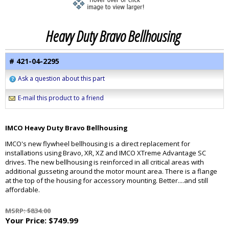
Heavy Duty Bravo Bellhousing
# 421-04-2295
Ask a question about this part
E-mail this product to a friend
IMCO Heavy Duty Bravo Bellhousing
IMCO's new flywheel bellhousing is a direct replacement for
installations using Bravo, XR, XZ and IMCO XTreme Advantage SC
drives. The new bellhousing is reinforced in all critical areas with
additional gusseting around the motor mount area. There is a flange
at the top of the housing for accessory mounting. Better....and still
affordable.
MSRP: $834.00
Your Price:
$749.99