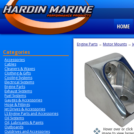
HOME
Engine Parts
→
Motor Mounts
→
J
Categories
Accessories
Cables
Cleaners & Waxes
Clothing & Gifts
Cooling Systems
Electrical Systems
Engine Parts
Exhaust Systems
Fuel Systems
Gauges & Accessories
Hose & Fittings
Jet Drives & Accessories
LS Engine Parts and Accessories
Oil Systems
Oil, Lubricants & Paints
Outboards
Outdrives and Accessories