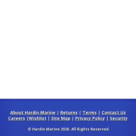
About Hardin Marine
|
Returns
|
Terms
|
Contact Us
Careers
|
Wishlist
|
Site Map
|
Privacy Policy
|
Security
© Hardin Marine 2026. All Rights Reserved.