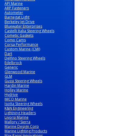
API Marine
ARP Fasteners
Autometer
Barnegat Light
Berkeley Jet Drive
Bluewater Enterprises
Castelli Italia Steering Wheels
Cometic Gaskets
Comp Cams
Corsa Performance
Custom Marine (CMI)
Dart
Delfino Steering Wheels
Edelbrock
Generic
Glenwood Marine
GLM
Gussi Steering Wheels
Hardin Marine
Holley Marine
Hydrive
IMCO Marine
Isotta Steering Wheels
K&N Engineering
Lightning Headers
Livorsi Marine
Mallory / Sierra
Marine Design Corp
Marine Lighting Products
Max Papis Innovations