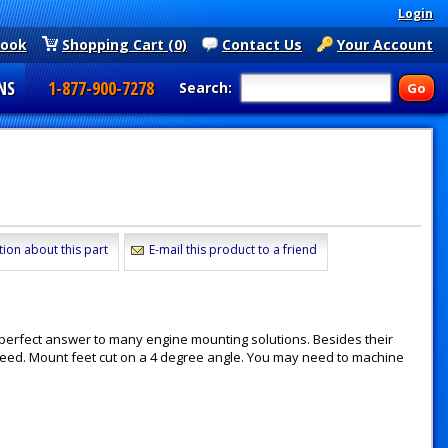
Login
book
Shopping Cart (0)
Contact Us
Your Account
NS
1-877-900-7278
Search:
)
tion about this part
E-mail this product to a friend
perfect answer to many engine mounting solutions. Besides their
 need. Mount feet cut on a 4 degree angle. You may need to machine