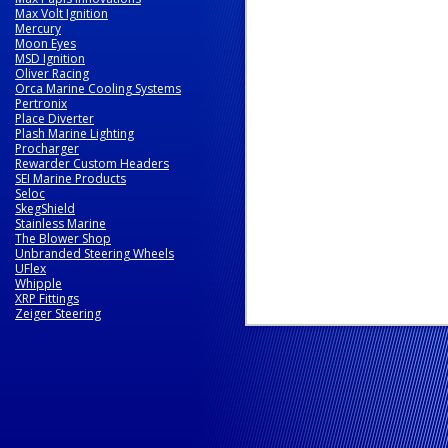
Max Volt Ignition
Mercury
Moon Eyes
MSD Ignition
Oliver Racing
Orca Marine Cooling Systems
Pertronix
Place Diverter
Plash Marine Lighting
Procharger
Rewarder Custom Headers
SEI Marine Products
Seloc
SkegShield
Stainless Marine
The Blower Shop
Unbranded Steering Wheels
UFlex
Whipple
XRP Fittings
Zeiger Steering