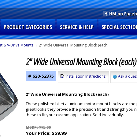
HM on Face
PRODUCT CATEGORIES
SERVICE & HELP
SPECIAL SECTIO
et & V-Drive Mounts
→ 2" Wide Universal Mounting Block (each)
2" Wide Universal Mounting Block (each
# 620-52375
Installation Instructions
Ask a ques
2" Wide Universal Mounting Block (each)
These polished billet aluminum motor mount blocks are the 
great looks they provide the precision fit and strength you
these to fit your custom application. Sold individually.
MSRP: $75.00
Your Price:
$59.99