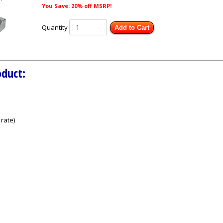
You Save: 20% off MSRP!
Quantity
Add to Cart
oduct:
rate)