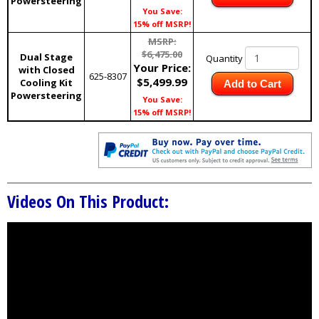
Powersteering
You Save:
15% off MSRP!
MSRP:
$6,475.00
Dual Stage
Quantity
Your Price:
with Closed
625-8307
$5,499.99
Cooling Kit
Add to Cart
Powersteering
You Save:
15% off MSRP!
Videos On This Product: