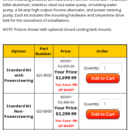
billet aluminum, stainless steel sea water pump, circulating water
pump, a 94 amp high-output chrome alternator, and power steering
pump, Each kit includes the mounting hardware and serpentine drive
belt for the smoothest of installations.
NOTE: Picture shown with optional closed cooling tank mounts.
Part
Option:
Price:
Order:
Number:
MSRP:
$2,975.00
Quantity
Standard Kit
Your Price:
with
625-8302
$2,699.99
Add to Cart
Powersteering
You Save: 9%
off MSRP!
MSRP:
$2,400.00
Quantity
Standard Kit
Your Price:
Non-
625-8300
$2,299.99
Add to Cart
Powersteering
You Save: 4%
off MSRP!