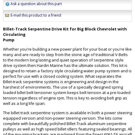
Ask a question about this part
E-mail this product to a friend
Billet-Track Serpentine Drive Kit for Big Block Chevrolet with
Circulating
Pump
Whether you're building a new power plant for your boat or you're like
many and are ready to step from the stone age of traditional V-Belts
to the modern long lasting and quiet operation of serpentine style
drive system then Hardin Marine has the ultimate solution. This kit is
designed to retain a factory style circulating water pump system and is
perfect for use with a closed cooling system. What separates the
Billet-track serpentine systems is engineering and design in the
harshest of environments. The use of a specially designed spring
loaded billet belt tensioner system keeps belt tension at a pre-loaded
tension regardless of engine rpm. This is key to avoiding belt grip as
well as a long life span.
The billet track serpentine system is available in both a power steering
equipped version and non-power steering version. The kits come
complete with beautifully polished Billet-Track aluminum serpentine
pulleys as well as high speed billet idlers featuring sealed bearings. All
of the mounting brackets are machined from the finest 6061-T6 aircraft