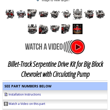
Billet-Track Serpentine Drive Kit for Big Block
Chevrolet with Circulating Pump
SEE PART NUMBERS BELOW
Installation Instructions
Watch a Video on this part