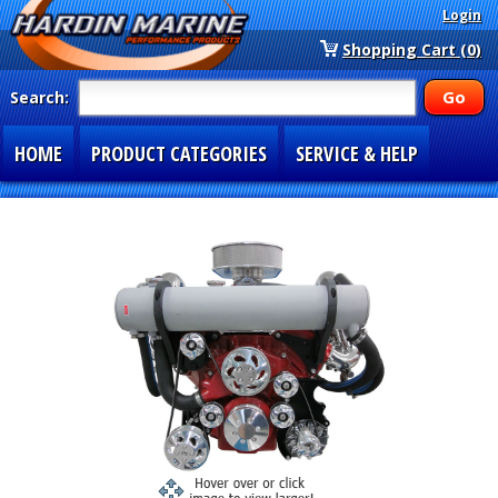
Login
Shopping Cart (0)
Search:
HOME
PRODUCT CATEGORIES
SERVICE & HELP
SPECIAL SECTIONS
1-877-900-7278