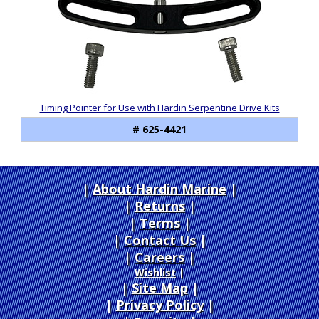
Products
Timing Pointer for Use with Hardin Serpentine Drive Kits
# 625-4421
About Hardin Marine
|
Returns
|
Terms
|
Contact Us
Careers
|
Wishlist
|
Site Map
|
Privacy Policy
|