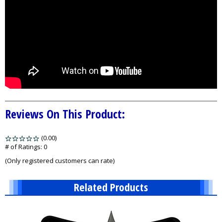
Reviews On This Product:
(0.00)
stars
out
# of Ratings:
0
of
(Only registered customers can rate)
5
Related Products
1
Total
Related