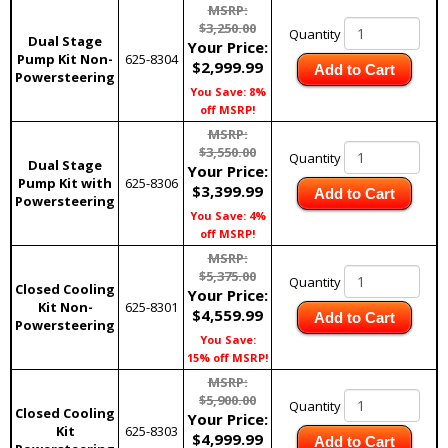
MSRP:
$3,250.00
Quantity
Dual Stage
Your Price:
Pump Kit Non-
625-8304
$2,999.99
Add to Cart
Powersteering
You Save: 8%
off MSRP!
MSRP:
$3,550.00
Quantity
Dual Stage
Your Price:
Pump Kit with
625-8306
$3,399.99
Add to Cart
Powersteering
You Save: 4%
off MSRP!
MSRP:
$5,375.00
Quantity
Closed Cooling
Your Price:
Kit Non-
625-8301
$4,559.99
Add to Cart
Powersteering
You Save:
15% off MSRP!
MSRP:
$5,900.00
Quantity
Closed Cooling
Your Price:
Kit
625-8303
$4,999.99
Add to Cart