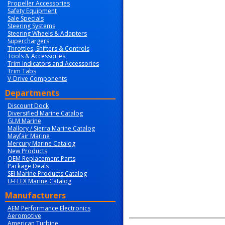
Propeller Accessories
Safety Equipment
Sale Specials
Steering Systems
Steering Wheels & Adapters
Superchargers
Throttles, Shifters & Controls
Tools & Accessories
Trim Indicators and Accessories
Trim Tabs
V-Drive Components
Departments
Discount Dock
Diversified Marine Catalog
GLM Marine
Mallory / Sierra Marine Catalog
Mayfair Marine
Mercury Marine Catalog
New Products
OEM Replacement Parts
Package Deals
SEI Marine Products Catalog
U-FLEX Marine Catalog
Manufacturers
AEM Performance Electronics
Aeromotive
American Turbine