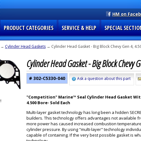
HM on Face
PRODUCT CATEGORIES
SERVICE & HELP
SPECIAL SECTIO
→
Cylinder Head Gaskets
→ Cylinder Head Gasket - Big Block Chevy Gen 4, 4.5
Cylinder Head Gasket - Big Block Chevy 
# 302-C5330-040
Ask a question about this part
"Competition" Marine™ Seal Cylinder Head Gasket With
4.500 Bore
- Sold Each
Multi-layer gasket technology has long been a hidden SECR
builders. This technology offers advantages not available 
more power has caused increased combustion temperatur
cylinder pressure. By using "multi-layer" technology individ
capable of containing. If the very best possible gasket is wha
technology.