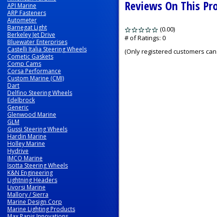
Reviews On This Pr
API Marine
ARP Fasteners
Autometer
Barnegat Light
(0.00)
stars
Berkeley Jet Drive
out
# of Ratings:
0
Bluewater Enterprises
of
Castelli Italia Steering Wheels
(Only registered customers can 
5
Cometic Gaskets
Comp Cams
Corsa Performance
Custom Marine (CMI)
Dart
Delfino Steering Wheels
Edelbrock
Generic
Glenwood Marine
GLM
Gussi Steering Wheels
Hardin Marine
Holley Marine
Hydrive
IMCO Marine
Isotta Steering Wheels
K&N Engineering
Lightning Headers
Livorsi Marine
Mallory / Sierra
Marine Design Corp
Marine Lighting Products
Max Papis Innovations