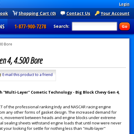
Login
book
Shopping Cart (0)
Contact Us
Your Account
NS
1-877-900-7278
Search:
00 Bore
Gen 4, 4.500 Bore
E-mail this product to a friend
 "Multi-Layer" Cometic Technology - Big Block Chevy Gen 4,
ET of the professional ranking Indy and NASCAR racing engine
from any other forms of gasket design. The increased demand for
es, movement between heads and engine blocks under extreme
ual sealing sheets withstand engine loads that until now were never
t your looking for settle for nothing less than "multi-layer"