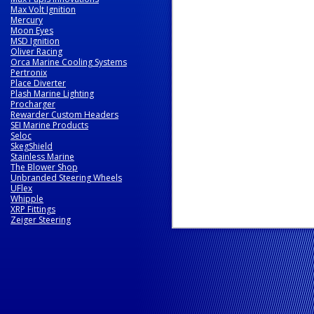
Max Volt Ignition
Mercury
Moon Eyes
MSD Ignition
Oliver Racing
Orca Marine Cooling Systems
Pertronix
Place Diverter
Plash Marine Lighting
Procharger
Rewarder Custom Headers
SEI Marine Products
Seloc
SkegShield
Stainless Marine
The Blower Shop
Unbranded Steering Wheels
UFlex
Whipple
XRP Fittings
Zeiger Steering