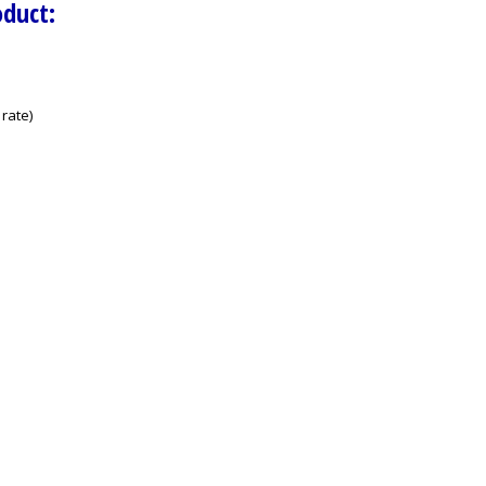
oduct:
rate)