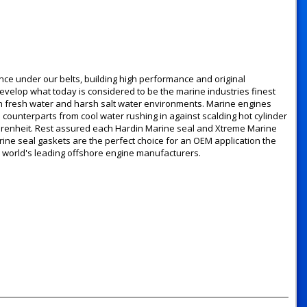
ce under our belts, building high performance and original
velop what today is considered to be the marine industries finest
oth fresh water and harsh salt water environments. Marine engines
 counterparts from cool water rushing in against scalding hot cylinder
hrenheit. Rest assured each Hardin Marine seal and Xtreme Marine
rine seal gaskets are the perfect choice for an OEM application the
 world's leading offshore engine manufacturers.