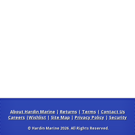
About Hardin Marine
|
Returns
|
Terms
|
Contact Us
Careers
|
Wishlist
|
Site Map
|
Privacy Policy
|
Security
© Hardin Marine 2026. All Rights Reserved.