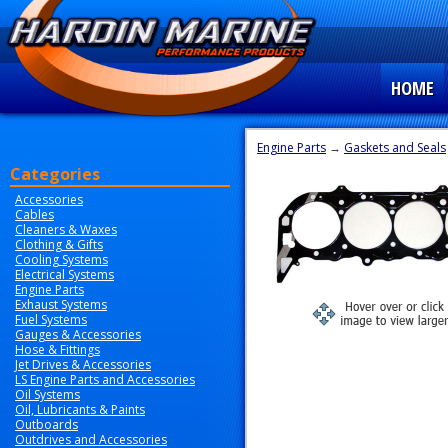
HOME
Engine Parts
→
Gaskets and Seals
Categories
Accessories
Cables
Cleaners & Waxes
Clothing & Gifts
Cooling Systems
Electrical Systems
Engine Parts
Exhaust Systems
Fuel Systems
Gauges & Accessories
Hose & Fittings
Jet Drives & Accessories
LS Engine Parts and Accessories
Oil Systems
Oil, Lubricants & Paints
Outboards
Outdrives and Accessories