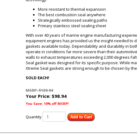
More resistant to thermal expansion
The best combustion seal anywhere
Strategically embossed sealing paths
Primary stainless steel sealing sheet
With over 40 years of marine engine manufacturing experien
equipment engines has provided us the insight needed to de
gaskets available today. Dependability and durability in b
operate in conditions far more severe than their automotive
walls to exhaust temperatures exceeding 2,000 degrees Fa
Seal gasket was designed for its specific purpose. While ma
Xtreme Seal gaskets are strong enough to be chosen by the
SOLD EACH!
MSRP: $109.94
Your Price:
$98.94
You Save: 10% off MSRP!
Quantity
Add to Cart