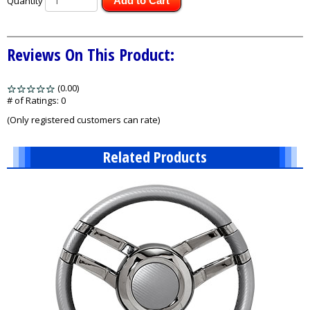
Quantity
Add to Cart
Reviews On This Product:
(0.00)
stars
out
# of Ratings:
0
of
(Only registered customers can rate)
5
Related Products
1
Total
Related
Products