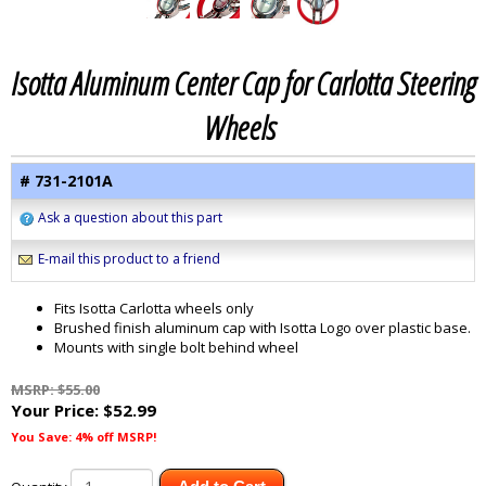
Isotta Aluminum Center Cap for Carlotta Steering
Wheels
# 731-2101A
Ask a question about this part
E-mail this product to a friend
Fits Isotta Carlotta wheels only
Brushed finish aluminum cap with Isotta Logo over plastic base.
Mounts with single bolt behind wheel
MSRP: $55.00
Your Price:
$52.99
You Save: 4% off MSRP!