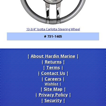
13-3/4" Isotta Carlotta Steering Wheel
# 731-1405
About Hardin Marine
|
Returns
|
Terms
|
Contact Us
Careers
|
Wishlist
|
Site Map
|
Privacy Policy
|
Security