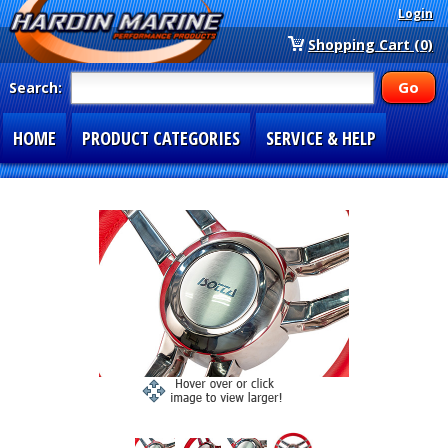
Login
Shopping Cart (0)
Search:
HOME
PRODUCT CATEGORIES
SERVICE & HELP
SPECIAL SECTIONS
1-877-900-7278