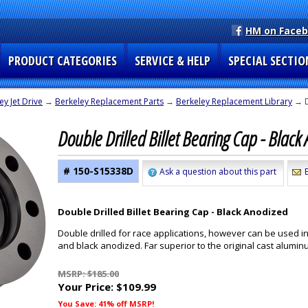
HM on Face
PRODUCT CATEGORIES
SERVICE & HELP
SPECIAL SECTIO
ey Jet Drive
→
Berkeley Replacement Parts
→
Berkeley Replacement Library
→ D
Double Drilled Billet Bearing Cap - Blac
# 150-S15338D
Ask a question about this part
Double Drilled Billet Bearing Cap - Black Anodized
Double drilled for race applications, however can be used in
and black anodized. Far superior to the original cast alumin
MSRP: $185.00
Your Price:
$109.99
You Save: 41% off MSRP!