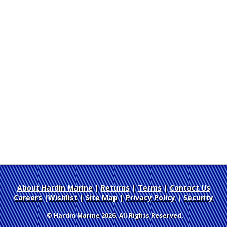
About Hardin Marine
|
Returns
|
Terms
|
Contact Us
Careers
|
Wishlist
|
Site Map
|
Privacy Policy
|
Security
© Hardin Marine 2026. All Rights Reserved.