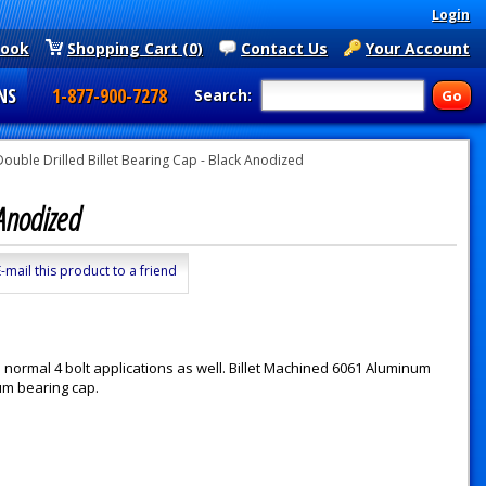
Login
book
Shopping Cart (0)
Contact Us
Your Account
NS
1-877-900-7278
Search:
ouble Drilled Billet Bearing Cap - Black Anodized
k Anodized
E-mail this product to a friend
 normal 4 bolt applications as well. Billet Machined 6061 Aluminum
um bearing cap.