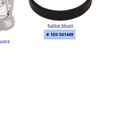
Rubber Mount
# 150-S01449
ousing