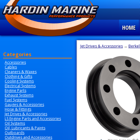
HOME
Jet Drives & Accessories
→
Berkel
Categories
Accessories
Cables
Cleaners & Waxes
Clothing & Gifts
Cooling Systems
Electrical Systems
Engine Parts
Exhaust Systems
Fuel Systems
Gauges & Accessories
Hose & Fittings
Jet Drives & Accessories
LS Engine Parts and Accessories
Oil Systems
Oil, Lubricants & Paints
Outboards
Outdrives and Accessories