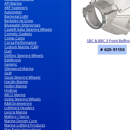
API Marine
ARP Fasteners
Autometer
Barnegat Light
Berkeley Jet Drive
Bluewater Enterprises
Castelli Italia Steering Wheels
Cometic Gaskets
Comp Cams
SBC & BBC 3 Point Bellh
Corsa Performance
Custom Marine (CMI)
# 620-91150
Dart
Delfino Steering Wheels
Edelbrock
Generic
Glenwood Marine
GLM
Gussi Steering Wheels
Hardin Marine
Holley Marine
Hydrive
IMCO Marine
Isotta Steering Wheels
K&N Engineering
Lightning Headers
Livorsi Marine
Mallory / Sierra
Marine Design Corp
Marine Lighting Products
Max Papis Innovations