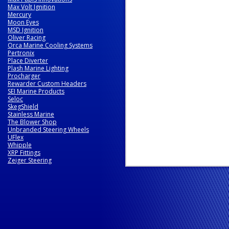
Max Volt Ignition
Mercury
Moon Eyes
MSD Ignition
Oliver Racing
Orca Marine Cooling Systems
Pertronix
Place Diverter
Plash Marine Lighting
Procharger
Rewarder Custom Headers
SEI Marine Products
Seloc
SkegShield
Stainless Marine
The Blower Shop
Unbranded Steering Wheels
UFlex
Whipple
XRP Fittings
Zeiger Steering