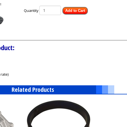
Quantity
Add to Cart
oduct:
rate)
Related Products