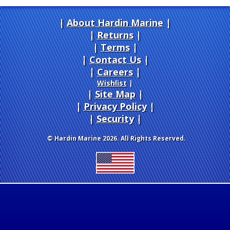
About Hardin Marine
|
Returns
|
Terms
|
Contact Us
Careers
|
Wishlist
|
Site Map
|
Privacy Policy
|
Security
© Hardin Marine 2026. All Rights Reserved.