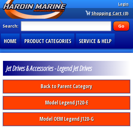
Login
Shopping Cart (0)
Search:
HOME
PRODUCT CATEGORIES
SERVICE & HELP
SPECIAL SECTIONS
1-877-900-7278
Jet Drives & Accessories - Legend Jet Drives
Back to Parent Category
Model Legend J120-E
Model OEM Legend J120-G