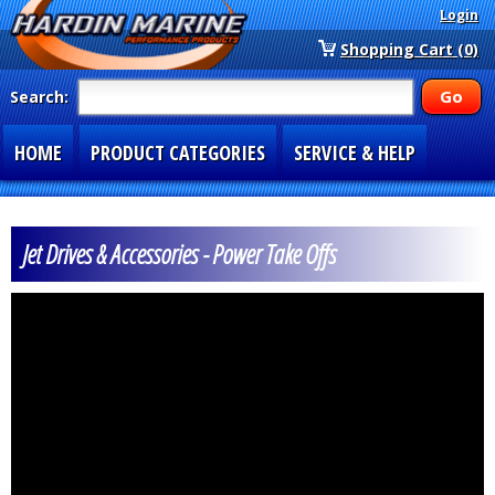
Login
Shopping Cart (0)
Search:
HOME
PRODUCT CATEGORIES
SERVICE & HELP
SPECIAL SECTIONS
1-877-900-7278
Jet Drives & Accessories - Power Take Offs