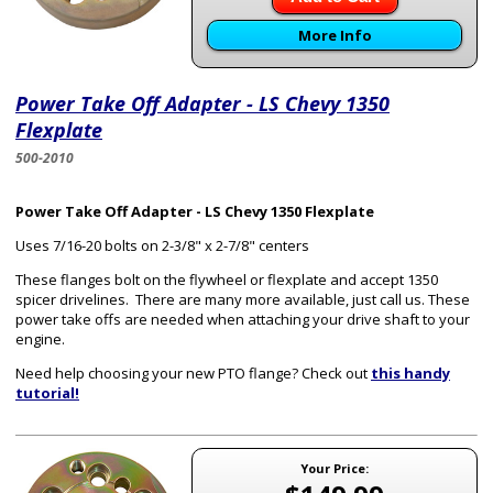
More Info
Power Take Off Adapter - LS Chevy 1350
Flexplate
500-2010
Power Take Off Adapter - LS Chevy 1350 Flexplate
Uses 7/16-20 bolts on 2-3/8" x 2-7/8" centers
These flanges bolt on the flywheel or flexplate and accept 1350
spicer drivelines. There are many more available, just call us. These
power take offs are needed when attaching your drive shaft to your
engine.
Need help choosing your new PTO flange? Check out
this handy
tutorial!
Your Price: