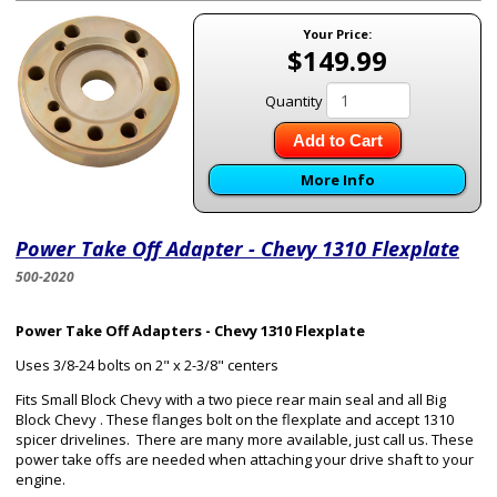
Your Price:
$149.99
Quantity
Add to Cart
More Info
Power Take Off Adapter - Chevy 1310 Flexplate
500-2020
Power Take Off Adapters - Chevy 1310 Flexplate
Uses 3/8-24 bolts on 2" x 2-3/8" centers
Fits Small Block Chevy with a two piece rear main seal and all Big
Block Chevy . These flanges bolt on the flexplate and accept 1310
spicer drivelines. There are many more available, just call us. These
power take offs are needed when attaching your drive shaft to your
engine.