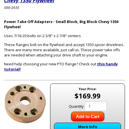
Chevy 1350 Flywheel
500-2035
Power Take Off Adapters - Small Block, Big Block Chevy 1350
Flywheel
Uses 7/16-20 bolts on 2-3/8" x 2-7/8" centers
These flanges bolt on the flywheel and accept 1350 spicer drivelines.
There are many more available, just call us. These power take offs
are needed when attaching your drive shaft to your engine.
Need help choosing your new PTO flange? Check out
this handy
tutorial!
Your Price:
$169.99
Quantity
Add to Cart
More Info