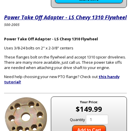
Power Take Off Adapter - LS Chevy 1310 Flywheel
500-2005
Power Take Off Adapter - LS Chevy 1310 Flywheel
Uses 3/8-24 bolts on 2" x 2-3/8" centers
These flanges bolt on the flywheel and accept 1310 spicer drivelines.
There are many more available, just call us. These power take offs
are needed when attaching your drive shaft to your engine.
Need help choosing your new PTO flange? Check out
this handy
tutorial!
Your Price:
$149.99
Quantity
Add to Cart