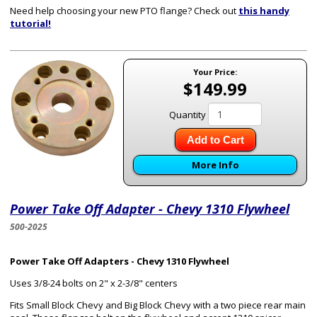
Need help choosing your new PTO flange? Check out
this handy
tutorial!
Your Price:
$149.99
Quantity
Add to Cart
More Info
Power Take Off Adapter - Chevy 1310 Flywheel
500-2025
Power Take Off Adapters - Chevy 1310 Flywheel
Uses 3/8-24 bolts on 2" x 2-3/8" centers
Fits Small Block Chevy and Big Block Chevy with a two piece rear main