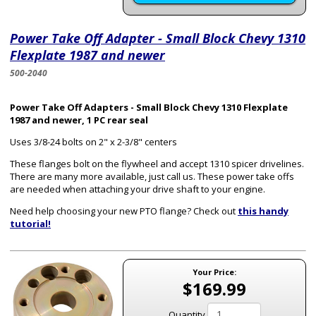
Power Take Off Adapter - Small Block Chevy 1310
Flexplate 1987 and newer
500-2040
Power Take Off Adapters - Small Block Chevy 1310 Flexplate
1987 and newer, 1 PC rear seal
Uses 3/8-24 bolts on 2" x 2-3/8" centers
These flanges bolt on the flywheel and accept 1310 spicer drivelines.
There are many more available, just call us. These power take offs
are needed when attaching your drive shaft to your engine.
Need help choosing your new PTO flange? Check out
this handy
tutorial!
Your Price:
$169.99
Quantity