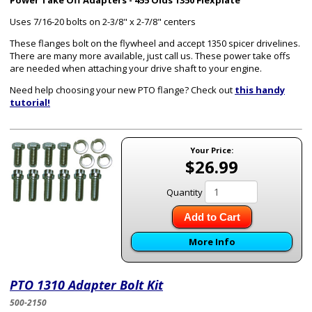
Power Take Off Adapters - 455 Olds 1350 Flexplate
Uses 7/16-20 bolts on 2-3/8" x 2-7/8" centers
These flanges bolt on the flywheel and accept 1350 spicer drivelines.
There are many more available, just call us. These power take offs
are needed when attaching your drive shaft to your engine.
Need help choosing your new PTO flange? Check out
this handy
tutorial!
Your Price:
$26.99
Quantity
Add to Cart
More Info
PTO 1310 Adapter Bolt Kit
500-2150