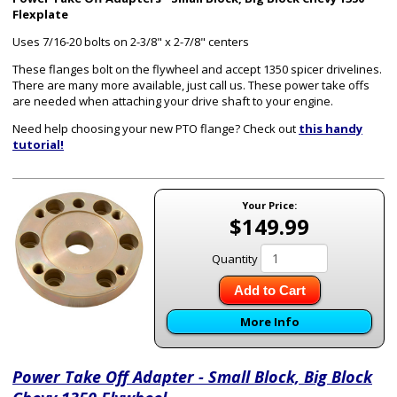
Flexplate
Uses 7/16-20 bolts on 2-3/8" x 2-7/8" centers
These flanges bolt on the flywheel and accept 1350 spicer drivelines.
There are many more available, just call us. These power take offs
are needed when attaching your drive shaft to your engine.
Need help choosing your new PTO flange? Check out
this handy
tutorial!
Your Price:
$149.99
Quantity
Add to Cart
More Info
Power Take Off Adapter - Small Block, Big Block