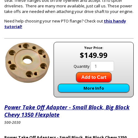
seal. These flanges bolt on the flywheel and accept 1310 spicer
drivelines. There are many more available, just call us. These power
take offs are needed when attaching your drive shaft to your engine.
Need help choosing your new PTO flange? Check out
this handy
tutorial!
Your Price:
$149.99
Quantity
Add to Cart
More Info
Power Take Off Adapter - Small Block, Big Block
Chevy 1350 Flexplate
500-2030
Power Take Off Adapters - Small Block, Big Block Chevy 1350