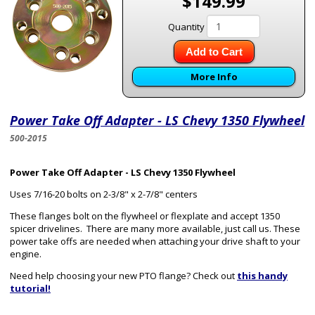
$149.99
Quantity
Add to Cart
More Info
Power Take Off Adapter - LS Chevy 1350 Flywheel
500-2015
Power Take Off Adapter - LS Chevy 1350 Flywheel
Uses 7/16-20 bolts on 2-3/8" x 2-7/8" centers
These flanges bolt on the flywheel or flexplate and accept 1350
spicer drivelines. There are many more available, just call us. These
power take offs are needed when attaching your drive shaft to your
engine.
Need help choosing your new PTO flange? Check out
this handy
tutorial!