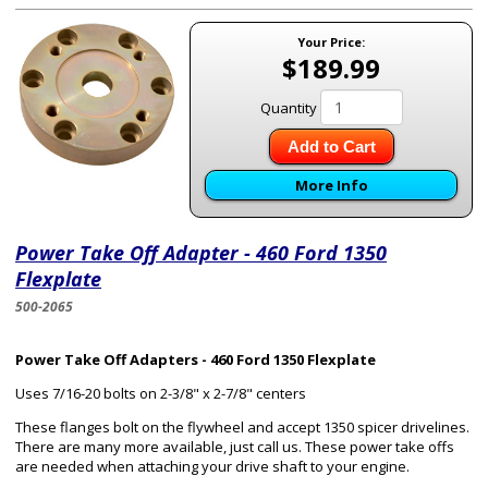
Your Price:
$189.99
Quantity
Add to Cart
More Info
Power Take Off Adapter - 460 Ford 1350
Flexplate
500-2065
Power Take Off Adapters - 460 Ford 1350 Flexplate
Uses 7/16-20 bolts on 2-3/8" x 2-7/8" centers
These flanges bolt on the flywheel and accept 1350 spicer drivelines.
There are many more available, just call us. These power take offs
are needed when attaching your drive shaft to your engine.