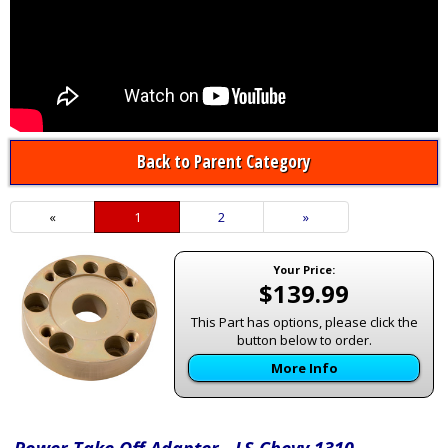
Back to Parent Category
«
Current
1
Page
2
Next
»
Page
Page
Your Price:
$139.99
This Part has options, please click the
button below to order.
More Info