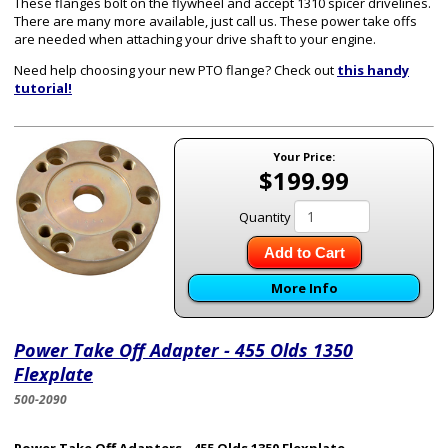
These flanges bolt on the flywheel and accept 1310 spicer drivelines.
There are many more available, just call us. These power take offs
are needed when attaching your drive shaft to your engine.
Need help choosing your new PTO flange? Check out
this handy
tutorial!
Your Price:
$199.99
Quantity
Add to Cart
More Info
Power Take Off Adapter - 455 Olds 1350
Flexplate
500-2090