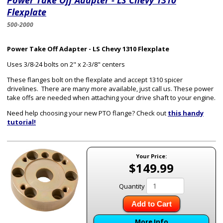
Power Take Off Adapter - LS Chevy 1310
Flexplate
500-2000
Power Take Off Adapter - LS Chevy 1310 Flexplate
Uses 3/8-24 bolts on 2" x 2-3/8" centers
These flanges bolt on the flexplate and accept 1310 spicer
drivelines. There are many more available, just call us. These power
take offs are needed when attaching your drive shaft to your engine.
Need help choosing your new PTO flange? Check out
this handy
tutorial!
Your Price:
$149.99
Quantity
Add to Cart
More Info