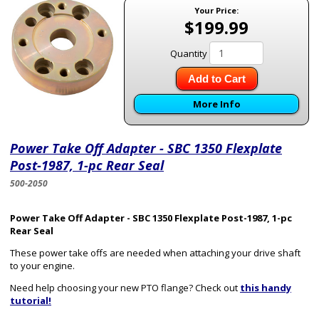
Your Price:
$199.99
Quantity
Add to Cart
More Info
Power Take Off Adapter - SBC 1350 Flexplate
Post-1987, 1-pc Rear Seal
500-2050
Power Take Off Adapter - SBC 1350 Flexplate Post-1987, 1-pc
Rear Seal
These power take offs are needed when attaching your drive shaft
to your engine.
Need help choosing your new PTO flange? Check out
this handy
tutorial!