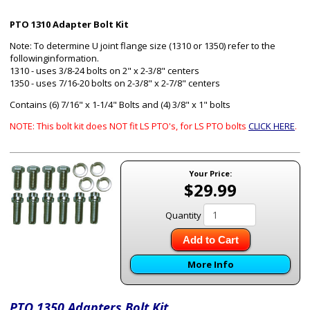
PTO 1310 Adapter Bolt Kit
Note: To determine U joint flange size (1310 or 1350) refer to the
followinginformation.
1310 - uses 3/8-24 bolts on 2" x 2-3/8" centers
1350 - uses 7/16-20 bolts on 2-3/8" x 2-7/8" centers
Contains (6) 7/16" x 1-1/4" Bolts and (4) 3/8" x 1" bolts
NOTE: This bolt kit does NOT fit LS PTO's, for LS PTO bolts
CLICK HERE
.
Your Price:
$29.99
Quantity
Add to Cart
More Info
PTO 1350 Adapters Bolt Kit