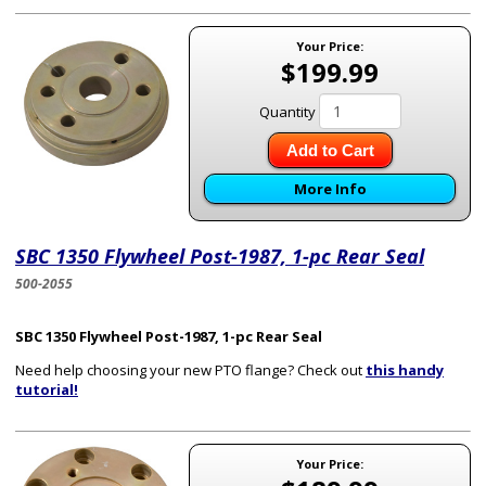
Your Price:
$199.99
Quantity
Add to Cart
More Info
SBC 1350 Flywheel Post-1987, 1-pc Rear Seal
500-2055
SBC 1350 Flywheel Post-1987, 1-pc Rear Seal
Need help choosing your new PTO flange? Check out
this handy
tutorial!
Your Price: