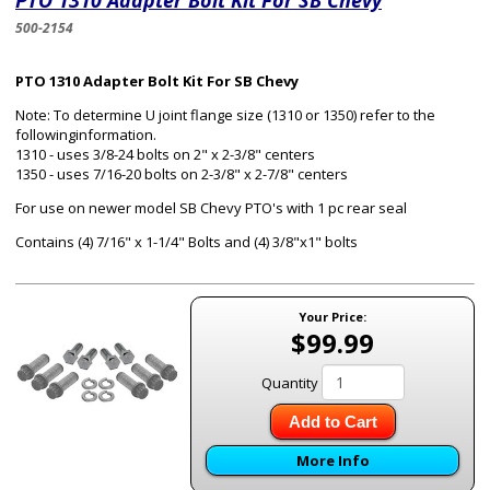
PTO 1310 Adapter Bolt Kit For SB Chevy
500-2154
PTO 1310 Adapter Bolt Kit For SB Chevy
Note: To determine U joint flange size (1310 or 1350) refer to the
followinginformation.
1310 - uses 3/8-24 bolts on 2" x 2-3/8" centers
1350 - uses 7/16-20 bolts on 2-3/8" x 2-7/8" centers
For use on newer model SB Chevy PTO's with 1 pc rear seal
Contains (4) 7/16" x 1-1/4" Bolts and (4) 3/8"x1" bolts
Your Price:
$99.99
Quantity
Add to Cart
More Info