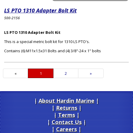
LS PTO 1310 Adapter Bolt Kit
500-2156
LS PTO 1310 Adapter Bolt Kit
This is a special metric bolt kit for 1310 LS PTO's.
Contains (6) M11x1.5x31 Bolts and (4) 3/8"-24 x 1" bolts
«
Current
1
Page
2
Next
»
Page
Page
About Hardin Marine
|
Returns
|
Terms
|
Contact Us
Careers
|