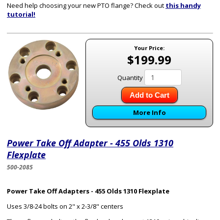
Need help choosing your new PTO flange? Check out
this handy
tutorial!
Your Price:
$199.99
Quantity
Add to Cart
More Info
Power Take Off Adapter - 455 Olds 1310
Flexplate
500-2085
Power Take Off Adapters - 455 Olds 1310 Flexplate
Uses 3/8-24 bolts on 2" x 2-3/8" centers