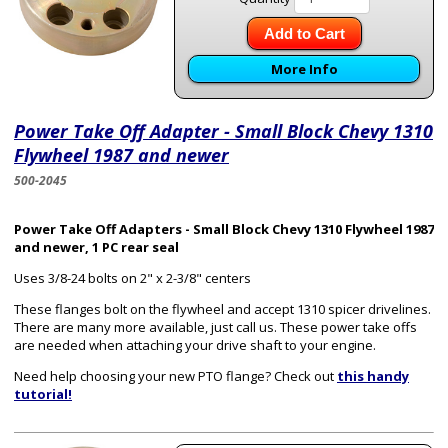
Add to Cart
More Info
Power Take Off Adapter - Small Block Chevy 1310
Flywheel 1987 and newer
500-2045
Power Take Off Adapters - Small Block Chevy 1310 Flywheel 1987
and newer, 1 PC rear seal
Uses 3/8-24 bolts on 2" x 2-3/8" centers
These flanges bolt on the flywheel and accept 1310 spicer drivelines.
There are many more available, just call us. These power take offs
are needed when attaching your drive shaft to your engine.
Need help choosing your new PTO flange? Check out
this handy
tutorial!