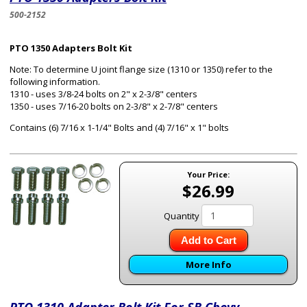
500-2152
PTO 1350 Adapters Bolt Kit
Note: To determine U joint flange size (1310 or 1350) refer to the
following information.
1310 - uses 3/8-24 bolts on 2" x 2-3/8" centers
1350 - uses 7/16-20 bolts on 2-3/8" x 2-7/8" centers
Contains (6) 7/16 x 1-1/4" Bolts and (4) 7/16" x 1" bolts
Your Price:
$26.99
Quantity
Add to Cart
More Info