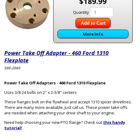
$189.99
Quantity
Add to Cart
More Info
Power Take Off Adapter - 460 Ford 1310
Flexplate
500-2060
Power Take Off Adapters - 460 Ford 1310 Flexplate
Uses 3/8-24 bolts on 2" x 2-3/8" centers
These flanges bolt on the flywheel and accept 1310 spicer drivelines.
There are many more available, just call us. These power take offs
are needed when attaching your drive shaft to your engine.
Need help choosing your new PTO flange? Check out
this handy
tutorial!