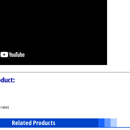
oduct:
rate)
Related Products