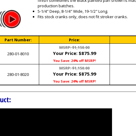
finish sometimes the Black painted pan shown is ma
production batches.
5-1/4" Deep, 8-1/4" Wide, 19-1/2" Long.
Fits stock cranks only, does not fit stroker cranks.
Part Number:
Price:
MSRP: $1,150.00
Your Price:
$875.99
280-01-8010
You Save: 24% off MSRP!
MSRP: $1,150.00
Your Price:
$875.99
280-01-8020
You Save: 24% off MSRP!
uct: