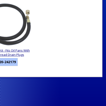
Kit - Fits Oil Pans With
hread Drain Plugs
20-242179