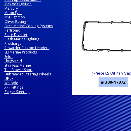
3
Max Volt Ignition
Total
Mercury
Related
Moon Eyes
MSD Ignition
Products
Oliver Racing
Orca Marine Cooling Systems
Pertronix
Place Diverter
Plash Marine Lighting
Procharger
Rewarder Custom Headers
SEI Marine Products
Seloc
SkegShield
Stainless Marine
The Blower Shop
1-Piece LS Oil Pan Ga
Unbranded Steering Wheels
UFlex
# 300-17972
Whipple
XRP Fittings
Zeiger Steering