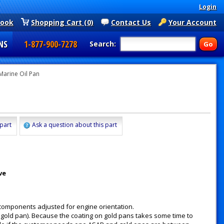
Login
book
Shopping Cart (0)
Contact Us
Your Account
NS
1-877-900-7278
Search:
Marine Oil Pan
 part
Ask a question about this part
ve
 components adjusted for engine orientation.
gold pan). Because the coating on gold pans takes some time to