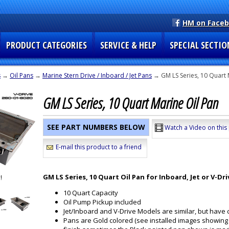
HM on Face
PRODUCT CATEGORIES
SERVICE & HELP
SPECIAL SECTIO
s
→
Oil Pans
→
Marine Stern Drive / Inboard / Jet Pans
→ GM LS Series, 10 Quart 
GM LS Series, 10 Quart Marine Oil Pan
SEE PART NUMBERS BELOW
Watch a Video on this
E-mail this product to a friend
GM LS Series, 10 Quart Oil Pan for Inboard, Jet or V-Dri
10 Quart Capacity
Oil Pump Pickup included
Jet/Inboard and V-Drive Models are similar, but have
Pans are Gold colored (see installed images showing 