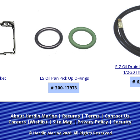
E-Z Oil Drain 
1/2-20 T
sket
LS Oil Pan Pick Up O-Rings
# 6
# 300-17973
About Hardin Marine
|
Returns
|
Terms
|
Contact Us
Careers
|
Wishlist
|
Site Map
|
Privacy Policy
|
Security
© Hardin Marine 2026. All Rights Reserved.