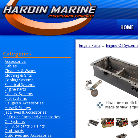
HOME
Engine Parts
→
Engine Oil System
Categories
Accessories
Cables
Cleaners & Waxes
Clothing & Gifts
Cooling Systems
Electrical Systems
Engine Parts
Exhaust Systems
Fuel Systems
Gauges & Accessories
Hose & Fittings
Jet Drives & Accessories
LS Engine Parts and Accessories
Oil Systems
Oil, Lubricants & Paints
Outboards
Outdrives and Accessories