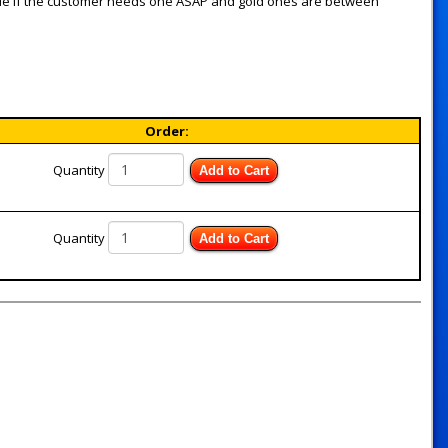
de if the customer needs one ASAP and gold ones are between
Order:
Quantity
Add to Cart
Quantity
Add to Cart