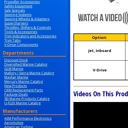
Propeller Accessories
Safety Equipment
Sale Specials
Steering Systems
Steering Wheels & Adapters
Superchargers
Throttles, Shifters & Controls
Tools & Accessories
Trim Indicators and Accessories
Option:
Trim Tabs
V-Drive Components
Jet, Inboard
Departments
Discount Dock
Diversified Marine Catalog
GLM Marine
V-Drive
Mallory / Sierra Marine Catalog
Mayfair Marine
Mercury Marine Catalog
New Products
OEM Replacement Parts
Videos On This Prod
Package Deals
SEI Marine Products Catalog
U-FLEX Marine Catalog
Manufacturers
AEM Performance Electronics
Aeromotive
American Turbine