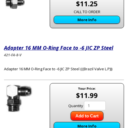
$11.25
CALL TO ORDER
More Info
Adapter 16 MM O-Ring Face to -6 JIC ZP Steel
421-FA-8-V
Adapter 16 MM O-Ring Face to -6 JIC ZP Steel (((Brazil Valve L.P)))
Your Price:
$11.99
Quantity
Add to Cart
More Info