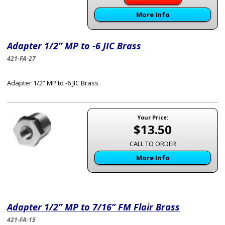
More Info
Adapter 1/2” MP to -6 JIC Brass
421-FA-27
Adapter 1/2” MP to -6 JIC Brass
Your Price:
$13.50
CALL TO ORDER
More Info
Adapter 1/2” MP to 7/16” FM Flair Brass
421-FA-15