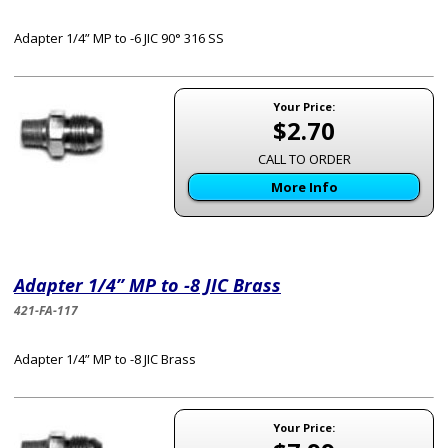
Adapter 1/4” MP to -6 JIC 90° 316 SS
Your Price:
$2.70
CALL TO ORDER
More Info
Adapter 1/4” MP to -8 JIC Brass
421-FA-117
Adapter 1/4” MP to -8 JIC Brass
Your Price: