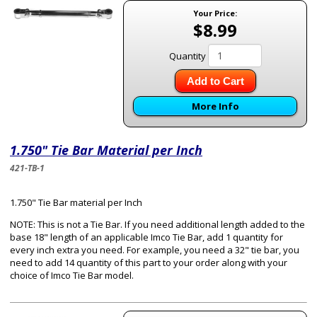
Your Price:
$8.99
Quantity
Add to Cart
More Info
1.750" Tie Bar Material per Inch
421-TB-1
1.750" Tie Bar material per Inch
NOTE: This is not a Tie Bar. If you need additional length added to the
base 18" length of an applicable Imco Tie Bar, add 1 quantity for
every inch extra you need. For example, you need a 32" tie bar, you
need to add 14 quantity of this part to your order along with your
choice of Imco Tie Bar model.