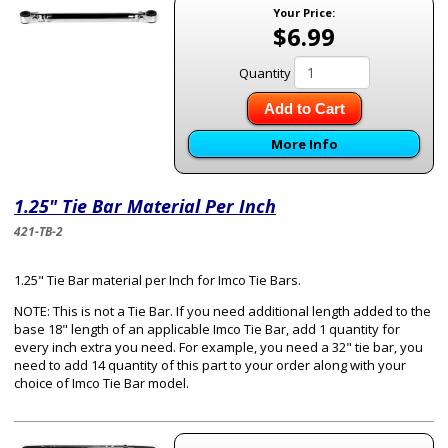
Your Price:
$6.99
Quantity
Add to Cart
More Info
1.25" Tie Bar Material Per Inch
421-TB-2
1.25" Tie Bar material per Inch for Imco Tie Bars.
NOTE: This is not a Tie Bar. If you need additional length added to the
base 18" length of an applicable Imco Tie Bar, add 1 quantity for
every inch extra you need. For example, you need a 32" tie bar, you
need to add 14 quantity of this part to your order along with your
choice of Imco Tie Bar model.