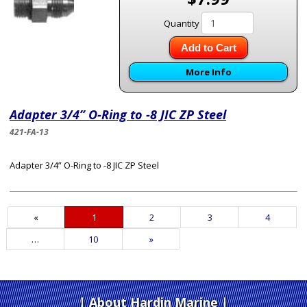
Quantity
Add to Cart
More Info
Adapter 3/4” O-Ring to -8 JIC ZP Steel
421-FA-13
Adapter 3/4” O-Ring to -8 JIC ZP Steel
«
Current
1
Page
2
Page
3
Page
4
Page
…
Page
10
Next
»
Page
About Hardin Marine
|