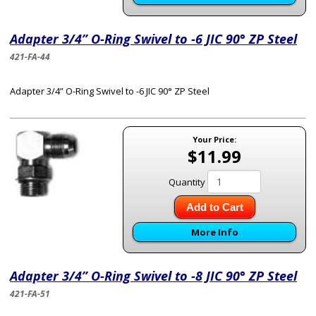
Adapter 3/4” O-Ring Swivel to -6 JIC 90° ZP Steel
421-FA-44
Adapter 3/4” O-Ring Swivel to -6 JIC 90° ZP Steel
Your Price:
$11.99
Quantity
Add to Cart
More Info
Adapter 3/4” O-Ring Swivel to -8 JIC 90° ZP Steel
421-FA-51