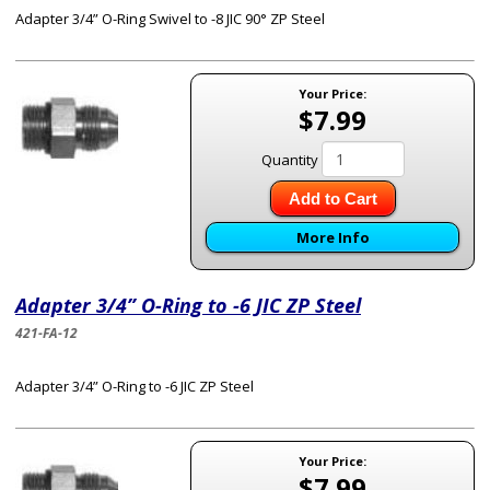
Adapter 3/4” O-Ring Swivel to -8 JIC 90° ZP Steel
Your Price:
$7.99
Quantity
Add to Cart
More Info
Adapter 3/4” O-Ring to -6 JIC ZP Steel
421-FA-12
Adapter 3/4” O-Ring to -6 JIC ZP Steel
Your Price:
$7.99