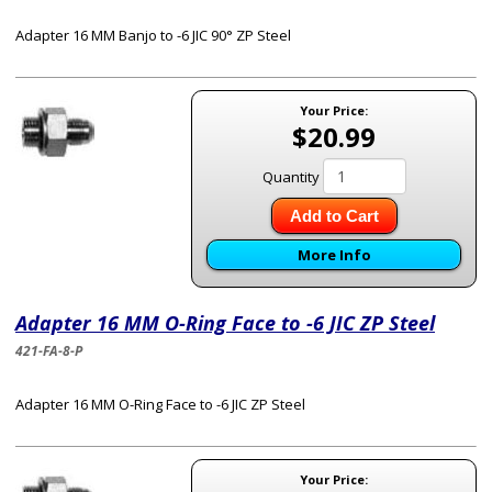
Adapter 16 MM Banjo to -6 JIC 90° ZP Steel
Your Price:
$20.99
Quantity
Add to Cart
More Info
Adapter 16 MM O-Ring Face to -6 JIC ZP Steel
421-FA-8-P
Adapter 16 MM O-Ring Face to -6 JIC ZP Steel
Your Price: