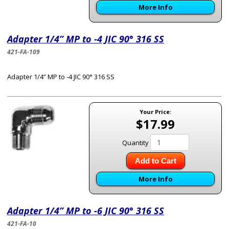
More Info
Adapter 1/4” MP to -4 JIC 90° 316 SS
421-FA-109
Adapter 1/4” MP to -4 JIC 90° 316 SS
Your Price:
$17.99
Quantity
Add to Cart
More Info
Adapter 1/4” MP to -6 JIC 90° 316 SS
421-FA-10