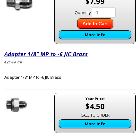
$7.99
Quantity
Add to Cart
More Info
Adapter 1/8” MP to -6 JIC Brass
421-FA-18
Adapter 1/8” MP to -6 JIC Brass
Your Price:
$4.50
CALL TO ORDER
More Info