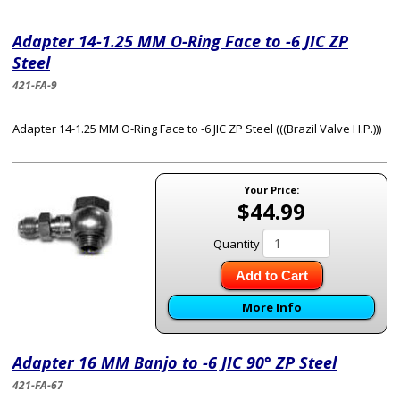
Adapter 14-1.25 MM O-Ring Face to -6 JIC ZP
Steel
421-FA-9
Adapter 14-1.25 MM O-Ring Face to -6 JIC ZP Steel (((Brazil Valve H.P.)))
Your Price:
$44.99
Quantity
Add to Cart
More Info
Adapter 16 MM Banjo to -6 JIC 90° ZP Steel
421-FA-67