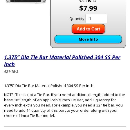
Your Price:
$7.99
Quantity
Add to Cart
More Info
1.375” Dia Tie Bar Material Polished 304 SS Per
Inch
421-TB-3
1.375” Dia Tie Bar Material Polished 304 SS Per Inch
NOTE: This is not a Tie Bar. If you need additional length added to the
base 18" length of an applicable Imco Tie Bar, add 1 quantity for
every inch extra you need. For example, you need a 32" tie bar, you
need to add 14 quantity of this part to your order along with your
choice of Imco Tie Bar model.