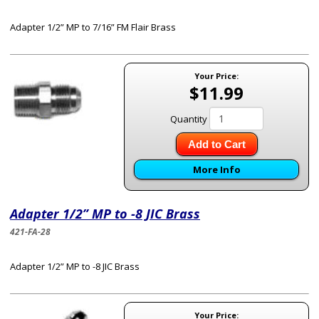
Adapter 1/2” MP to 7/16” FM Flair Brass
Your Price:
$11.99
Quantity
Add to Cart
More Info
Adapter 1/2” MP to -8 JIC Brass
421-FA-28
Adapter 1/2” MP to -8 JIC Brass
Your Price: