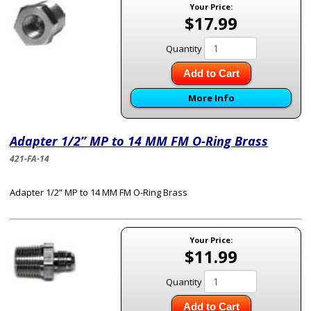
Your Price:
$17.99
Quantity
Add to Cart
More Info
Adapter 1/2” MP to 14 MM FM O-Ring Brass
421-FA-14
Adapter 1/2” MP to 14 MM FM O-Ring Brass
Your Price:
$11.99
Quantity
Add to Cart