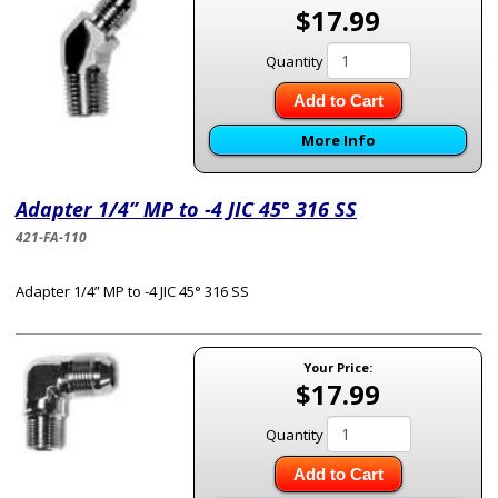
$17.99
Quantity
Add to Cart
More Info
Adapter 1/4” MP to -4 JIC 45° 316 SS
421-FA-110
Adapter 1/4” MP to -4 JIC 45° 316 SS
Your Price:
$17.99
Quantity
Add to Cart