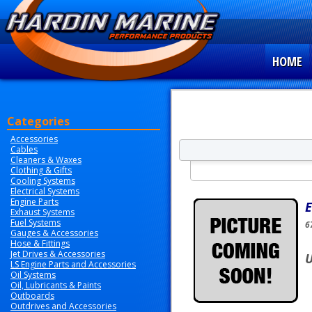
HOME
Categories
Accessories
Cables
Cleaners & Waxes
Clothing & Gifts
Cooling Systems
Electrical Systems
Engine Parts
E
Exhaust Systems
Fuel Systems
6
Gauges & Accessories
Hose & Fittings
Jet Drives & Accessories
U
LS Engine Parts and Accessories
Oil Systems
Oil, Lubricants & Paints
Outboards
Outdrives and Accessories