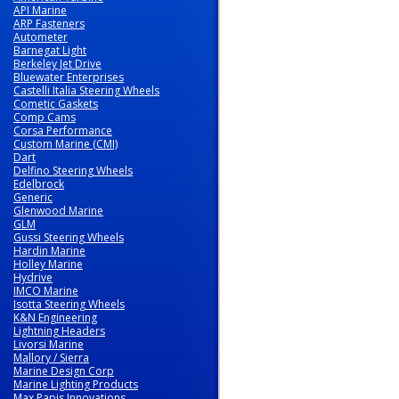
API Marine
ARP Fasteners
Autometer
Barnegat Light
Berkeley Jet Drive
Bluewater Enterprises
Castelli Italia Steering Wheels
Cometic Gaskets
Comp Cams
Corsa Performance
Custom Marine (CMI)
Dart
Delfino Steering Wheels
Edelbrock
Generic
Glenwood Marine
GLM
Gussi Steering Wheels
Hardin Marine
Holley Marine
Hydrive
IMCO Marine
Isotta Steering Wheels
K&N Engineering
Lightning Headers
Livorsi Marine
Mallory / Sierra
Marine Design Corp
Marine Lighting Products
Max Papis Innovations