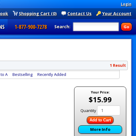
Login
book
Shopping Cart (0)
Contact Us
Your Account
NS
1-877-900-7278
Search:
1 Result
to A
Bestselling
Recently Added
Your Price:
$15.99
Quantity
Add to Cart
More Info