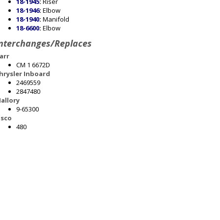
18-1945
:
Riser
18-1946
:
Elbow
18-1940
:
Manifold
18-6600
:
Elbow
nterchanges/Replaces
arr
CM 1 6672D
hrysler Inboard
2469559
2847480
allory
9-65300
sco
480