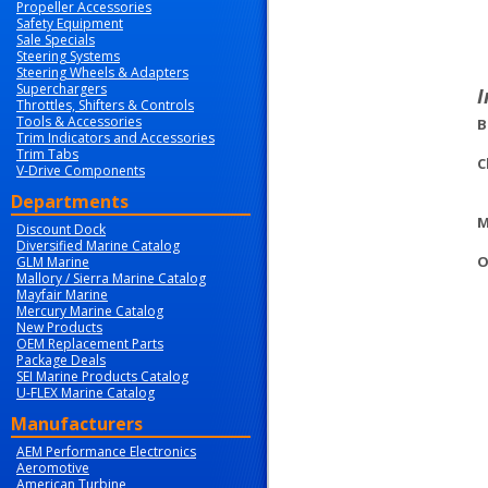
Propeller Accessories
Safety Equipment
Sale Specials
Steering Systems
Steering Wheels & Adapters
Superchargers
I
Throttles, Shifters & Controls
Tools & Accessories
B
Trim Indicators and Accessories
Trim Tabs
C
V-Drive Components
Departments
M
Discount Dock
Diversified Marine Catalog
O
GLM Marine
Mallory / Sierra Marine Catalog
Mayfair Marine
Mercury Marine Catalog
New Products
OEM Replacement Parts
Package Deals
SEI Marine Products Catalog
U-FLEX Marine Catalog
Manufacturers
AEM Performance Electronics
Aeromotive
American Turbine