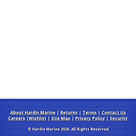
About Hardin Marine
|
Returns
|
Terms
|
Contact Us
Careers
|
Wishlist
|
Site Map
|
Privacy Policy
|
Security
© Hardin Marine 2026. All Rights Reserved.