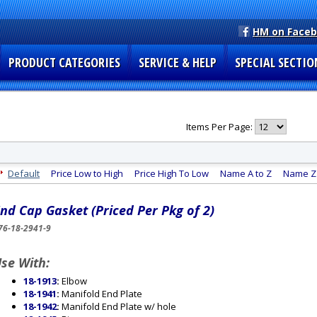
HM on Face
PRODUCT CATEGORIES
SERVICE & HELP
SPECIAL SECTIO
Items Per Page:
Default
Price Low to High
Price High To Low
Name A to Z
Name Z 
nd Cap Gasket (Priced Per Pkg of 2)
76-18-2941-9
se With:
18-1913
:
Elbow
18-1941
:
Manifold End Plate
18-1942
:
Manifold End Plate w/ hole