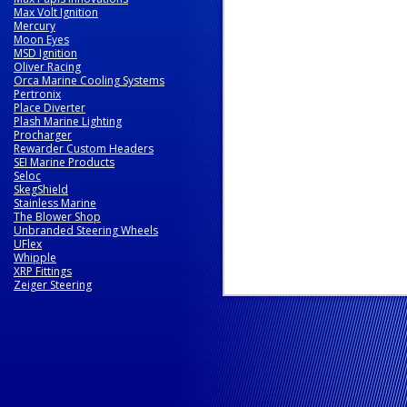
Max Volt Ignition
Mercury
Moon Eyes
MSD Ignition
Oliver Racing
Orca Marine Cooling Systems
Pertronix
Place Diverter
Plash Marine Lighting
Procharger
Rewarder Custom Headers
SEI Marine Products
Seloc
SkegShield
Stainless Marine
The Blower Shop
Unbranded Steering Wheels
UFlex
Whipple
XRP Fittings
Zeiger Steering