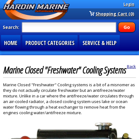
Login
Shopping Cart (0)
Search:
HOME
PRODUCT CATEGORIES
SERVICE & HELP
SPECIAL SECTIONS
1-877-900-7278
Marine Closed "Freshwater" Cooling Systems
Back
Marine Closed "Freshwater" Cooling systems is a bit of a misnomer as
they do not actually circulate freshwater but an antifreeze/water
mixture. Unlike in a car where the antifreeze/water circulates through
an air-cooled radiator, a closed cooling system uses lake or ocean
water flowing through a heat exchanger to remove heat from the
engines cooling water/antifreeze mixture.