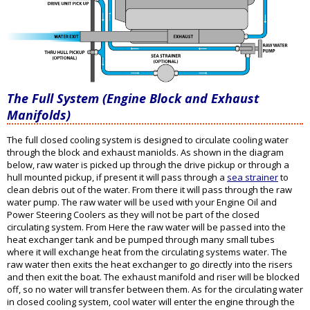
The Full System (Engine Block and Exhaust
Manifolds)
The full closed cooling system is designed to circulate cooling water
through the block and exhaust maniolds. As shown in the diagram
below, raw water is picked up through the drive pickup or through a
hull mounted pickup, if present it will pass through a
sea strainer
to
clean debris out of the water. From there it will pass through the raw
water pump. The raw water will be used with your Engine Oil and
Power Steering Coolers as they will not be part of the closed
circulating system. From Here the raw water will be passed into the
heat exchanger tank and be pumped through many small tubes
where it will exchange heat from the circulating systems water. The
raw water then exits the heat exchanger to go directly into the risers
and then exit the boat. The exhaust manifold and riser will be blocked
off, so no water will transfer between them. As for the circulating water
in closed cooling system, cool water will enter the engine through the