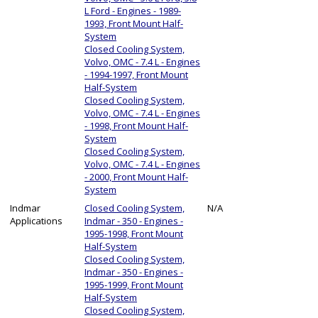
L Ford - Engines - 1989-
1993, Front Mount Half-
System
Closed Cooling System,
Volvo, OMC - 7.4 L - Engines
- 1994-1997, Front Mount
Half-System
Closed Cooling System,
Volvo, OMC - 7.4 L - Engines
- 1998, Front Mount Half-
System
Closed Cooling System,
Volvo, OMC - 7.4 L - Engines
- 2000, Front Mount Half-
System
Indmar
Closed Cooling System,
N/A
Applications
Indmar - 350 - Engines -
1995-1998, Front Mount
Half-System
Closed Cooling System,
Indmar - 350 - Engines -
1995-1999, Front Mount
Half-System
Closed Cooling System,