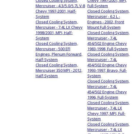
Closed Cooling System,
Chevy 1997-2001, MPI,
Mercruiser - 4.3/5.0/5.7L V-8
Full-System
Chevy 1997-2001, Half-
Closed Cooling System,
System
Mercruiser - 6.2 L -
Closed Cooling System,
Engines - 2002, Front
Mercruiser - 7.4L LX Chevy
Mount Full-System
1998/2001, MPI, Half-
Closed Cooling System,
System
Mercruiser - 7.4L
Closed Cooling System,
454/502 Engine Chevy
Mercruiser - 500 EFI
1983-1998, Full-System
Engines, Plenum Forward,
Closed Cooling System,
Half-System
Mercruiser - 7.4L
Closed Cooling System,
454/502 Engine Chevy
Mercruiser 350 MPI - 2012,
1993-1997, Bravo, Full-
Half-System
System
Closed Cooling System,
Mercruiser - 7.4L
454/502 Engine Chevy
1996, Full-System
Closed Cooling System,
Mercruiser - 7.4L LX
Chevy 1997, MPI, Full-
System
Closed Cooling System,
Mercruiser - 7.4L LX