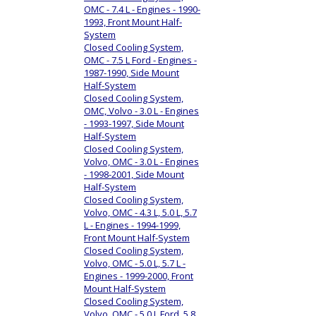
OMC - 7.4 L - Engines - 1990-
1993, Front Mount Half-
System
Closed Cooling System,
OMC - 7.5 L Ford - Engines -
1987-1990, Side Mount
Half-System
Closed Cooling System,
OMC, Volvo - 3.0 L - Engines
- 1993-1997, Side Mount
Half-System
Closed Cooling System,
Volvo, OMC - 3.0 L - Engines
- 1998-2001, Side Mount
Half-System
Closed Cooling System,
Volvo, OMC - 4.3 L, 5.0 L, 5.7
L - Engines - 1994-1999,
Front Mount Half-System
Closed Cooling System,
Volvo, OMC - 5.0 L, 5.7 L -
Engines - 1999-2000, Front
Mount Half-System
Closed Cooling System,
Volvo, OMC - 5.0 L Ford, 5.8