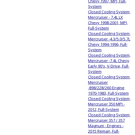
Chevy 1997, MPI, Full-
System
Closed Cooling System,
Mercruiser - 7.4L LX
Chevy 1998-2001, MPI,
Full-System
Closed Cooling System,
Mercruiser -4.3/5.0/5.7L
Chevy 1994-1996, Full-
System
Closed Cooling System,
Mercruiser -7.4L Chevy
Early 90's, V-Drive, Full-
System
Closed Cooling System,
Mercruiser
-898/228/260 Engine
1970-1983, Full-System
Closed Cooling System,
Mercruiser 350 MPI -
2012, Full-System
Closed Cooling System,
Mercruiser 357 / 357
Magnum - Engines -
2015 Reman, Full-