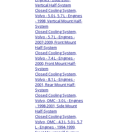
Vertical Half-System
Closed Cooling System,
Volvo - 5.0 L, 5.7 L - Engines
- 1998, Vertical Mount Half-
System
Closed Cooling System,
Volvo - 5.7 L - Engines -
2007-2009, Front Mount
Half-System
Closed Cooling System,
Volvo - 7.4 L - Engines -
2000, Front Mount Half-
System
Closed Cooling System,
Volvo - 8.1 L - Engines -
2001, Rear Mount Half-
System
Closed Cooling System,
Volvo, OMC - 3.0 L - Engines
- 1998-2001, Side Mount
Half-System
Closed Cooling System,
Volvo, OMC - 4.3 L, 5.0 L, 5.7
L - Engines - 1994-1999,