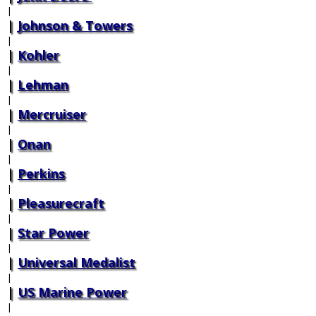
|
Johnson & Towers
|
Kohler
|
Lehman
|
Mercruiser
|
Onan
|
Perkins
|
Pleasurecraft
|
Star Power
|
Universal Medalist
|
US Marine Power
|