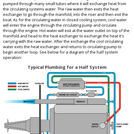
pumped through many small tubes where it will exchange heat from
the circulating systems water. The raw water then exits the heat
exchanger to go through the manifold, into the riser and then exit the
boat. As for the circulating water in closed cooling system, cool water
will enter the engine through the circulating pump and circulate
through the engine. Hot water will exit at the water outlet on top of the
manifold and head to the heat exchanger to exchange the heat it's
carrying with the raw water. After the exchange the cool circulating
water exits the heat exchanger and returns to circulating pump to
begin another loop. See below for a diagram of the half system
operation:
Typical Plumbing for a Half System