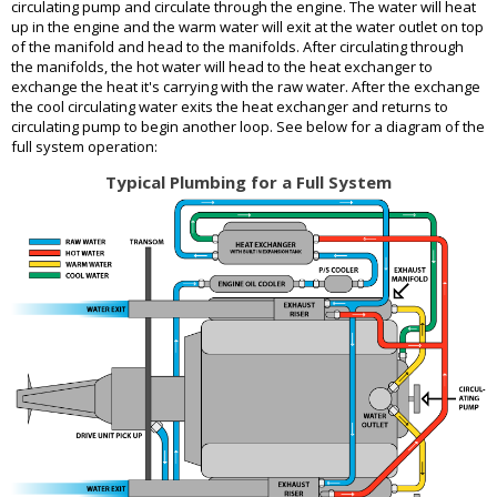
circulating pump and circulate through the engine. The water will heat
up in the engine and the warm water will exit at the water outlet on top
of the manifold and head to the manifolds. After circulating through
the manifolds, the hot water will head to the heat exchanger to
exchange the heat it's carrying with the raw water. After the exchange
the cool circulating water exits the heat exchanger and returns to
circulating pump to begin another loop. See below for a diagram of the
full system operation:
Typical Plumbing for a Full System