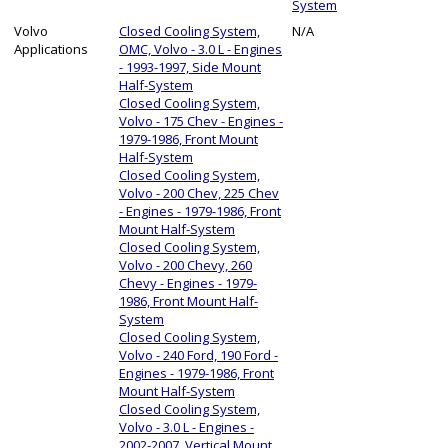
System
Volvo
Closed Cooling System,
N/A
Applications
OMC, Volvo - 3.0 L - Engines
- 1993-1997, Side Mount
Half-System
Closed Cooling System,
Volvo - 175 Chev - Engines -
1979-1986, Front Mount
Half-System
Closed Cooling System,
Volvo - 200 Chev, 225 Chev
- Engines - 1979-1986, Front
Mount Half-System
Closed Cooling System,
Volvo - 200 Chevy, 260
Chevy - Engines - 1979-
1986, Front Mount Half-
System
Closed Cooling System,
Volvo - 240 Ford, 190 Ford -
Engines - 1979-1986, Front
Mount Half-System
Closed Cooling System,
Volvo - 3.0 L - Engines -
2002-2007, Vertical Mount