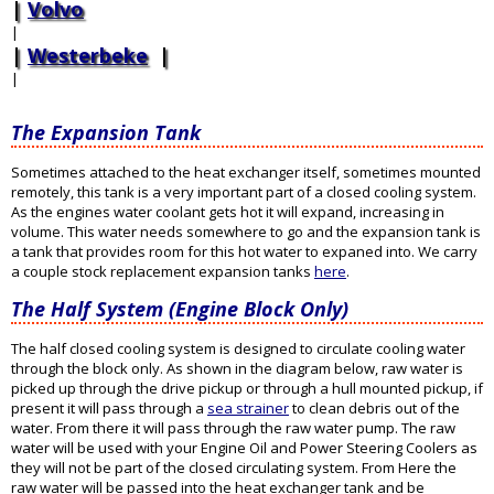
Volvo
|
Westerbeke
|
The Expansion Tank
Sometimes attached to the heat exchanger itself, sometimes mounted
remotely, this tank is a very important part of a closed cooling system.
As the engines water coolant gets hot it will expand, increasing in
volume. This water needs somewhere to go and the expansion tank is
a tank that provides room for this hot water to expaned into. We carry
a couple stock replacement expansion tanks
here
.
The Half System (Engine Block Only)
The half closed cooling system is designed to circulate cooling water
through the block only. As shown in the diagram below, raw water is
picked up through the drive pickup or through a hull mounted pickup, if
present it will pass through a
sea strainer
to clean debris out of the
water. From there it will pass through the raw water pump. The raw
water will be used with your Engine Oil and Power Steering Coolers as
they will not be part of the closed circulating system. From Here the
raw water will be passed into the heat exchanger tank and be