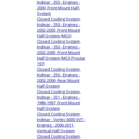
Indmar - 350 - Engines -
2000, Front Mount Half-
System
Closed Cooling System,
Indmar - 350 - Engines -
2002-2005, Front Mount
Half-System (MCX)
Closed Cooling System,
Indmar - 350 - Engines -
2002-2005, Front Mount
Half-System (MCX Prostar
197)
Closed Cooling System,
Indmar - 350 - Engines -
2002-2006, Rear Mount
Half-System
Closed Cooling System,
Indmar - 351 - Engines -
1986-1997, Front Mount
Half-System
Closed Cooling System,
Indmar - Vortec 6000 VVT -
Engines - 2006-2011,
Vertical Half-System
Closed Cooling System,