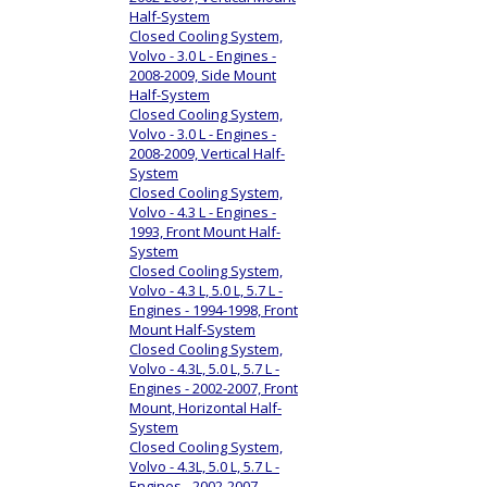
Half-System
Closed Cooling System,
Volvo - 3.0 L - Engines -
2008-2009, Side Mount
Half-System
Closed Cooling System,
Volvo - 3.0 L - Engines -
2008-2009, Vertical Half-
System
Closed Cooling System,
Volvo - 4.3 L - Engines -
1993, Front Mount Half-
System
Closed Cooling System,
Volvo - 4.3 L, 5.0 L, 5.7 L -
Engines - 1994-1998, Front
Mount Half-System
Closed Cooling System,
Volvo - 4.3L, 5.0 L, 5.7 L -
Engines - 2002-2007, Front
Mount, Horizontal Half-
System
Closed Cooling System,
Volvo - 4.3L, 5.0 L, 5.7 L -
Engines - 2002-2007,