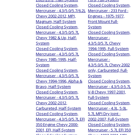
Closed Cooling System,
Closed Cooling System,
Mercruiser - 4.3/5.0/5.7/6.2L
Mercruiser - 233 Ford -
Chevy 2002-2012, MPI,
Engines - 1975-1977,
Magnum, Half-System
Front Mount Full-
Closed Cooling System,
System
Mercruiser - 4.3/5.0/5.7L
Closed Cooling System,
Chevy 1982 & Up, Half-
Mercruiser -
System
4.3/5.0/5.7L Chevy
Closed Cooling System,
1994-1995, Full-System
Mercruiser - 4.3/5.0/5.7L
Closed Cooling System,
Chevy 1985-1995, Half-
Mercruiser -
System
4.3/5.0/5.7L Chevy 2002
Closed Cooling System,
only, Carbureted, Full-
Mercruiser - 4.3/5.0/5.7L
System
Chevy 1994-1996, Alpha &
Closed Cooling System,
Bravo, Half-System
Mercruiser - 4.3/5.0-5.7L
Closed Cooling System,
V-8 Chevy 1997-2001,
Mercruiser - 4.3/5.0/5.7L
Full-System
Chevy 2002-2012,
Closed Cooling System,
Carbureted, Half-System
Mercruiser - 4.3L, 5.0L,
Closed Cooling System,
5.7L MPI Dry Joint -
Mercruiser - 4.3/5.0/5.7L EFI
2002-2007, Full-System
350 Engine Chevy 2000-
Closed Cooling System,
2001, EFI, Half-System
Mercruiser - 5.7L EFI 350