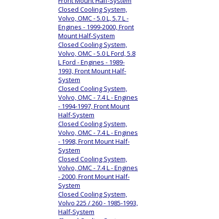
Front Mount Half-System
Closed Cooling System,
Volvo, OMC - 5.0 L, 5.7 L -
Engines - 1999-2000, Front
Mount Half-System
Closed Cooling System,
Volvo, OMC - 5.0 L Ford, 5.8
L Ford - Engines - 1989-
1993, Front Mount Half-
System
Closed Cooling System,
Volvo, OMC - 7.4 L - Engines
- 1994-1997, Front Mount
Half-System
Closed Cooling System,
Volvo, OMC - 7.4 L - Engines
- 1998, Front Mount Half-
System
Closed Cooling System,
Volvo, OMC - 7.4 L - Engines
- 2000, Front Mount Half-
System
Closed Cooling System,
Volvo 225 / 260 - 1985-1993,
Half-System