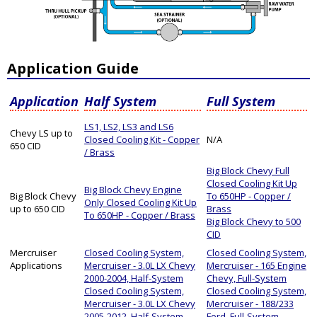
Application Guide
Application
Half System
Full System
LS1, LS2, LS3 and LS6
Chevy LS up to
Closed Cooling Kit - Copper
N/A
650 CID
/ Brass
Big Block Chevy Full
Closed Cooling Kit Up
Big Block Chevy Engine
Big Block Chevy
To 650HP - Copper /
Only Closed Cooling Kit Up
up to 650 CID
Brass
To 650HP - Copper / Brass
Big Block Chevy to 500
CID
Mercruiser
Closed Cooling System,
Closed Cooling System,
Applications
Mercruiser - 3.0L LX Chevy
Mercruiser - 165 Engine
2000-2004, Half-System
Chevy, Full-System
Closed Cooling System,
Closed Cooling System,
Mercruiser - 3.0L LX Chevy
Mercruiser - 188/233
2005-2012, Half-System
Ford, Full-System