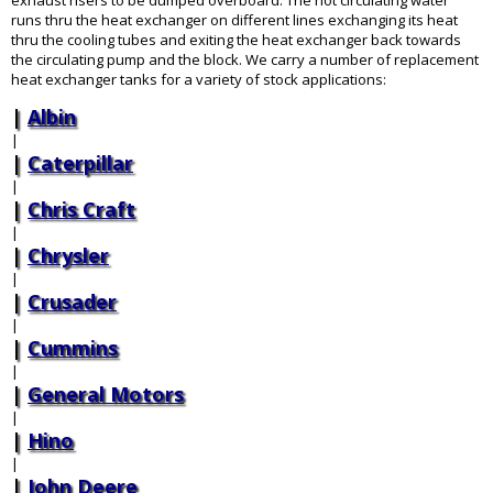
exhaust risers to be dumped overboard. The hot circulating water
runs thru the heat exchanger on different lines exchanging its heat
thru the cooling tubes and exiting the heat exchanger back towards
the circulating pump and the block. We carry a number of replacement
heat exchanger tanks for a variety of stock applications:
Albin
|
Caterpillar
|
Chris Craft
|
Chrysler
|
Crusader
|
Cummins
|
General Motors
|
Hino
|
John Deere