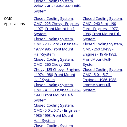
Closed Cooling System,
Volvo 7.4L - 1994-1997, Half-
System
OMC
Closed Cooling System,
Closed Cooling System,
Applications
OMC - 225 Chevy - Engines
OMC - 240 Ford, 190
- 1973, Front Mount Half-
Ford - Engines - 1977-
System
1986, Front Mount Full-
Closed Cooling System,
System
OMC - 235 Ford - Engines -
Closed Cooling System,
1977-1986, Front Mount
OMC - 260 Chevy -
Half-System
Engines - 1979-1982,
Closed Cooling System,
Front Mount Full-
OMC - 260 Chevy, 228
System
Chevy, 185 Chevy - Engines
Closed Cooling System,
- 1974-1986, Front Mount
OMC - 5.0 L, 5.7 L -
Half-System
Engines - 1986-1988,
Closed Cooling System,
Front Mount Full-
OMC - 4.3 L - Engines - 1987-
System
1993, Front Mount Half-
System
Closed Cooling System,
OMC - 5.0 L, 5.7 L - Engines -
1986-1993, Front Mount
Half-System
Closed Cooling System,