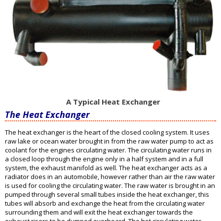
A Typical Heat Exchanger
The Heat Exchanger
The heat exchanger is the heart of the closed cooling system. It uses
raw lake or ocean water brought in from the raw water pump to act as
coolant for the engines circulating water. The circulating water runs in
a closed loop through the engine only in a half system and in a full
system, the exhaust manifold as well. The heat exchanger acts as a
radiator does in an automobile, however rather than air the raw water
is used for cooling the circulating water. The raw water is brought in an
pumped through several small tubes inside the heat exchanger, this
tubes will absorb and exchange the heat from the circulating water
surrounding them and will exit the heat exchanger towards the