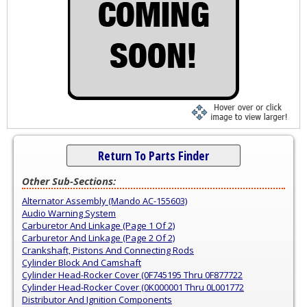
Return To Parts Finder
Other Sub-Sections:
Alternator Assembly (Mando AC-155603)
Audio Warning System
Carburetor And Linkage (Page 1 Of 2)
Carburetor And Linkage (Page 2 Of 2)
Crankshaft, Pistons And Connecting Rods
Cylinder Block And Camshaft
Cylinder Head-Rocker Cover (0F745195 Thru 0F877722
Cylinder Head-Rocker Cover (0K000001 Thru 0L001772
Distributor And Ignition Components