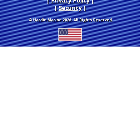
Privacy Policy
|
Security
© Hardin Marine 2026. All Rights Reserved.