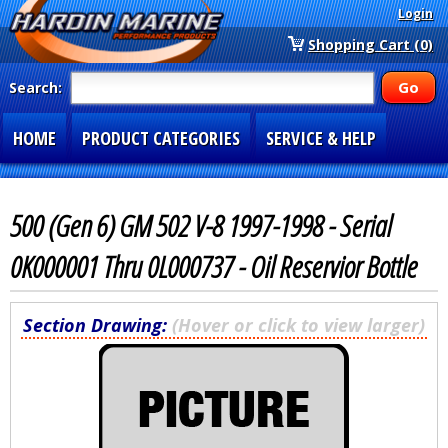
Login
Shopping Cart (0)
Search:
HOME
PRODUCT CATEGORIES
SERVICE & HELP
SPECIAL SECTIONS
1-877-900-7278
500 (Gen 6) GM 502 V-8 1997-1998 - Serial
0K000001 Thru 0L000737 - Oil Reservior Bottle
Section Drawing:
(Hover or click to view larger)