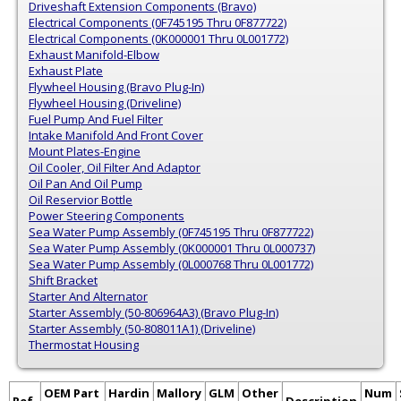
Driveshaft Extension Components (Bravo)
Electrical Components (0F745195 Thru 0F877722)
Electrical Components (0K000001 Thru 0L001772)
Exhaust Manifold-Elbow
Exhaust Plate
Flywheel Housing (Bravo Plug-In)
Flywheel Housing (Driveline)
Fuel Pump And Fuel Filter
Intake Manifold And Front Cover
Mount Plates-Engine
Oil Cooler, Oil Filter And Adaptor
Oil Pan And Oil Pump
Oil Reservior Bottle
Power Steering Components
Sea Water Pump Assembly (0F745195 Thru 0F877722)
Sea Water Pump Assembly (0K000001 Thru 0L000737)
Sea Water Pump Assembly (0L000768 Thru 0L001772)
Shift Bracket
Starter And Alternator
Starter Assembly (50-806964A3) (Bravo Plug-In)
Starter Assembly (50-808011A1) (Driveline)
Thermostat Housing
OEM Part
Hardin
Mallory
GLM
Other
Num
Ref.
Description