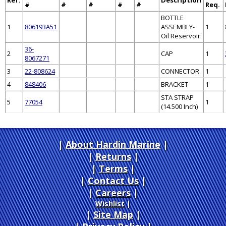
#
#
#
#
#
Req.
BOTTLE
1
806193A51
ASSEMBLY-
1
Oil Reservoir
36-
2
CAP
1
8067271
3
22-808624
CONNECTOR
1
4
848406
BRACKET
1
STA STRAP
5
77054
1
(14.500 Inch)
About Hardin Marine
|
Returns
|
Terms
|
Contact Us
Careers
|
Wishlist
|
Site Map
|