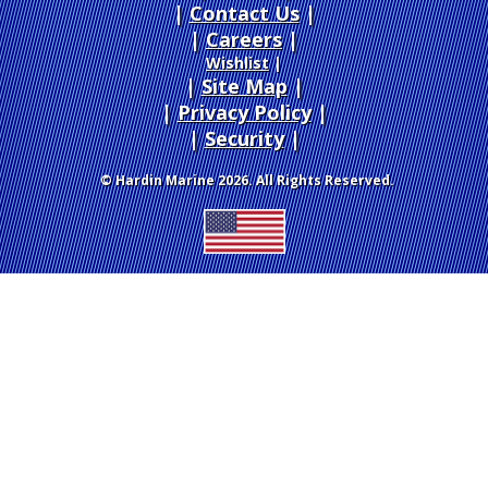
Contact Us
Careers
|
Wishlist
|
Site Map
|
Privacy Policy
|
Security
© Hardin Marine 2026. All Rights Reserved.