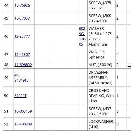
SCREW, (.375-
44
10-76926
3
16 x .875)
SCREW, (.500-
45
10-57053
2
20 x 4.500)
602-
WASHER,
9G-
(.5156 x 1.375
46
12-35777
2
116-
x .125)
05
Aluminium
WASHER,
47
12-42307
4
Spherical
48
11-898832
NUT, (.500-20)
2
1
DRIVESHAFT
45-
49
ASSEMBLY,
1
94819T5
(34.50 Inches)
CROSS AND
50
61221T
BEARING, With
1
Clips
SCREW, (.437-
51
10-805159
8
20 x 1.500)
LOCKWASHER,
52
13-400248
8
(M10)