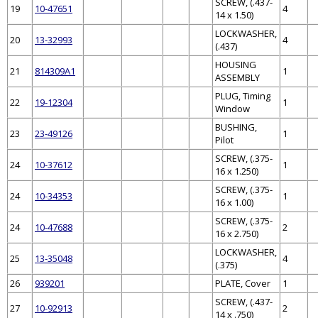
SCREW, (.437-
19
10-47651
4
14 x 1.50)
LOCKWASHER,
20
13-32993
4
(.437)
HOUSING
21
814309A1
1
ASSEMBLY
PLUG, Timing
22
19-12304
1
Window
BUSHING,
23
23-49126
1
Pilot
SCREW, (.375-
24
10-37612
1
16 x 1.250)
SCREW, (.375-
24
10-34353
1
16 x 1.00)
SCREW, (.375-
24
10-47688
2
16 x 2.750)
LOCKWASHER,
25
13-35048
4
(.375)
26
939201
PLATE, Cover
1
SCREW, (.437-
27
10-92913
2
14 x .750)