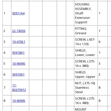
HOUSING
ASSEMBLY,
1
93911A4
Shaft
1
Extension
Support
FITTING,
2
22-74036
1
Grease
SCREW, (.437-
3
10-47651
6
14 x 1.50)
SHIELD,
4
93918A1
1
Lower, Lower
SCREW, (.375-
5
10-96995
3
16 x .880)
SHIELD,
6
93919A1
2
Upper, Upper
NUT, (.375-16)
11-
7
Stainless
8
82670912
Steel
SCREW, (.375-
8
10-96995
8
16 x .880)
MOUNT