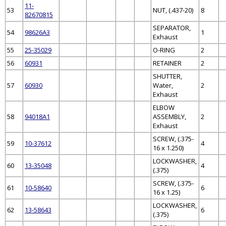
11-
53
NUT, (.437-20)
8
82670815
SEPARATOR,
54
98626A3
1
Exhaust
55
25-35029
O-RING
2
56
60931
RETAINER
2
SHUTTER,
57
60930
Water,
2
Exhaust
ELBOW
58
94018A1
ASSEMBLY,
2
Exhaust
SCREW, (.375-
59
10-37612
4
16 x 1.250)
LOCKWASHER,
60
13-35048
4
(.375)
SCREW, (.375-
61
10-58640
6
16 x 1.25)
LOCKWASHER,
62
13-58643
6
(.375)