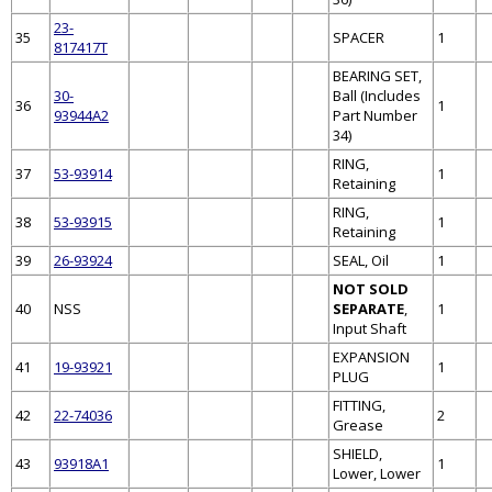
23-
35
SPACER
1
817417T
BEARING SET,
30-
Ball (Includes
36
1
93944A2
Part Number
34)
RING,
37
53-93914
1
Retaining
RING,
38
53-93915
1
Retaining
39
26-93924
SEAL, Oil
1
NOT SOLD
40
NSS
SEPARATE
,
1
Input Shaft
EXPANSION
41
19-93921
1
PLUG
FITTING,
42
22-74036
2
Grease
SHIELD,
43
93918A1
1
Lower, Lower