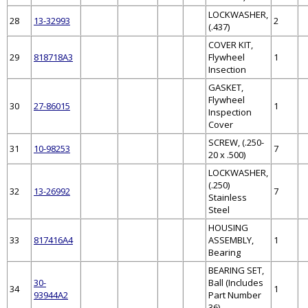
LOCKWASHER,
28
13-32993
2
(.437)
COVER KIT,
29
818718A3
Flywheel
1
Insection
GASKET,
Flywheel
30
27-86015
1
Inspection
Cover
SCREW, (.250-
31
10-98253
7
20 x .500)
LOCKWASHER,
(.250)
32
13-26992
7
Stainless
Steel
HOUSING
33
817416A4
ASSEMBLY,
1
Bearing
BEARING SET,
30-
Ball (Includes
34
1
93944A2
Part Number
36)