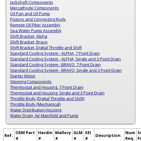
Jackshaft Components
Mercathode Components
Oil Pan and Oil Pump
Pistons and Connecting Rods
Remote Oil Filter Assembly
Sea Water Pump Assembly
Shift Bracket, Alpha
Shift Bracket, Bravo
Shift Bracket, Digital Throttle and Shift
Standard Cooling System - ALPHA, 7 Point Drain
Standard Cooling System - ALPHA, Single and 3 Point Drain
Standard Cooling System - BRAVO, 7 Point Drain
Standard Cooling System - BRAVO, Single and 3 Point Drain
Starter Motor
Steering Components
Thermostat and Housing, 7 Point Drain
Thermostat and Housing, Single and 3 Point Drain
Throttle Body (Digital Throttle and Shift)
Throttle Body (Mechanical)
Water Distribution Housing
Water Drain, Air Manifold and Pump
OEM Part
Hardin
Mallory
GLM
SEI
Num
S
Ref.
Description
#
#
#
#
#
Req.
F