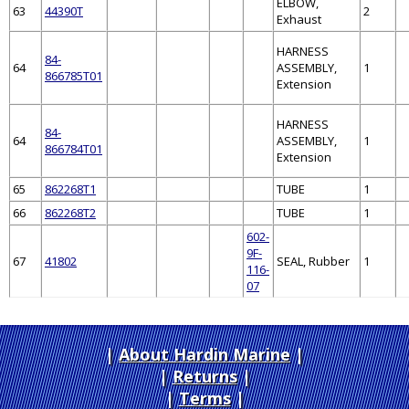
ELBOW,
63
44390T
2
Exhaust
HARNESS
84-
64
ASSEMBLY,
1
866785T01
Extension
HARNESS
84-
64
ASSEMBLY,
1
866784T01
Extension
65
862268T1
TUBE
1
66
862268T2
TUBE
1
602-
9F-
67
41802
SEAL, Rubber
1
116-
07
About Hardin Marine
|
Returns
|
Terms
|