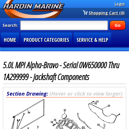
Login
Shopping Cart (0)
Search:
HOME
PRODUCT CATEGORIES
SERVICE & HELP
SPECIAL SECTIONS
1-877-900-7278
5.0L MPI Alpha-Bravo - Serial 0W650000 Thru
1A299999 - Jackshaft Components
Section Drawing:
(Hover or click to view larger)