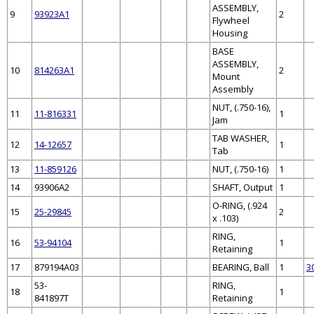
ASSEMBLY,
9
93923A1
2
Flywheel
Housing
BASE
ASSEMBLY,
10
814263A1
2
Mount
Assembly
NUT, (.750-16),
11
11-816331
1
Jam
TAB WASHER,
12
14-12657
1
Tab
13
11-859126
NUT, (.750-16)
1
14
93906A2
SHAFT, Output
1
O-RING, (.924
15
25-29845
2
x .103)
RING,
16
53-94104
1
Retaining
17
879194A03
BEARING, Ball
1
3
53-
RING,
18
1
841897T
Retaining