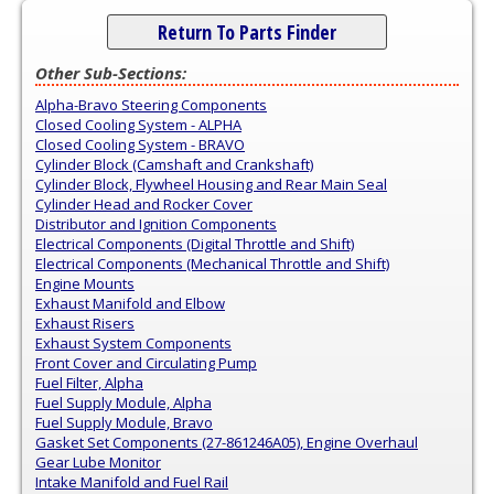
Return To Parts Finder
Other Sub-Sections:
Alpha-Bravo Steering Components
Closed Cooling System - ALPHA
Closed Cooling System - BRAVO
Cylinder Block (Camshaft and Crankshaft)
Cylinder Block, Flywheel Housing and Rear Main Seal
Cylinder Head and Rocker Cover
Distributor and Ignition Components
Electrical Components (Digital Throttle and Shift)
Electrical Components (Mechanical Throttle and Shift)
Engine Mounts
Exhaust Manifold and Elbow
Exhaust Risers
Exhaust System Components
Front Cover and Circulating Pump
Fuel Filter, Alpha
Fuel Supply Module, Alpha
Fuel Supply Module, Bravo
Gasket Set Components (27-861246A05), Engine Overhaul
Gear Lube Monitor
Intake Manifold and Fuel Rail