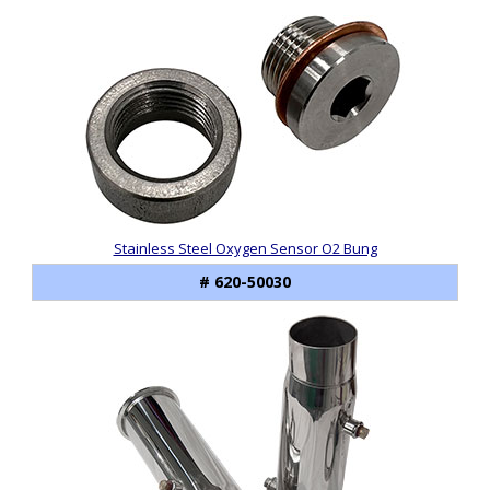
Stainless Steel Oxygen Sensor O2 Bung
# 620-50030