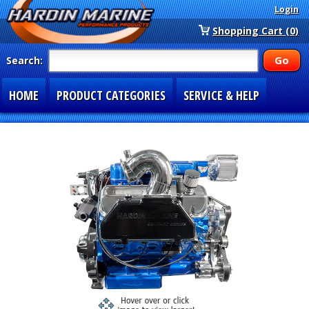
Login
Shopping Cart (0)
Search:
HOME
PRODUCT CATEGORIES
SERVICE & HELP
SPECIAL SECTIONS
1-877-900-7278