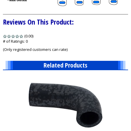
Reviews On This Product:
(0.00)
stars
out
# of Ratings:
0
of
(Only registered customers can rate)
5
Related Products
9
Total
Related
Products