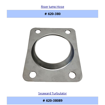
Riser Jump Hose
# 620-380
Seaward Turbulator
# 620-38089