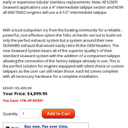
early or expensive tubular stainless replacements. Note: All 525EFI
Seaward applications use a 4" intermediate tailpipe section and NOW
all 600/700SCI engines will use a 4-1/2" intermediate tailpipe.
With a loud outspoken cry from the boating community for a reliable ,
powerful, cost effective option the folks at Hardin set out to build not
only the perfect exhaust system but a system around their new
SEAWARD exhaust that would easily retro-fit the OEM headers. The
new Seaward System bears all of the superior quality's of their
standard seaward system with the addition of a companion tailpipe
allowing the connection of the factory tailpipe already in use. This is
the perfect solution for engines equipped with silent choice or custom
tailpipes as the user can still retain those. each kit comes complete
with all necessary hardware for a complete installation.
MSRP: $5,499.99
Your Price:
$4,899.95
You Save: 11% off MSRP!
Quantity
Add to Cart