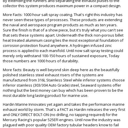
By extending the runners and separating the exhaust pulses to the
collector this system produces maximum power in a compact design.
More Facts: 1000 hour salt spray coating. That's right this industry has
never seen these types of processes. These products are extending
the naval and aerospace program products as much as ten years.
Sure the finish is that of a show piece, but it's truly what you can't see
that sets these systems apart. Underneath the thick non-porous billet
heat treated aluminum casing lies the most exceptional foundation of
corrosion protection found anywhere. A hydrogen infused zinc
process is applied to each manifold. Until now salt spray testing could
merely only withstand 100-150 hours of sustained exposure, Today
those numbers are 1000 hours of durability.
More facts: Beauty is well beyond skin deep here as the beautifully
polished stainless steel exhaust risers of the systems are
manufactured from 316L Stainless Steel while inferior systems choose
inferior stainless (303/304 Auto Grade) steel, Seaward systems offer
nothing but the best money can buy which has been proven to be the
most durable long lasting product for marine use.
Hardin Marine Innovates yet again and takes the performance marine
exhaust world by storm. That's a FACT as Hardin releases the very first
and ONLY DIRECT BOLT-ON (no drilling, no tapping required) for the
Mercury Racing's popular 525EFI engines. Until now the industry was
plagued with poor quality OEM factory tubular headers know to fail