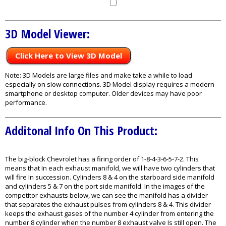
3D Model Viewer:
Click Here to View 3D Model
Note: 3D Models are large files and make take a while to load
especially on slow connections. 3D Model display requires a modern
smartphone or desktop computer. Older devices may have poor
performance.
Additonal Info On This Product:
The big-block Chevrolet has a firing order of 1-8-4-3-6-5-7-2. This
means that In each exhaust manifold, we will have two cylinders that
will fire In succession. Cylinders 8 & 4 on the starboard side manifold
and cylinders 5 & 7 on the port side manifold. In the images of the
competitor exhausts below, we can see the manifold has a divider
that separates the exhaust pulses from cylinders 8 & 4. This divider
keeps the exhaust gases of the number 4 cylinder from entering the
number 8 cylinder when the number 8 exhaust valve Is still open. The