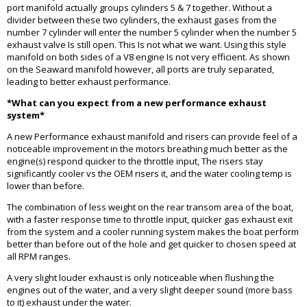
port manifold actually groups cylinders 5 & 7 together. Without a
divider between these two cylinders, the exhaust gases from the
number 7 cylinder will enter the number 5 cylinder when the number 5
exhaust valve Is still open. This Is not what we want. Using this style
manifold on both sides of a V8 engine Is not very efficient. As shown
on the Seaward manifold however, all ports are truly separated,
leading to better exhaust performance.
*What can you expect from a new performance exhaust
system*
A new Performance exhaust manifold and risers can provide feel of a
noticeable improvement in the motors breathing much better as the
engine(s) respond quicker to the throttle input, The risers stay
significantly cooler vs the OEM risers it, and the water cooling temp is
lower than before.
The combination of less weight on the rear transom area of the boat,
with a faster response time to throttle input, quicker gas exhaust exit
from the system and a cooler running system makes the boat perform
better than before out of the hole and get quicker to chosen speed at
all RPM ranges.
A very slight louder exhaust is only noticeable when flushing the
engines out of the water, and a very slight deeper sound (more bass
to it) exhaust under the water.