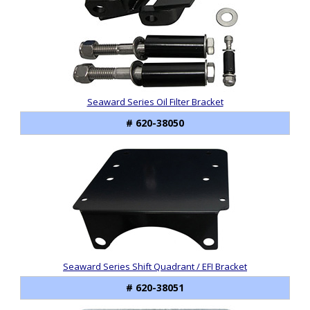
Seaward Series Oil Filter Bracket
# 620-38050
Seaward Series Shift Quadrant / EFI Bracket
# 620-38051