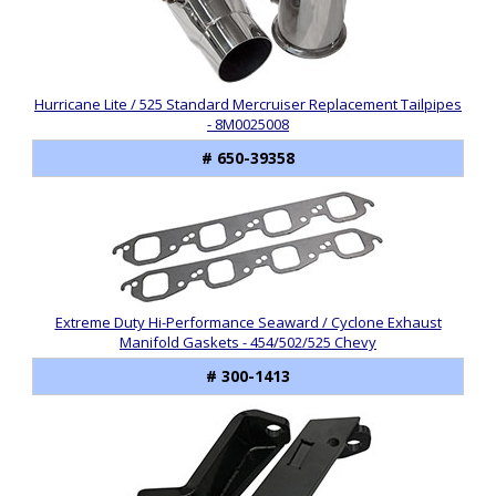
Hurricane Lite / 525 Standard Mercruiser Replacement Tailpipes
- 8M0025008
# 650-39358
Extreme Duty Hi-Performance Seaward / Cyclone Exhaust
Manifold Gaskets - 454/502/525 Chevy
# 300-1413