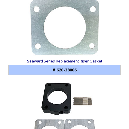
Seaward Series Replacement Riser Gasket
# 620-38006