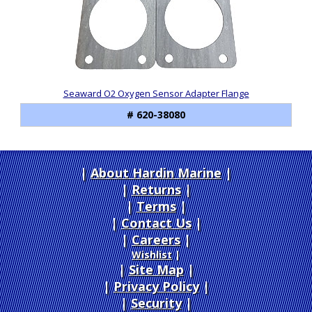
Seaward O2 Oxygen Sensor Adapter Flange
# 620-38080
About Hardin Marine
|
Returns
|
Terms
|
Contact Us
Careers
|
Wishlist
|
Site Map
|
Privacy Policy
|
Security