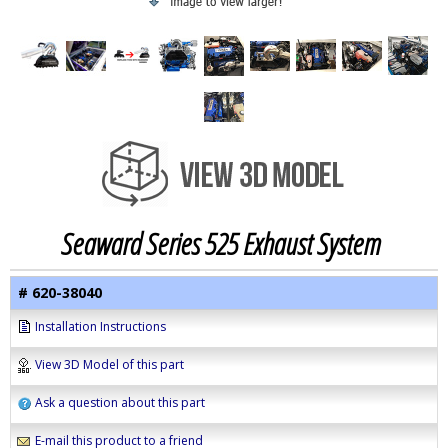
Seaward Series 525 Exhaust System
# 620-38040
Installation Instructions
View 3D Model of this part
Ask a question about this part
E-mail this product to a friend