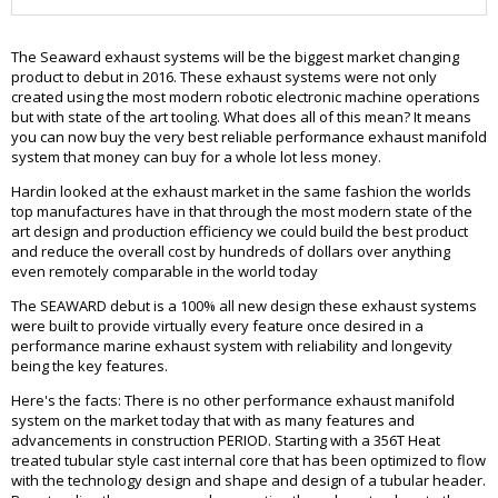
The Seaward exhaust systems will be the biggest market changing
product to debut in 2016. These exhaust systems were not only
created using the most modern robotic electronic machine operations
but with state of the art tooling. What does all of this mean? It means
you can now buy the very best reliable performance exhaust manifold
system that money can buy for a whole lot less money.
Hardin looked at the exhaust market in the same fashion the worlds
top manufactures have in that through the most modern state of the
art design and production efficiency we could build the best product
and reduce the overall cost by hundreds of dollars over anything
even remotely comparable in the world today
The SEAWARD debut is a 100% all new design these exhaust systems
were built to provide virtually every feature once desired in a
performance marine exhaust system with reliability and longevity
being the key features.
Here's the facts: There is no other performance exhaust manifold
system on the market today that with as many features and
advancements in construction PERIOD. Starting with a 356T Heat
treated tubular style cast internal core that has been optimized to flow
with the technology design and shape and design of a tubular header.