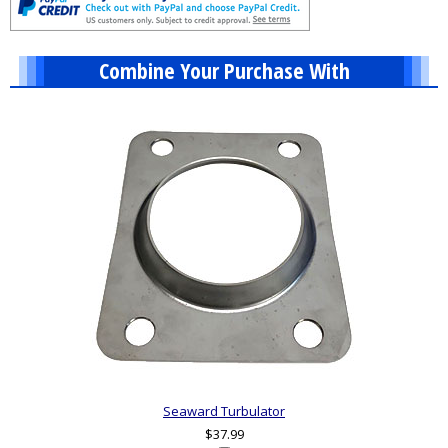
Combine Your Purchase With
1
Combine
Total
Your
Upsell
Products
Purchase
With
Seaward Turbulator
$37.99