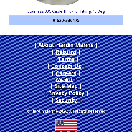
Stainless 33C Cable Thru-Hull Fitting, 45 Deg
# 620-336175
About Hardin Marine
|
Returns
|
Terms
|
Contact Us
Careers
|
Wishlist
|
Site Map
|
Privacy Policy
|
Security
© Hardin Marine 2026. All Rights Reserved.