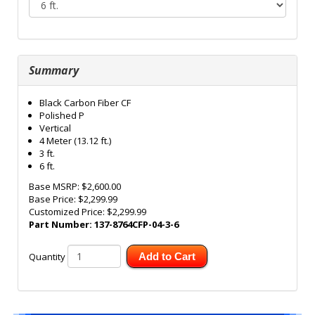
Summary
Black Carbon Fiber CF
Polished P
Vertical
4 Meter (13.12 ft.)
3 ft.
6 ft.
Base MSRP:
$2,600.00
Base Price:
$2,299.99
Customized Price:
$2,299.99
Part Number:
137-8764CFP-04-3-6
Quantity
Add to Cart