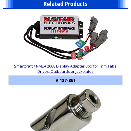
Related Products
2
Total
Related
Products
Smartcraft / NMEA 2000 Display Adapter Box for Trim Tabs,
Drives, Outboards or Jackplates
# 137-861