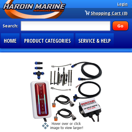
Login
Shopping Cart (0)
Search:
HOME
PRODUCT CATEGORIES
SERVICE & HELP
SPECIAL SECTIONS
1-877-900-7278