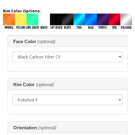
Rim Color Options:
Making
Face Color
(optional)
selections
in
the
following
sections
may
change
the
Rim Color
(optional)
final
product
price.
Orientation
(optional)