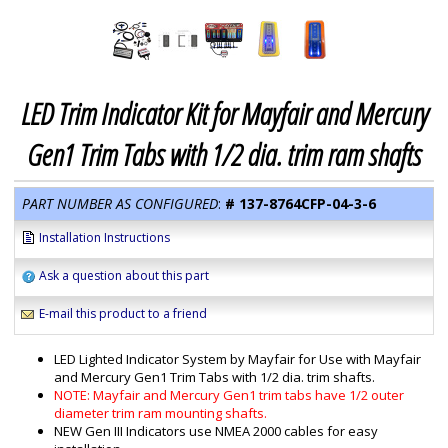
LED Trim Indicator Kit for Mayfair and Mercury
Gen1 Trim Tabs with 1/2 dia. trim ram shafts
PART NUMBER AS CONFIGURED
:
#
137-8764CFP-04-3-6
Installation Instructions
Ask a question about this part
E-mail this product to a friend
LED Lighted Indicator System by Mayfair for Use with Mayfair
and Mercury Gen1 Trim Tabs with 1/2 dia. trim shafts.
NOTE: Mayfair and Mercury Gen1 trim tabs have 1/2 outer
diameter trim ram mounting shafts.
NEW Gen III Indicators use NMEA 2000 cables for easy