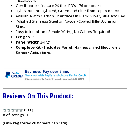
installation.
Gen III panels feature 2X the LED's - 76 per board.
Lights Run through Red, Green and Blue from Top to Bottom.
Available with Carbon Fiber faces in Black, Silver, Blue and Red
Polished Stainless Steel or Powder-Coated Billet Aluminum
Rims.
Easy to Install and Simple Wiring, No Cables Required!
Length
5"
Panel Width
2-1/2"
Complete Kit - Includes Panel, Harness, and Electronic
Sensor Actuators.
Reviews On This Product:
(0.00)
stars
out
# of Ratings:
0
of
(Only registered customers can rate)
5