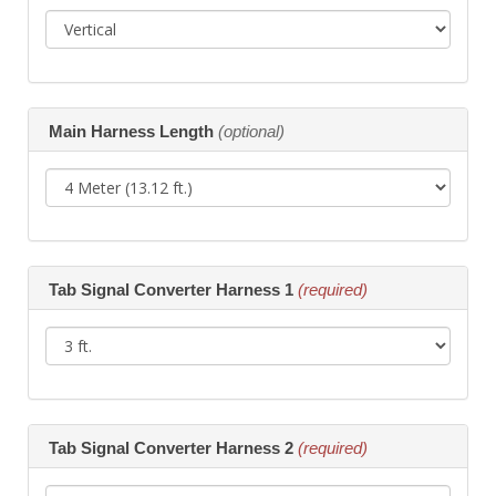
Main Harness Length
(optional)
Tab Signal Converter Harness 1
(required)
Tab Signal Converter Harness 2
(required)