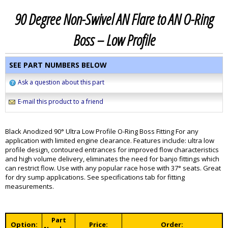
90 Degree Non-Swivel AN Flare to AN O-Ring
Boss – Low Profile
SEE PART NUMBERS BELOW
Ask a question about this part
E-mail this product to a friend
Black Anodized 90° Ultra Low Profile O-Ring Boss Fitting For any
application with limited engine clearance. Features include: ultra low
profile design, contoured entrances for improved flow characteristics
and high volume delivery, eliminates the need for banjo fittings which
can restrict flow. Use with any popular race hose with 37° seats. Great
for dry sump applications. See specifications tab for fitting
measurements.
Part
Option:
Price:
Order: