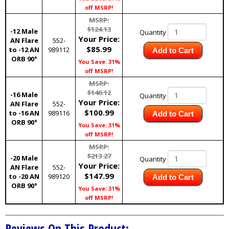
off MSRP!
MSRP:
$124.13
-12 Male
Quantity
Your Price:
AN Flare
552-
$85.99
to -12 AN
989112
Add to Cart
ORB 90°
You Save: 31%
off MSRP!
MSRP:
$146.12
-16 Male
Quantity
Your Price:
AN Flare
552-
$100.99
to -16 AN
989116
Add to Cart
ORB 90°
You Save: 31%
off MSRP!
MSRP:
$213.27
-20 Male
Quantity
Your Price:
AN Flare
552-
$147.99
to -20 AN
989120
Add to Cart
ORB 90°
You Save: 31%
off MSRP!
Reviews On This Product: