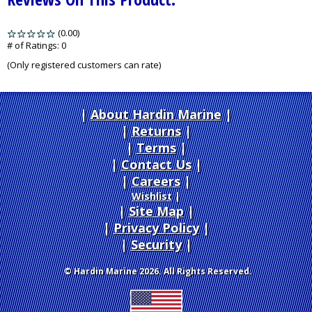
(0.00)
stars
out
# of Ratings:
0
of
(Only registered customers can rate)
5
About Hardin Marine
|
Returns
|
Terms
|
Contact Us
Careers
|
Wishlist
|
Site Map
|
Privacy Policy
|
Security
© Hardin Marine 2026. All Rights Reserved.