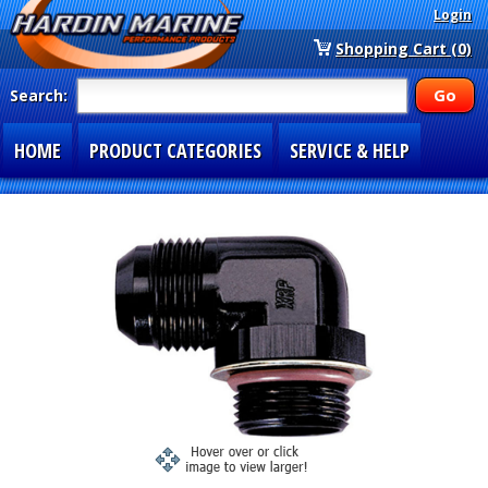
Login
Shopping Cart (0)
Search:
HOME
PRODUCT CATEGORIES
SERVICE & HELP
SPECIAL SECTIONS
1-877-900-7278