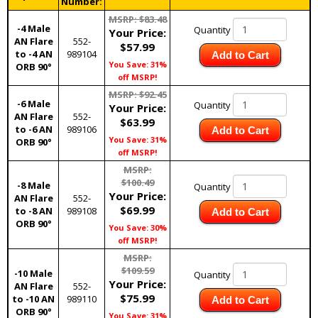
Number:
MSRP: $83.48
-4 Male
Quantity
Your Price:
AN Flare
552-
$57.99
to -4 AN
989104
Add to Cart
You Save: 31%
ORB 90°
off MSRP!
MSRP: $92.45
-6 Male
Quantity
Your Price:
AN Flare
552-
$63.99
to -6 AN
989106
Add to Cart
You Save: 31%
ORB 90°
off MSRP!
MSRP:
$100.49
-8 Male
Quantity
Your Price:
AN Flare
552-
$69.99
to -8 AN
989108
Add to Cart
ORB 90°
You Save: 30%
off MSRP!
MSRP:
$109.59
-10 Male
Quantity
Your Price:
AN Flare
552-
$75.99
to -10 AN
989110
Add to Cart
ORB 90°
You Save: 31%