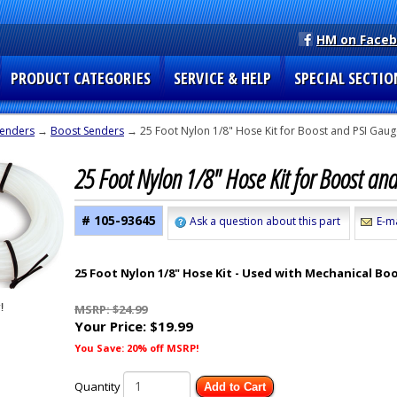
HM on Face
PRODUCT CATEGORIES
SERVICE & HELP
SPECIAL SECTIO
enders
→
Boost Senders
→ 25 Foot Nylon 1/8" Hose Kit for Boost and PSI Gau
25 Foot Nylon 1/8" Hose Kit for Boost a
# 105-93645
Ask a question about this part
E-ma
25 Foot Nylon 1/8" Hose Kit - Used with Mechanical Bo
MSRP: $24.99
Your Price:
$19.99
You Save: 20% off MSRP!
Quantity
Add to Cart