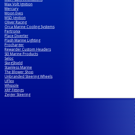
Max Volt Ignition
Mercury
Moon Eyes
MSD Ignition
Oliver Racing
Orca Marine Cooling Systems
Pertronix
Place Diverter
Plash Marine Lighting
Procharger
Rewarder Custom Headers
SEI Marine Products
Seloc
SkegShield
Stainless Marine
The Blower Shop
Unbranded Steering Wheels
UFlex
Whipple
XRP Fittings
Zeiger Steering