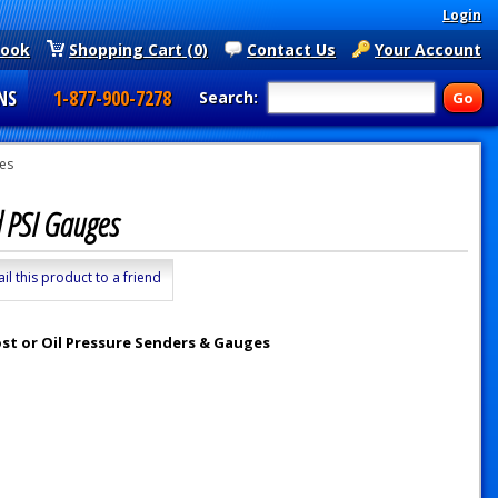
Login
book
Shopping Cart (0)
Contact Us
Your Account
NS
1-877-900-7278
Search:
ges
nd PSI Gauges
il this product to a friend
ost or Oil Pressure Senders & Gauges