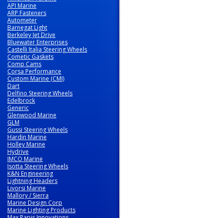
API Marine
ARP Fasteners
Autometer
Barnegat Light
Berkeley Jet Drive
Bluewater Enterprises
Castelli Italia Steering Wheels
Cometic Gaskets
Comp Cams
Corsa Performance
Custom Marine (CMI)
Dart
Delfino Steering Wheels
Edelbrock
Generic
Glenwood Marine
GLM
Gussi Steering Wheels
Hardin Marine
Holley Marine
Hydrive
IMCO Marine
Isotta Steering Wheels
K&N Engineering
Lightning Headers
Livorsi Marine
Mallory / Sierra
Marine Design Corp
Marine Lighting Products
Max Papis Innovations