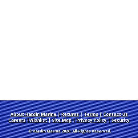
About Hardin Marine
|
Returns
|
Terms
|
Contact Us
Careers
|
Wishlist
|
Site Map
|
Privacy Policy
|
Security
© Hardin Marine 2026. All Rights Reserved.