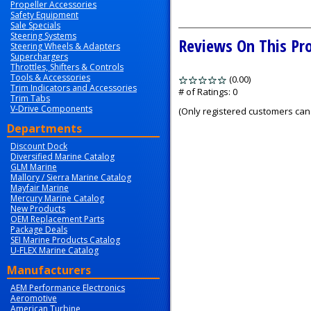
Propeller Accessories
Safety Equipment
Sale Specials
Steering Systems
Reviews On This Pr
Steering Wheels & Adapters
Superchargers
Throttles, Shifters & Controls
Tools & Accessories
(0.00)
stars
Trim Indicators and Accessories
out
# of Ratings:
0
Trim Tabs
of
V-Drive Components
(Only registered customers can 
5
Departments
Discount Dock
Diversified Marine Catalog
GLM Marine
Mallory / Sierra Marine Catalog
Mayfair Marine
Mercury Marine Catalog
New Products
OEM Replacement Parts
Package Deals
SEI Marine Products Catalog
U-FLEX Marine Catalog
Manufacturers
AEM Performance Electronics
Aeromotive
American Turbine