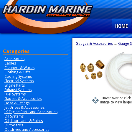
HOME
Gauges & Accessories
→
Gauge S
Categories
Accessories
Cables
Cleaners & Waxes
Clothing & Gifts
Cooling Systems
Electrical Systems
Engine Parts
Exhaust Systems
Fuel Systems
Gauges & Accessories
Hose & Fittings
Jet Drives & Accessories
LS Engine Parts and Accessories
Oil Systems
Oil, Lubricants & Paints
Outboards
Outdrives and Accessories