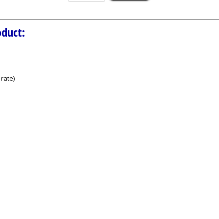
oduct:
rate)