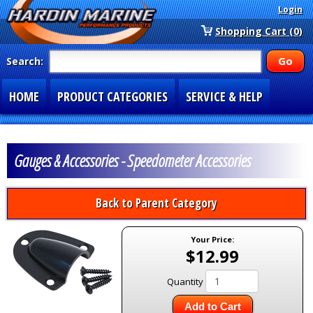
Login
Shopping Cart (0)
Search:
HOME
PRODUCT CATEGORIES
SERVICE & HELP
SPECIAL SECTIONS
1-877-900-7278
Gauges & Accessories - Speedometer Accessories
Back to Parent Category
Your Price:
$12.99
Quantity
Add to Cart