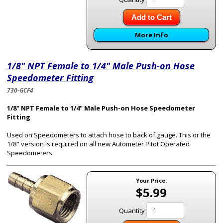
Add to Cart
More Info
1/8" NPT Female to 1/4" Male Push-on Hose
Speedometer Fitting
730-GCF4
1/8" NPT Female to 1/4" Male Push-on Hose Speedometer
Fitting
Used on Speedometers to attach hose to back of gauge. This or the
1/8" version is required on all new Autometer Pitot Operated
Speedometers.
Your Price:
$5.99
Quantity