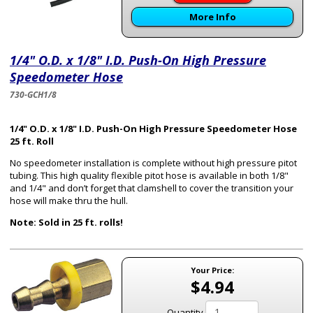
More Info
1/4" O.D. x 1/8" I.D. Push-On High Pressure
Speedometer Hose
730-GCH1/8
1/4" O.D. x 1/8" I.D. Push-On High Pressure Speedometer Hose
25 ft. Roll
No speedometer installation is complete without high pressure pitot
tubing. This high quality flexible pitot hose is available in both 1/8"
and 1/4" and don’t forget that clamshell to cover the transition your
hose will make thru the hull.
Note: Sold in 25 ft. rolls!
Your Price:
$4.94
Quantity