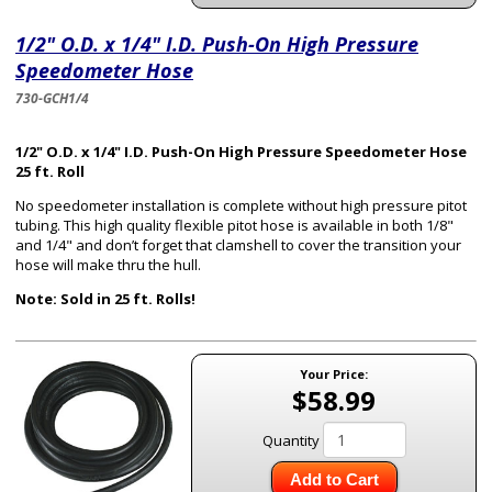
1/2" O.D. x 1/4" I.D. Push-On High Pressure
Speedometer Hose
730-GCH1/4
1/2" O.D. x 1/4" I.D. Push-On High Pressure Speedometer Hose
25 ft. Roll
No speedometer installation is complete without high pressure pitot
tubing. This high quality flexible pitot hose is available in both 1/8"
and 1/4" and don’t forget that clamshell to cover the transition your
hose will make thru the hull.
Note: Sold in 25 ft. Rolls!
Your Price:
$58.99
Quantity
Add to Cart