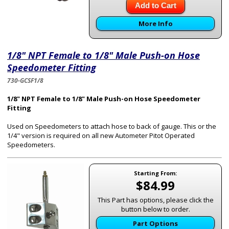
Add to Cart
More Info
1/8" NPT Female to 1/8" Male Push-on Hose
Speedometer Fitting
730-GCSF1/8
1/8" NPT Female to 1/8" Male Push-on Hose Speedometer
Fitting
Used on Speedometers to attach hose to back of gauge. This or the
1/4" version is required on all new Autometer Pitot Operated
Speedometers.
Starting From:
$84.99
This Part has options, please click the
button below to order.
Part Options