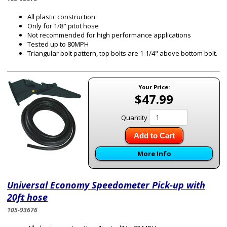
All plastic construction
Only for 1/8" pitot hose
Not recommended for high performance applications
Tested up to 80MPH
Triangular bolt pattern, top bolts are 1-1/4" above bottom bolt.
Your Price:
$47.99
Quantity
Add to Cart
More Info
Universal Economy Speedometer Pick-up with
20ft hose
105-93676