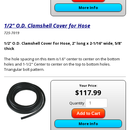
More Info
1/2" O.D. Clamshell Cover for Hose
725-7019
1/2" O.D. Clamshell Cover for Hose, 2" long x 2-1/16" wide, 5/8"
thick
The hole spacing on this item is1.6" center to center on the bottom
holes and 1-1/2" Center to center on the top to bottom holes.
Triangular bolt pattern.
Your Price:
$117.99
Quantity
Add to Cart
More Info