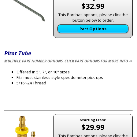
$32.99
This Part has options, please click the
button below to order.
Part Options
Pitot Tube
MULTIPLE PART NUMBER OPTIONS. CLICK PART OPTIONS FOR MORE INFO ->
Offered in 5", 7", or 10" sizes
Fits most stainless style speedometer pick-ups
5/16"-24 Thread
Starting From:
$29.99
This Part has options, please click the