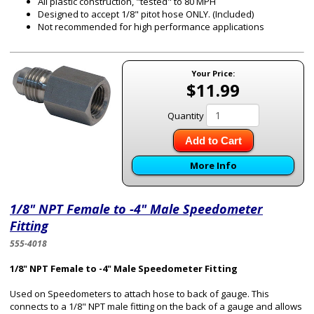
All plastic construction, "tested" to 80 MPH
Designed to accept 1/8" pitot hose ONLY. (Included)
Not recommended for high performance applications
Your Price:
$11.99
Quantity
Add to Cart
More Info
1/8" NPT Female to -4" Male Speedometer
Fitting
555-4018
1/8" NPT Female to -4" Male Speedometer Fitting
Used on Speedometers to attach hose to back of gauge. This
connects to a 1/8" NPT male fitting on the back of a gauge and allows