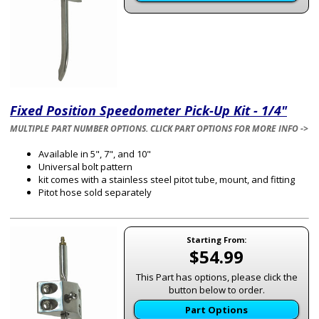
Fixed Position Speedometer Pick-Up Kit - 1/4"
MULTIPLE PART NUMBER OPTIONS. CLICK PART OPTIONS FOR MORE INFO ->
Available in 5", 7", and 10"
Universal bolt pattern
kit comes with a stainless steel pitot tube, mount, and fitting
Pitot hose sold separately
Starting From:
$54.99
This Part has options, please click the
button below to order.
Part Options