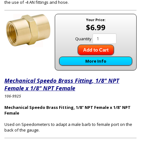
the use of -4 AN fittings and hose.
Your Price:
$6.99
Quantity
Add to Cart
More Info
Mechanical Speedo Brass Fitting, 1/8" NPT
Female x 1/8" NPT Female
106-9925
Mechanical Speedo Brass Fitting, 1/8" NPT Female x 1/8" NPT
Female
Used on Speedometers to adapt a male barb to female port on the
back of the gauge.