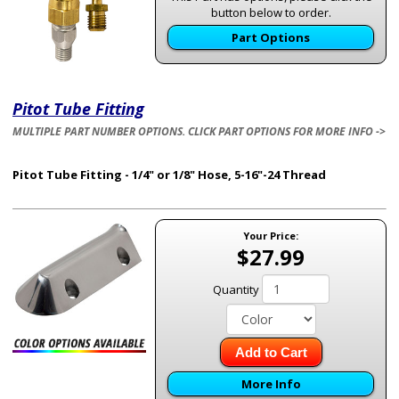
button below to order.
Part Options
Pitot Tube Fitting
MULTIPLE PART NUMBER OPTIONS. CLICK PART OPTIONS FOR MORE INFO ->
Pitot Tube Fitting - 1/4" or 1/8" Hose, 5-16"-24 Thread
Your Price:
$27.99
Quantity
Add to Cart
More Info