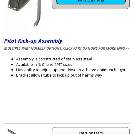
Part Options
Pitot Kick-up Assembly
MULTIPLE PART NUMBER OPTIONS. CLICK PART OPTIONS FOR MORE INFO ->
Assembly is constructed of stainless steel
Available in 1/8" and 1/4" sizes
Has ability to adjust up and down to achieve optimum height
Bracket allows tube to kick up out of harms way
Starting From: