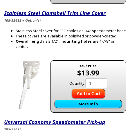
Stainless Steel Clamshell Trim Line Cover
105-93683 + Option(s)
Stainless Steel cover for 33C cables or 1/4" speedometer hose
These covers are available in polished or powder-coated
Overall length
is 3 1/2",
mounting holes
are 1-7/8" on
center.
Your Price:
$13.99
Quantity
Add to Cart
More Info
Universal Economy Speedometer Pick-up
105-93675