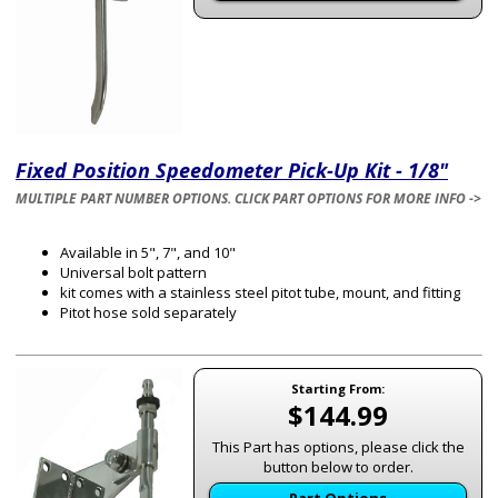
Fixed Position Speedometer Pick-Up Kit - 1/8"
MULTIPLE PART NUMBER OPTIONS. CLICK PART OPTIONS FOR MORE INFO ->
Available in 5", 7", and 10"
Universal bolt pattern
kit comes with a stainless steel pitot tube, mount, and fitting
Pitot hose sold separately
Starting From:
$144.99
This Part has options, please click the
button below to order.