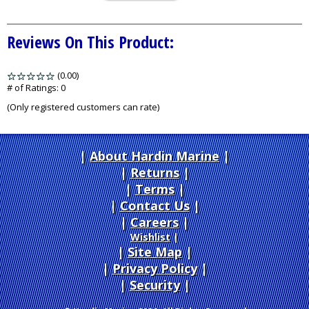
Reviews On This Product:
(0.00)
stars
out
# of Ratings:
0
of
(Only registered customers can rate)
5
About Hardin Marine
|
Returns
|
Terms
|
Contact Us
Careers
|
Wishlist
|
Site Map
|
Privacy Policy
|
Security