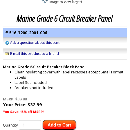
Marine Grade 6 Circuit Breaker Panel
# 516-3200-2001-006
Ask a question about this part
E-mail this product to a friend
Marine Grade 6 Circuit Breaker Block Panel
Clear insulating cover with label recesses accept Small Format
Labels
Label Set included.
Breakers not included.
MSRP: $38.88
Your Price:
$32.99
You Save: 15% off MSRP!
Quantity
Add to Cart