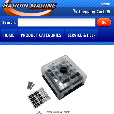
Login
Shopping Cart (0)
Search:
HOME
PRODUCT CATEGORIES
SERVICE & HELP
SPECIAL SECTIONS
1-877-900-7278