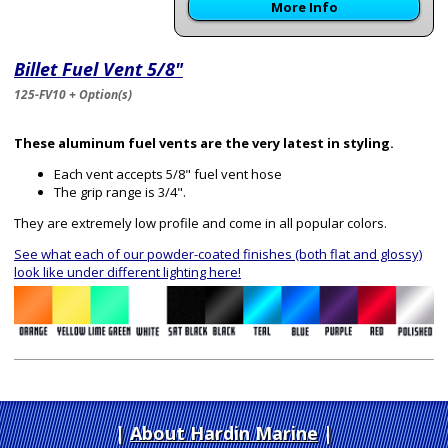
More Info
Billet Fuel Vent 5/8"
125-FV10 + Option(s)
These aluminum fuel vents are the very latest in styling.
Each vent accepts 5/8" fuel vent hose
The grip range is 3/4".
They are extremely low profile and come in all popular colors.
See what each of our powder-coated finishes (both flat and glossy)
look like under different lighting here!
About Hardin Marine
|