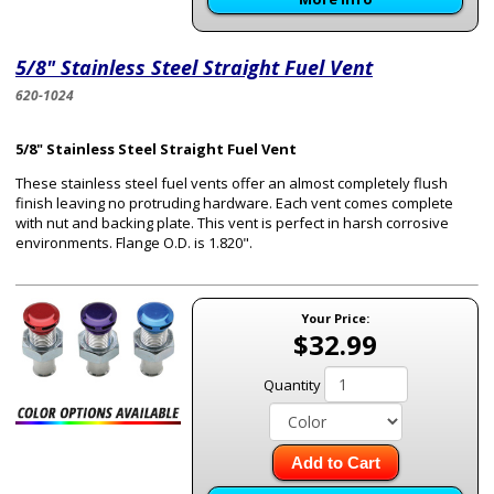
5/8" Stainless Steel Straight Fuel Vent
620-1024
5/8" Stainless Steel Straight Fuel Vent
These stainless steel fuel vents offer an almost completely flush
finish leaving no protruding hardware. Each vent comes complete
with nut and backing plate. This vent is perfect in harsh corrosive
environments. Flange O.D. is 1.820".
Your Price:
$32.99
Quantity
Add to Cart