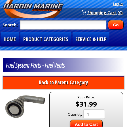
Login
Shopping Cart (0)
Search:
HOME
PRODUCT CATEGORIES
SERVICE & HELP
SPECIAL SECTIONS
1-877-900-7278
Fuel System Parts - Fuel Vents
Back to Parent Category
Your Price:
$31.99
Quantity
Add to Cart