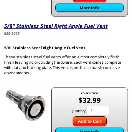
More Info
5/8" Stainless Steel Right Angle Fuel Vent
620-1025
5/8" Stainless Steel Right Angle Fuel Vent
These stainless steel fuel vents offer an almost completely flush
finish leaving no protruding hardware. Each vent comes complete
with nut and backing plate. This vent is perfect in harsh corrosive
environments.
Your Price:
$32.99
Quantity
Add to Cart
More Info