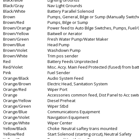
Black/Blue
Lighting Grounds
Black/Gray
Nav Light Grounds
Black/White
Battery Parallel Solenoid
Brown
Pumps, General, Bilge or Sump (Manually Switched
Brown/Red
Pumps, Bilge or Sump
Brown/Orange
Power feed to Auto Bilge Switches, Pumps, Fuel/O
Brown/Yellow
Baitwell or Aerator
Brown/Green
Fresh Water Pump/Water Maker
Brown/Blue
Head Pump
Brown/Violet
Washdown Pump
Brown/White
Trim pos sender
Red
Battery Feeds Unprotected
Red/Violet
Misc. Accy. Main Feed Protected (fused) from batt
Pink
Fuel Sender
Orange/Black
Audio System Feed
Orange/Brown
Electric Head, Sanitation System
Orange/Red
Wiper Port
Orange
Accessories common feed, Dist Panel to Acc swi
Orange/Yellow
Diesel Preheat
Orange/Green
Wiper Stbd
Orange/Blue
Communications Equipment
Orange/Violet
Navigation Equipment
Orange/White
Wiper Center
Yellow/Black
Choke Neutral saftey trans mounted
Yellow/Red
Start Solenoid (starting circut), Neutral Safety