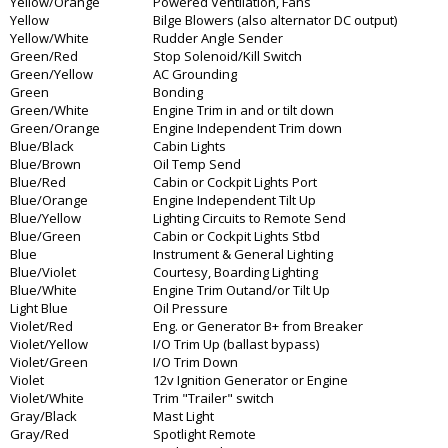
Yellow/Orange
Powered Ventilation, Fans
Yellow
Bilge Blowers (also alternator DC output)
Yellow/White
Rudder Angle Sender
Green/Red
Stop Solenoid/Kill Switch
Green/Yellow
AC Grounding
Green
Bonding
Green/White
Engine Trim in and or tilt down
Green/Orange
Engine Independent Trim down
Blue/Black
Cabin Lights
Blue/Brown
Oil Temp Send
Blue/Red
Cabin or Cockpit Lights Port
Blue/Orange
Engine Independent Tilt Up
Blue/Yellow
Lighting Circuits to Remote Send
Blue/Green
Cabin or Cockpit Lights Stbd
Blue
Instrument & General Lighting
Blue/Violet
Courtesy, Boarding Lighting
Blue/White
Engine Trim Outand/or Tilt Up
Light Blue
Oil Pressure
Violet/Red
Eng. or Generator B+ from Breaker
Violet/Yellow
I/O Trim Up (ballast bypass)
Violet/Green
I/O Trim Down
Violet
12v Ignition Generator or Engine
Violet/White
Trim "Trailer" switch
Gray/Black
Mast Light
Gray/Red
Spotlight Remote