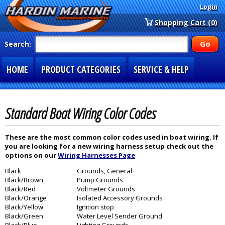
Login
Shopping Cart (0)
Search:
HOME
PRODUCT CATEGORIES
SERVICE & HELP
SPECIAL SECTIONS
1-877-900-7278
Standard Boat Wiring Color Codes
These are the most common color codes used in boat wiring. If
you are looking for a new wiring harness setup check out the
options on our
Wiring Harnesses Page
Black
Grounds, General
Black/Brown
Pump Grounds
Black/Red
Voltmeter Grounds
Black/Orange
Isolated Accessory Grounds
Black/Yellow
Ignition stop
Black/Green
Water Level Sender Ground