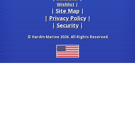
Wishlist
|
Site Map
|
Privacy Policy
|
Security
© Hardin Marine 2026. All Rights Reserved.