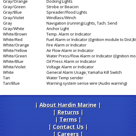
Gray/Orange
Docking Lights
Gray/Green
Strobe or Beacon
Gray/Blue
Spreader/Flood Lights
Gray/Violet
Windlass/Winch
Gray
Navigation (running) Lights, Tach. Send
Gray/White
Anchor Light
White/Brown
Temp. Alarm or Indicator
White/Red
Fuel Alarm or Indicator ((Ignition module to Dist.
White/Orange
Fire Alarm or Indicator
White/Yellow
Air Flow Alarm or Indicator
White/Green
Water Press/Flow Alarm or Indicator ((Ignition mo
White/Blue
Oil Press Alarm or Indicator
White/Violet
Voltage Alarm or Indicator
White
General Alarm Usage, Yamaha Kill Switch
Tan
Water Temp sender
Tan/Blue
Warning system sense wire (Audio warning)
About Hardin Marine
|
Returns
|
Terms
|
Contact Us
Careers
|