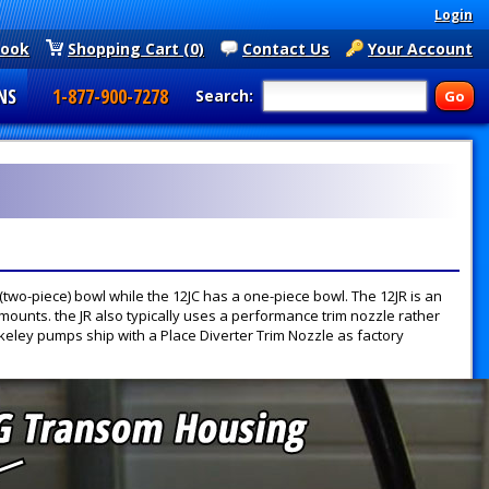
Login
book
Shopping Cart (0)
Contact Us
Your Account
NS
1-877-900-7278
Search:
 (two-piece) bowl while the 12JC has a one-piece bowl. The 12JR is an
mounts. the JR also typically uses a performance trim nozzle rather
keley pumps ship with a Place Diverter Trim Nozzle as factory