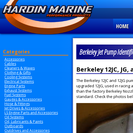
HOME
Berkeley Jet Pump Identif
Categories
Accessories
Cables
Berkeley 12JC, JG,
Cleaners & Waxes
Clothing & Gifts
Cooling Systems
The Berkeley 12JC and 12JG pumps
Electrical Systems
upgraded 12JG, used in racing a
Engine Parts
Exhaust Systems
than the factory Berkeley Nozzl
Fuel Systems
standard. Check the photos below
Gauges & Accessories
Hose & Fittings
Jet Drives & Accessories
LS Engine Parts and Accessories
Oil Systems
Oil, Lubricants & Paints
Outboards
Outdrives and Accessories