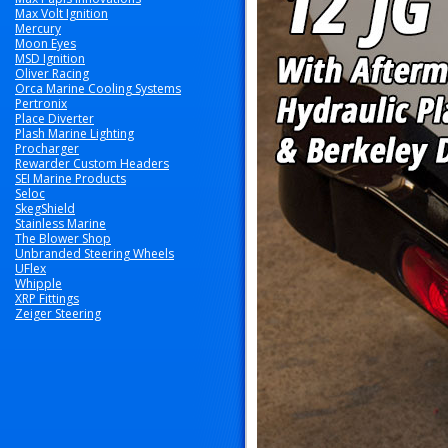
Max Volt Ignition
Mercury
Moon Eyes
MSD Ignition
Oliver Racing
Orca Marine Cooling Systems
Pertronix
Place Diverter
Plash Marine Lighting
Procharger
Rewarder Custom Headers
SEI Marine Products
Seloc
SkegShield
Stainless Marine
The Blower Shop
Unbranded Steering Wheels
UFlex
Whipple
XRP Fittings
Zeiger Steering