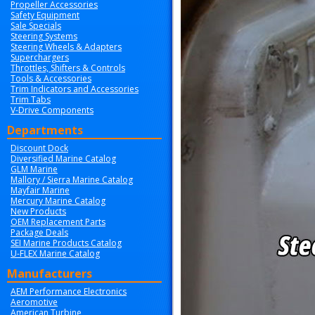
Propeller Accessories
Safety Equipment
Sale Specials
Steering Systems
Steering Wheels & Adapters
Superchargers
Throttles, Shifters & Controls
Tools & Accessories
Trim Indicators and Accessories
Trim Tabs
V-Drive Components
Departments
Discount Dock
Diversified Marine Catalog
GLM Marine
Mallory / Sierra Marine Catalog
Mayfair Marine
Mercury Marine Catalog
New Products
OEM Replacement Parts
Package Deals
SEI Marine Products Catalog
U-FLEX Marine Catalog
Manufacturers
AEM Performance Electronics
Aeromotive
American Turbine