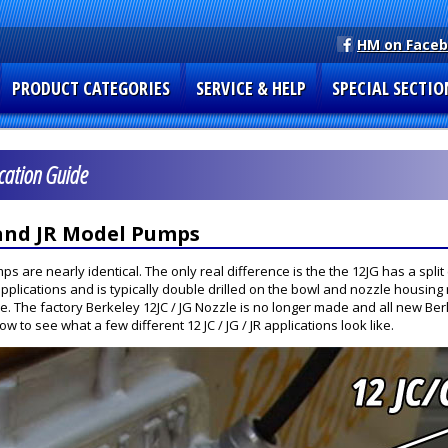
HM on Face
PRODUCT CATEGORIES
SERVICE & HELP
SPECIAL SECTIO
ication Guide
 and JR Model Pumps
 are nearly identical. The only real difference is the the 12JG has a split
pplications and is typically double drilled on the bowl and nozzle housing 
e. The factory Berkeley 12JC / JG Nozzle is no longer made and all new Ber
 to see what a few different 12 JC / JG / JR applications look like.