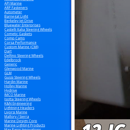
API Marine
ARP Fasteners
Autometer
Barnegat Light
Berkeley Jet Drive
Bluewater Enterprises
Castelli Italia Steering Wheels
Cometic Gaskets
Comp Cams
Corsa Performance
Custom Marine (CMI)
Dart
Delfino Steering Wheels
Edelbrock
Generic
Glenwood Marine
GLM
Gussi Steering Wheels
Hardin Marine
Holley Marine
Hydrive
IMCO Marine
Isotta Steering Wheels
K&N Engineering
Lightning Headers
Livorsi Marine
Mallory / Sierra
Marine Design Corp
Marine Lighting Products
Max Papis Innovations