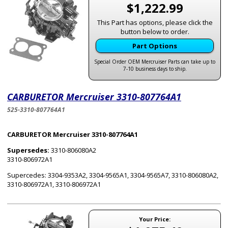
$1,222.99
This Part has options, please click the
button below to order.
Part Options
Special Order OEM Mercruiser Parts can take up to
7-10 business days to ship.
CARBURETOR Mercruiser 3310-807764A1
525-3310-807764A1
CARBURETOR Mercruiser 3310-807764A1
Supersedes:
3310-806080A2
3310-806972A1
Supercedes: 3304-9353A2, 3304-9565A1, 3304-9565A7, 3310-806080A2,
3310-806972A1, 3310-806972A1
Your Price: