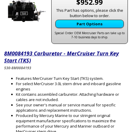
$952.99
This Part has options, please click the
button below to order.
Part Options
Special Order OEM Mercruiser Parts can take up to
7-10 business days to ship.
8M0084193 Carburetor - MerCruiser Turn Key
Start (TKS)
530-8M0084193
Features MerCruiser Turn Key Start (TKS) system.
For select MerCruiser 3.0L stern drive and inboard gasoline
engines
Kit contains assembled carburetor. Attaching hardware or
cables are not included.
See your owner's manual or service manual for specific
applications and replacement instructions.
Produced by Mercury Marine to our stringent original
equipment manufacturer specifications to maximize the
performance of your Mercury and Mariner outboard or
MerCruiser stern drive