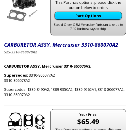
This Part has options, please click the
button below to order.
Part Options
Special Order OEM Mercruiser Parts can take up to
7-10 business days to ship.
CARBURETOR ASSY. Mercruiser 3310-860070A2
525-3310-860070A2
CARBURETOR ASSY. Mercruiser 3310-860070A2
Supersedes:
3310-806077A2
3310-806078A2
Supercedes: 1389-8490A2, 1389-9350A2, 1389-9562A1, 3310-806077A2,
3310-860070A2
Your Price:
$65.49
This Part has options, please click the