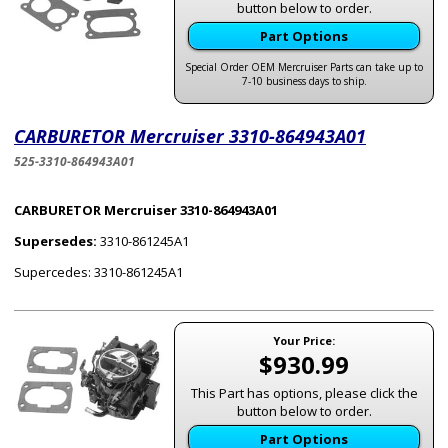
button below to order.
Part Options
Special Order OEM Mercruiser Parts can take up to
7-10 business days to ship.
CARBURETOR Mercruiser 3310-864943A01
525-3310-864943A01
CARBURETOR Mercruiser 3310-864943A01
Supersedes:
3310-861245A1
Supercedes: 3310-861245A1
Your Price:
$930.99
This Part has options, please click the
button below to order.
Part Options