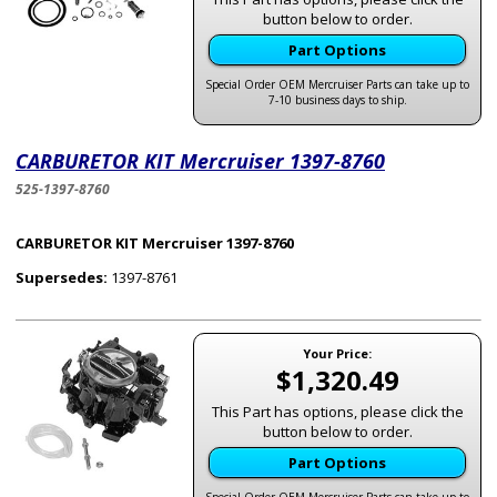
button below to order.
Part Options
Special Order OEM Mercruiser Parts can take up to
7-10 business days to ship.
CARBURETOR KIT Mercruiser 1397-8760
525-1397-8760
CARBURETOR KIT Mercruiser 1397-8760
Supersedes:
1397-8761
Your Price:
$1,320.49
This Part has options, please click the
button below to order.
Part Options