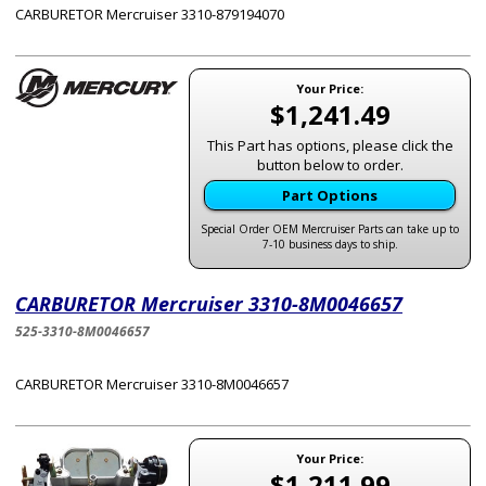
CARBURETOR Mercruiser 3310-879194070
Your Price:
$1,241.49
This Part has options, please click the
button below to order.
Part Options
Special Order OEM Mercruiser Parts can take up to
7-10 business days to ship.
CARBURETOR Mercruiser 3310-8M0046657
525-3310-8M0046657
CARBURETOR Mercruiser 3310-8M0046657
Your Price:
$1,211.99