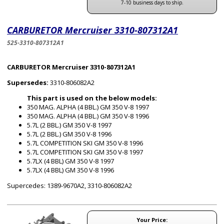
7-10 business days to ship.
CARBURETOR Mercruiser 3310-807312A1
525-3310-807312A1
CARBURETOR Mercruiser 3310-807312A1
Supersedes:
3310-806082A2
This part is used on the below models:
350 MAG. ALPHA (4 BBL.) GM 350 V-8 1997
350 MAG. ALPHA (4 BBL.) GM 350 V-8 1996
5.7L (2 BBL.) GM 350 V-8 1997
5.7L (2 BBL.) GM 350 V-8 1996
5.7L COMPETITION SKI GM 350 V-8 1996
5.7L COMPETITION SKI GM 350 V-8 1997
5.7LX (4 BBL) GM 350 V-8 1997
5.7LX (4 BBL) GM 350 V-8 1996
Supercedes: 1389-9670A2, 3310-806082A2
Your Price: