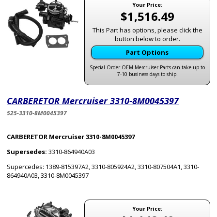
Your Price:
$1,516.49
This Part has options, please click the
button below to order.
Part Options
Special Order OEM Mercruiser Parts can take up to
7-10 business days to ship.
CARBERETOR Mercruiser 3310-8M0045397
525-3310-8M0045397
CARBERETOR Mercruiser 3310-8M0045397
Supersedes:
3310-864940A03
Supercedes: 1389-815397A2, 3310-805924A2, 3310-807504A1, 3310-
864940A03, 3310-8M0045397
Your Price: