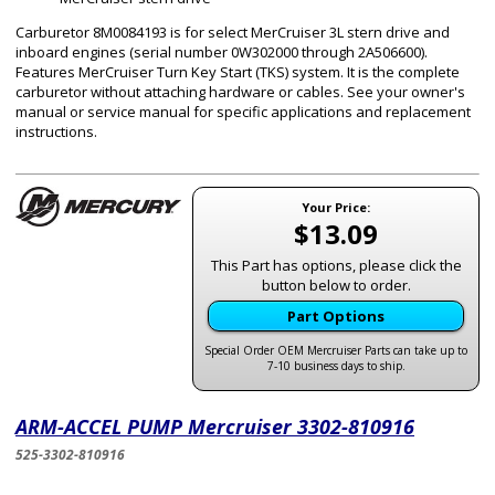
Carburetor 8M0084193 is for select MerCruiser 3L stern drive and
inboard engines (serial number 0W302000 through 2A506600).
Features MerCruiser Turn Key Start (TKS) system. It is the complete
carburetor without attaching hardware or cables. See your owner's
manual or service manual for specific applications and replacement
instructions.
Your Price:
$13.09
This Part has options, please click the
button below to order.
Part Options
Special Order OEM Mercruiser Parts can take up to
7-10 business days to ship.
ARM-ACCEL PUMP Mercruiser 3302-810916
525-3302-810916