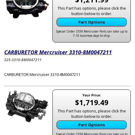
This Part has options, please click the
button below to order.
Part Options
Special Order OEM Mercruiser Parts can take up to
7-10 business days to ship.
CARBURETOR Mercruiser 3310-8M0047211
525-3310-8M0047211
CARBURETOR Mercruiser 3310-8M0047211
Your Price:
$1,719.49
This Part has options, please click the
button below to order.
Part Options
Special Order OEM Mercruiser Parts can take up to