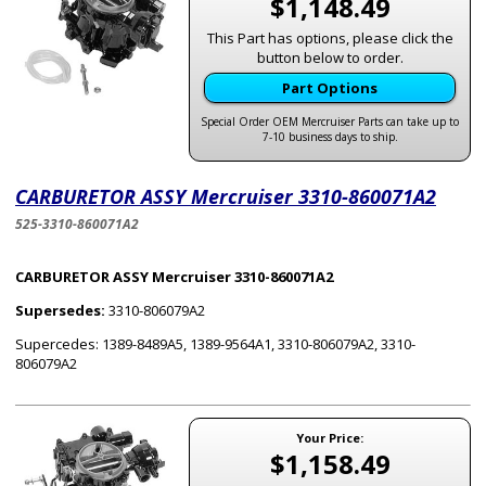
$1,148.49
This Part has options, please click the
button below to order.
Part Options
Special Order OEM Mercruiser Parts can take up to
7-10 business days to ship.
CARBURETOR ASSY Mercruiser 3310-860071A2
525-3310-860071A2
CARBURETOR ASSY Mercruiser 3310-860071A2
Supersedes:
3310-806079A2
Supercedes: 1389-8489A5, 1389-9564A1, 3310-806079A2, 3310-
806079A2
Your Price:
$1,158.49