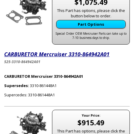
$1,075.49
This Part has options, please click the
button below to order.
Part Options
Special Order OEM Mercruiser Parts can take up to
7-10 business days to ship.
CARBURETOR Mercruiser 3310-864942A01
525-3310-864942A01
CARBURETOR Mercruiser 3310-864942A01
Supersedes:
3310-861448A1
Supercedes: 3310-861448A1
Your Price:
$915.49
This Part has options, please click the