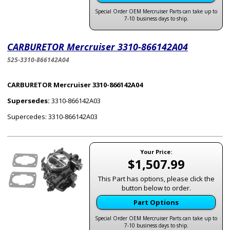
Special Order OEM Mercruiser Parts can take up to
7-10 business days to ship.
CARBURETOR Mercruiser 3310-866142A04
525-3310-866142A04
CARBURETOR Mercruiser 3310-866142A04
Supersedes:
3310-866142A03
Supercedes: 3310-866142A03
Your Price:
$1,507.99
This Part has options, please click the
button below to order.
Part Options
Special Order OEM Mercruiser Parts can take up to
7-10 business days to ship.