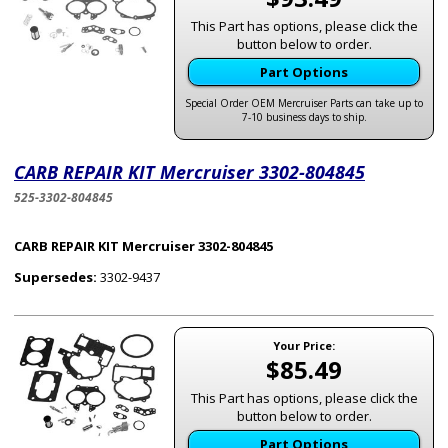
This Part has options, please click the
button below to order.
Part Options
Special Order OEM Mercruiser Parts can take up to
7-10 business days to ship.
CARB REPAIR KIT Mercruiser 3302-804845
525-3302-804845
CARB REPAIR KIT Mercruiser 3302-804845
Supersedes:
3302-9437
Your Price:
$85.49
This Part has options, please click the
button below to order.
Part Options