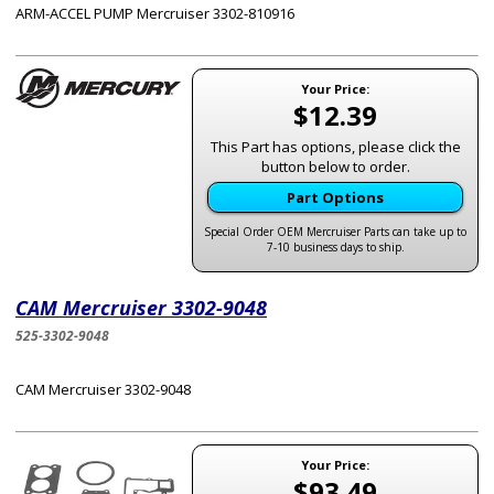
ARM-ACCEL PUMP Mercruiser 3302-810916
Your Price:
$12.39
This Part has options, please click the
button below to order.
Part Options
Special Order OEM Mercruiser Parts can take up to
7-10 business days to ship.
CAM Mercruiser 3302-9048
525-3302-9048
CAM Mercruiser 3302-9048
Your Price:
$93.49