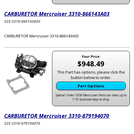
CARBURETOR Mercruiser 3310-866143A03
525-3310-866143A03
CARBURETOR Mercruiser 3310-866143A03
Your Price:
$948.49
This Part has options, please click the
button below to order.
Part Options
Special Order OEM Mercruiser Parts can take up to
7-10 business days to ship.
CARBURETOR Mercruiser 3310-879194070
525-3310-879194070