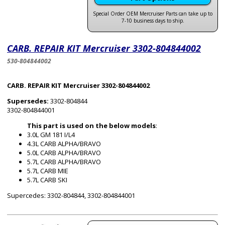
Special Order OEM Mercruiser Parts can take up to
7-10 business days to ship.
CARB. REPAIR KIT Mercruiser 3302-804844002
530-804844002
CARB. REPAIR KIT Mercruiser 3302-804844002
Supersedes:
3302-804844
3302-804844001
This part is used on the below models
:
3.0L GM 181 I/L4
4.3L CARB ALPHA/BRAVO
5.0L CARB ALPHA/BRAVO
5.7L CARB ALPHA/BRAVO
5.7L CARB MIE
5.7L CARB SKI
Supercedes: 3302-804844, 3302-804844001