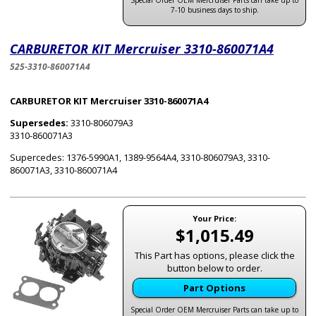
Special Order OEM Mercruiser Parts can take up to
7-10 business days to ship.
CARBURETOR KIT Mercruiser 3310-860071A4
525-3310-860071A4
CARBURETOR KIT Mercruiser 3310-860071A4
Supersedes:
3310-806079A3
3310-860071A3
Supercedes: 1376-5990A1, 1389-9564A4, 3310-806079A3, 3310-
860071A3, 3310-860071A4
Your Price:
$1,015.49
This Part has options, please click the
button below to order.
Part Options
Special Order OEM Mercruiser Parts can take up to