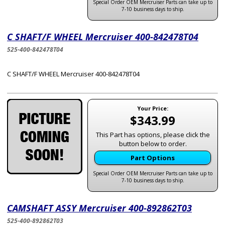
Special Order OEM Mercruiser Parts can take up to
7-10 business days to ship.
C SHAFT/F WHEEL Mercruiser 400-842478T04
525-400-842478T04
C SHAFT/F WHEEL Mercruiser 400-842478T04
Your Price:
$343.99
This Part has options, please click the
button below to order.
Part Options
Special Order OEM Mercruiser Parts can take up to
7-10 business days to ship.
CAMSHAFT ASSY Mercruiser 400-892862T03
525-400-892862T03