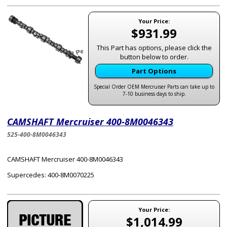
Your Price:
$931.99
This Part has options, please click the
button below to order.
Part Options
Special Order OEM Mercruiser Parts can take up to
7-10 business days to ship.
CAMSHAFT Mercruiser 400-8M0046343
525-400-8M0046343
CAMSHAFT Mercruiser 400-8M0046343
Supercedes: 400-8M0070225
Your Price:
$1,014.99