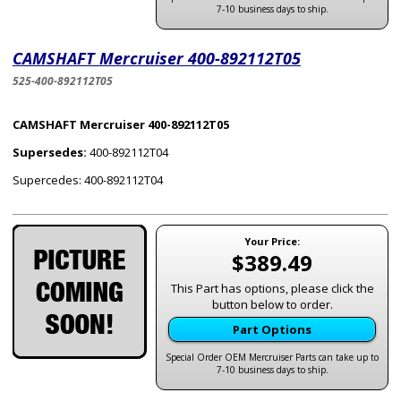
7-10 business days to ship.
CAMSHAFT Mercruiser 400-892112T05
525-400-892112T05
CAMSHAFT Mercruiser 400-892112T05
Supersedes:
400-892112T04
Supercedes: 400-892112T04
Your Price:
$389.49
This Part has options, please click the
button below to order.
Part Options
Special Order OEM Mercruiser Parts can take up to
7-10 business days to ship.