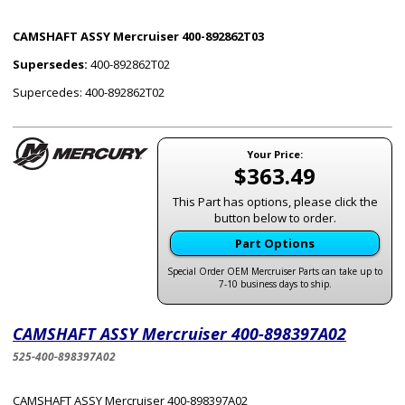
CAMSHAFT ASSY Mercruiser 400-892862T03
Supersedes:
400-892862T02
Supercedes: 400-892862T02
Your Price:
$363.49
This Part has options, please click the
button below to order.
Part Options
Special Order OEM Mercruiser Parts can take up to
7-10 business days to ship.
CAMSHAFT ASSY Mercruiser 400-898397A02
525-400-898397A02
CAMSHAFT ASSY Mercruiser 400-898397A02