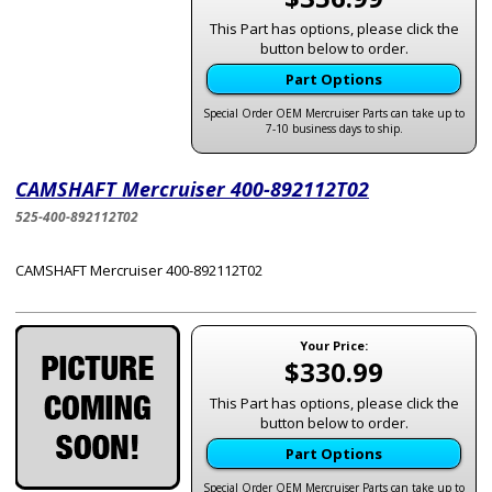
This Part has options, please click the
button below to order.
Part Options
Special Order OEM Mercruiser Parts can take up to
7-10 business days to ship.
CAMSHAFT Mercruiser 400-892112T02
525-400-892112T02
CAMSHAFT Mercruiser 400-892112T02
Your Price:
$330.99
This Part has options, please click the
button below to order.
Part Options
Special Order OEM Mercruiser Parts can take up to