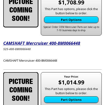
$1,708.99
This Part has options, please click the
button below to order.
Part Options
Special Order OEM Mercruiser Parts can take up to
7-10 business days to ship.
CAMSHAFT Mercruiser 400-8M0066448
525-400-8M0066448
CAMSHAFT Mercruiser 400-8M0066448
Your Price:
$1,014.99
This Part has options, please click the
button below to order.
Part Options