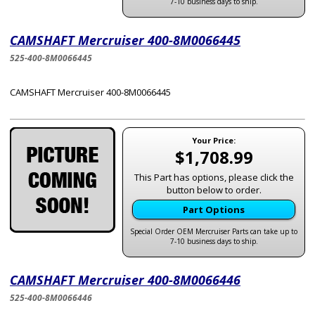
7-10 business days to ship.
CAMSHAFT Mercruiser 400-8M0066445
525-400-8M0066445
CAMSHAFT Mercruiser 400-8M0066445
Your Price:
$1,708.99
This Part has options, please click the
button below to order.
Part Options
Special Order OEM Mercruiser Parts can take up to
7-10 business days to ship.
CAMSHAFT Mercruiser 400-8M0066446
525-400-8M0066446