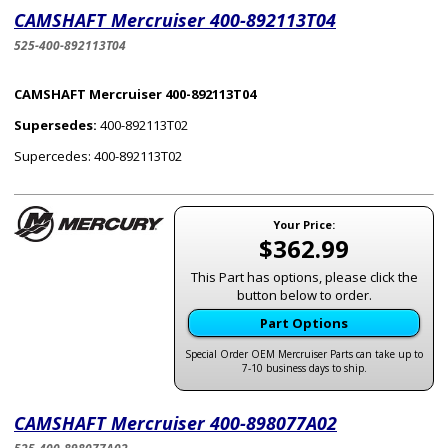
CAMSHAFT Mercruiser 400-892113T04
525-400-892113T04
CAMSHAFT Mercruiser 400-892113T04
Supersedes:
400-892113T02
Supercedes: 400-892113T02
Your Price:
$362.99
This Part has options, please click the
button below to order.
Part Options
Special Order OEM Mercruiser Parts can take up to
7-10 business days to ship.
CAMSHAFT Mercruiser 400-898077A02