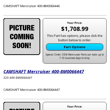
CAMSHAFT Mercruiser 400-8M0066446
Your Price:
$1,708.99
This Part has options, please click the
button below to order.
Part Options
Special Order OEM Mercruiser Parts can take up to
7-10 business days to ship.
CAMSHAFT Mercruiser 400-8M0066447
525-400-8M0066447
CAMSHAFT Mercruiser 400-8M0066447
Your Price: