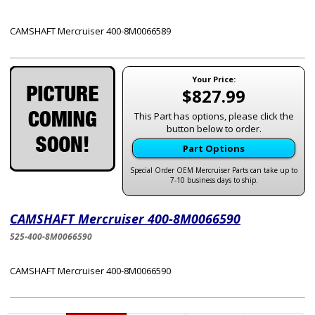
CAMSHAFT Mercruiser 400-8M0066589
Your Price:
$827.99
This Part has options, please click the
button below to order.
Part Options
Special Order OEM Mercruiser Parts can take up to
7-10 business days to ship.
CAMSHAFT Mercruiser 400-8M0066590
525-400-8M0066590
CAMSHAFT Mercruiser 400-8M0066590