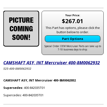
Your Price:
$267.01
This Part has options, please click the
button below to order.
Part Options
Special Order OEM Mercruiser Parts can take up to
7-10 business days to ship.
CAMSHAFT ASY, INT Mercruiser 400-8M0062932
525-400-8M0062932
CAMSHAFT ASY, INT Mercruiser 400-8M0062932
Supersedes:
400-842035T01
Supercedes: 400-842035T01