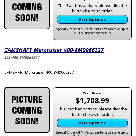
This Part has options, please click the
button below to order.
Part Options
Special Order OEM Mercruiser Parts can take up to
7-10 business days to ship.
CAMSHAFT Mercruiser 400-8M0066327
525-400-8M0066327
CAMSHAFT Mercruiser 400-8M0066327
Your Price:
$1,708.99
This Part has options, please click the
button below to order.
Part Options
Special Order OEM Mercruiser Parts can take up to