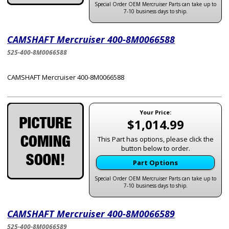
Special Order OEM Mercruiser Parts can take up to
7-10 business days to ship.
CAMSHAFT Mercruiser 400-8M0066588
525-400-8M0066588
CAMSHAFT Mercruiser 400-8M0066588
Your Price:
$1,014.99
This Part has options, please click the
button below to order.
Part Options
Special Order OEM Mercruiser Parts can take up to
7-10 business days to ship.
CAMSHAFT Mercruiser 400-8M0066589
525-400-8M0066589