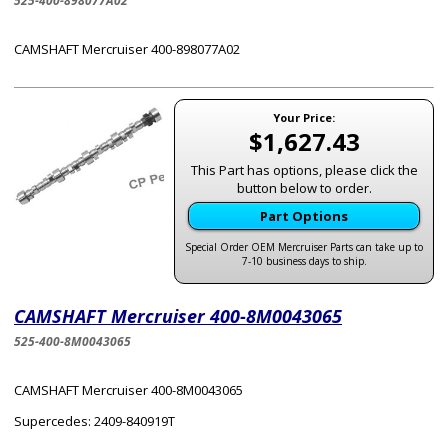
525-400-898077A02
CAMSHAFT Mercruiser 400-898077A02
Your Price:
$1,627.43
This Part has options, please click the
button below to order.
Part Options
Special Order OEM Mercruiser Parts can take up to
7-10 business days to ship.
CAMSHAFT Mercruiser 400-8M0043065
525-400-8M0043065
CAMSHAFT Mercruiser 400-8M0043065
Supercedes: 2409-840919T