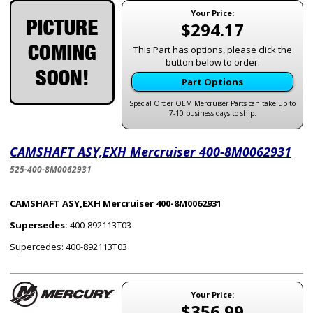
Your Price:
$294.17
This Part has options, please click the
button below to order.
Part Options
Special Order OEM Mercruiser Parts can take up to
7-10 business days to ship.
CAMSHAFT ASY,EXH Mercruiser 400-8M0062931
525-400-8M0062931
CAMSHAFT ASY,EXH Mercruiser 400-8M0062931
Supersedes:
400-892113T03
Supercedes: 400-892113T03
Your Price:
$356.99