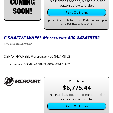
This Part has options, please click the
button below to order.
Part Options
Special Order OEM Mercruiser Parts can take up to
7-10 business days to ship.
C SHAFT/F WHEEL Mercruiser 400-842478T02
525-400-842478T02
C SHAFT/F WHEEL Mercruiser 400-842478T02
Supercedes: 400-842478T03, 400-842478A02
Your Price:
$6,775.44
This Part has options, please click the
button below to order.
Part Options