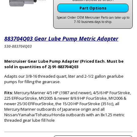
Part Options
Special Order OEM Mercruiser Parts can take up to
7-10 business days to ship.
883704Q03 Gear Lube Pump Metric Adapter
530-883704Q03
Mercruiser Gear Lube Pump Adapter (Priced Each. Must be
sold in quantities of 2) 91-883704Q03
Adapts our 3/8‑16 threaded quart, liter and 2‑1/2 gallon gearlube
pumps for filling the gearcase.
Fits:
Mercury/Mariner 4/5 HP (1987 and newer), 4/5/6 HP FourStroke,
225 EFIFourStroke, MY2005 & newer 8/9.9 HP FourStroke, MY2006 &
newer 25/30 EFIFourStroke, the 15/20 HP FourStroke (351cc), all
Mercury/Mariner outboards of Japanese origin and all
Nissan/Yamaha/Tohatsu/Honda outboards with an 8x1.25 metric
threaded gear lube fill hole