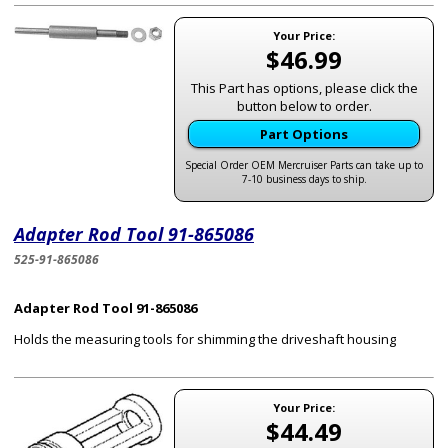
Your Price:
$46.99
This Part has options, please click the
button below to order.
Part Options
Special Order OEM Mercruiser Parts can take up to
7-10 business days to ship.
Adapter Rod Tool 91-865086
525-91-865086
Adapter Rod Tool 91-865086
Holds the measuring tools for shimming the driveshaft housing
Your Price:
$44.49