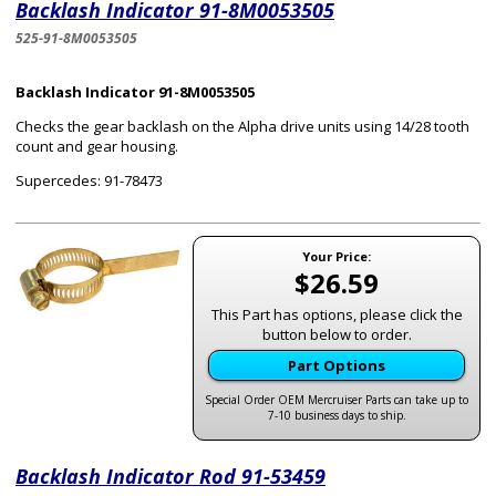
Backlash Indicator 91-8M0053505
525-91-8M0053505
Backlash Indicator 91-8M0053505
Checks the gear backlash on the Alpha drive units using 14/28 tooth
count and gear housing.
Supercedes: 91-78473
Your Price:
$26.59
This Part has options, please click the
button below to order.
Part Options
Special Order OEM Mercruiser Parts can take up to
7-10 business days to ship.
Backlash Indicator Rod 91-53459