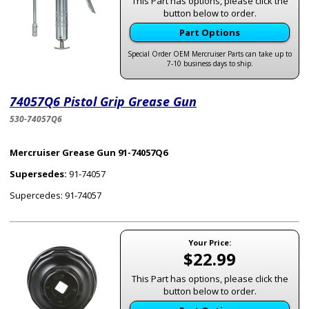
This Part has options, please click the
button below to order.
Part Options
Special Order OEM Mercruiser Parts can take up to
7-10 business days to ship.
74057Q6 Pistol Grip Grease Gun
530-74057Q6
Mercruiser Grease Gun 91-74057Q6
Supersedes:
91-74057
Supercedes: 91-74057
Your Price:
$22.99
This Part has options, please click the
button below to order.