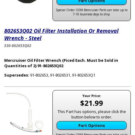
Part Options
Special Order OEM Mercruiser Parts can take up to
7-10 business days to ship.
802653Q02 Oil Filter Installation Or Removal
Wrench - Steel
530-802653Q02
Mercruiser Oil Filter Wrench (Piced Each. Must be Sold in
Quantities of 2) 91-802653Q02
Supersedes:
91-802653, 91-8026531, 91-802653Q1
Your Price:
$21.99
This Part has options, please click the
button below to order.
Part Options
Special Order OEM Mercruiser Parts can take up to