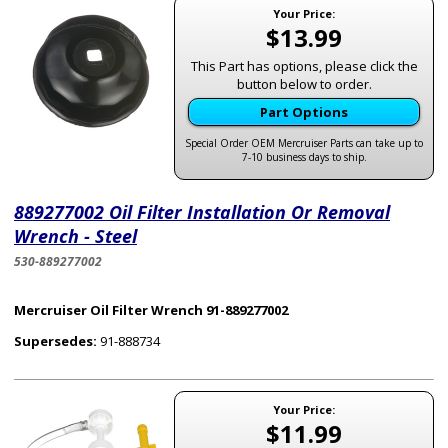
Your Price:
$13.99
This Part has options, please click the
button below to order.
Part Options
Special Order OEM Mercruiser Parts can take up to
7-10 business days to ship.
889277002 Oil Filter Installation Or Removal
Wrench - Steel
530-889277002
Mercruiser Oil Filter Wrench 91-889277002
Supersedes:
91-888734
Your Price:
$11.99