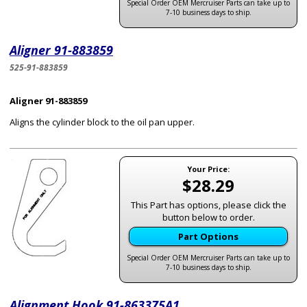
Special Order OEM Mercruiser Parts can take up to
7-10 business days to ship.
Aligner 91-883859
525-91-883859
Aligner 91-883859
Aligns the cylinder block to the oil pan upper.
Your Price:
$28.29
This Part has options, please click the
button below to order.
Part Options
Special Order OEM Mercruiser Parts can take up to
7-10 business days to ship.
Alignment Hook 91-863375A1