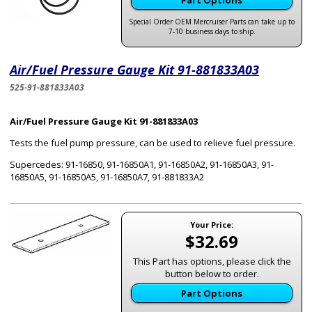
Part Options
Special Order OEM Mercruiser Parts can take up to
7-10 business days to ship.
Air/Fuel Pressure Gauge Kit 91-881833A03
525-91-881833A03
Air/Fuel Pressure Gauge Kit 91-881833A03
Tests the fuel pump pressure, can be used to relieve fuel pressure.
Supercedes: 91-16850, 91-16850A1, 91-16850A2, 91-16850A3, 91-
16850A5, 91-16850A5, 91-16850A7, 91-881833A2
Your Price:
$32.69
This Part has options, please click the
button below to order.
Part Options