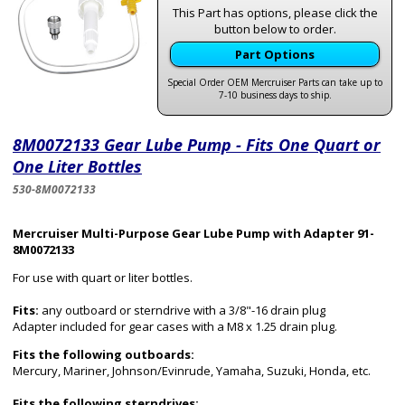
This Part has options, please click the
button below to order.
Part Options
Special Order OEM Mercruiser Parts can take up to
7-10 business days to ship.
8M0072133 Gear Lube Pump - Fits One Quart or
One Liter Bottles
530-8M0072133
Mercruiser Multi-Purpose Gear Lube Pump with Adapter 91-
8M0072133
For use with quart or liter bottles.
Fits:
any outboard or sterndrive with a 3/8"-16 drain plug
Adapter included for gear cases with a M8 x 1.25 drain plug.
Fits the following outboards:
Mercury, Mariner, Johnson/Evinrude, Yamaha, Suzuki, Honda, etc.
Fits the following sterndrives: