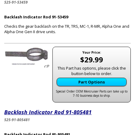
525-91-53459
Backlash Indicator Rod 91-53459
Checks the gear backlash on the TR, TRS, MC-1, R-MR, Alpha One and
Alpha One Gen II drive units.
Your Price:
$29.99
This Part has options, please click the
button below to order.
Part Options
Special Order OEM Mercruiser Parts can take up to
7-10 business days to ship.
Backlash Indicator Rod 91-805481
525-91-805481
Backlash Indicator Rod 91-805481