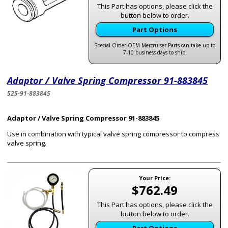
This Part has options, please click the
button below to order.
Part Options
Special Order OEM Mercruiser Parts can take up to
7-10 business days to ship.
Adaptor / Valve Spring Compressor 91-883845
525-91-883845
Adaptor / Valve Spring Compressor 91-883845
Use in combination with typical valve spring compressor to compress
valve spring.
Your Price:
$762.49
This Part has options, please click the
button below to order.