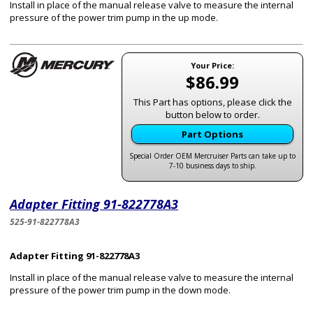
Install in place of the manual release valve to measure the internal
pressure of the power trim pump in the up mode.
Your Price:
$86.99
This Part has options, please click the
button below to order.
Part Options
Special Order OEM Mercruiser Parts can take up to
7-10 business days to ship.
Adapter Fitting 91-822778A3
525-91-822778A3
Adapter Fitting 91-822778A3
Install in place of the manual release valve to measure the internal
pressure of the power trim pump in the down mode.