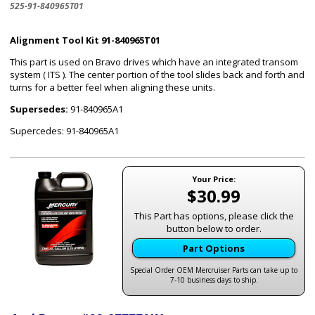
525-91-840965T01
Alignment Tool Kit 91-840965T01
This part is used on Bravo drives which have an integrated transom
system ( ITS ). The center portion of the tool slides back and forth and
turns for a better feel when aligning these units.
Supersedes:
91-840965A1
Supercedes: 91-840965A1
Your Price:
$30.99
This Part has options, please click the
button below to order.
Part Options
Special Order OEM Mercruiser Parts can take up to
7-10 business days to ship.