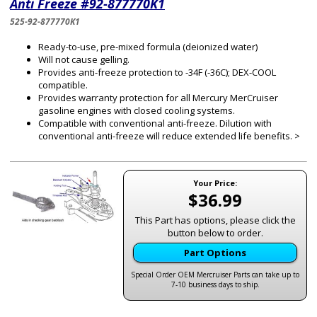
Anti Freeze #92-877770K1
525-92-877770K1
Ready-to-use, pre-mixed formula (deionized water)
Will not cause gelling.
Provides anti-freeze protection to -34F (-36C); DEX-COOL
compatible.
Provides warranty protection for all Mercury MerCruiser
gasoline engines with closed cooling systems.
Compatible with conventional anti-freeze. Dilution with
conventional anti-freeze will reduce extended life benefits. >
Your Price:
$36.99
This Part has options, please click the
button below to order.
Part Options
Special Order OEM Mercruiser Parts can take up to
7-10 business days to ship.