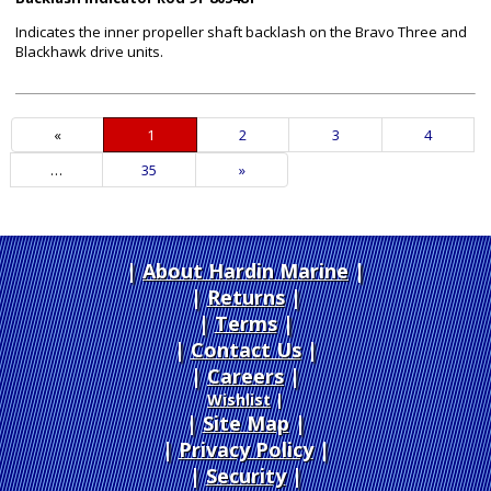
Indicates the inner propeller shaft backlash on the Bravo Three and
Blackhawk drive units.
«
Current
1
Page
2
Page
3
Page
4
Page
…
Page
35
Next
»
Page
About Hardin Marine
|
Returns
|
Terms
|
Contact Us
Careers
|
Wishlist
|
Site Map
|
Privacy Policy
|
Security