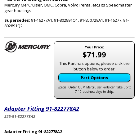
Mercury MerCruiser, OMC, Cobra, Volvo Penta, etc.Fits Speedmaster
gear housings
Supersedes:
91-16277A1, 91-802891Q1, 91-850729A1, 91-16277, 91-
802891Q2
Your Price:
$71.99
This Part has options, please click the
button below to order.
Part Options
Special Order OEM Mercruiser Parts can take up to
7-10 business days to ship.
Adapter Fitting 91-822778A2
525-91-822778A2
Adapter Fitting 91-822778A2