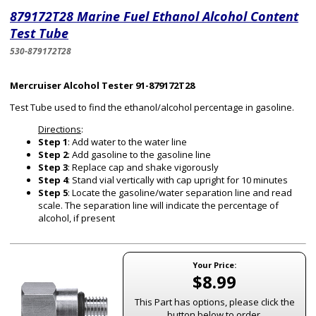
879172T28 Marine Fuel Ethanol Alcohol Content
Test Tube
530-879172T28
Mercruiser Alcohol Tester 91-879172T28
Test Tube used to find the ethanol/alcohol percentage in gasoline.
Directions
:
Step 1
: Add water to the water line
Step 2
: Add gasoline to the gasoline line
Step 3
: Replace cap and shake vigorously
Step 4
: Stand vial vertically with cap upright for 10 minutes
Step 5
: Locate the gasoline/water separation line and read
scale. The separation line will indicate the percentage of
alcohol, if present
Your Price:
$8.99
This Part has options, please click the
button below to order.