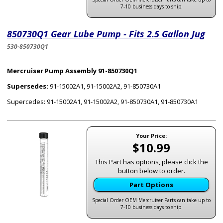
7-10 business days to ship.
850730Q1 Gear Lube Pump - Fits 2.5 Gallon Jug
530-850730Q1
Mercruiser Pump Assembly 91-850730Q1
Supersedes:
91-15002A1, 91-15002A2, 91-850730A1
Supercedes: 91-15002A1, 91-15002A2, 91-850730A1, 91-850730A1
Your Price:
$10.99
This Part has options, please click the
button below to order.
Part Options
Special Order OEM Mercruiser Parts can take up to
7-10 business days to ship.