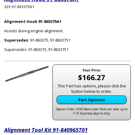
525-91-863375A1
Alignment Hook 91-863375A1
Assists during engine alignment.
Supersedes:
91-863375, 91-8633751
Supercedes: 91-863375, 91-8633751
Your Price:
$166.27
This Part has options, please click the
button below to order.
Part Options
Special Order OEM Mercruiser Parts can take up to
7-10 business days to ship.
Alignment Tool Kit 91-840965T01