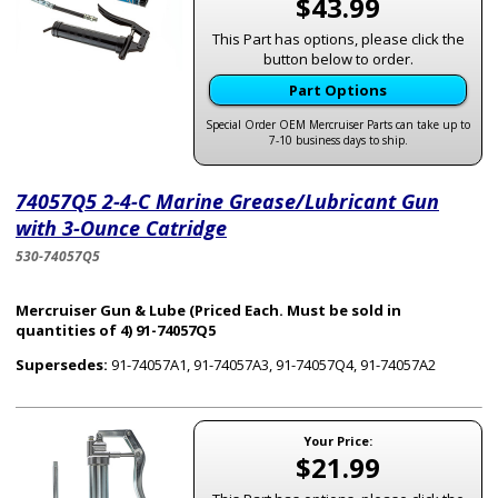
$43.99
This Part has options, please click the
button below to order.
Part Options
Special Order OEM Mercruiser Parts can take up to
7-10 business days to ship.
74057Q5 2-4-C Marine Grease/Lubricant Gun
with 3-Ounce Catridge
530-74057Q5
Mercruiser Gun & Lube (Priced Each. Must be sold in
quantities of 4) 91-74057Q5
Supersedes:
91-74057A1, 91-74057A3, 91-74057Q4, 91-74057A2
Your Price:
$21.99