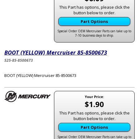
This Part has options, please click the
button below to order.
Part Options
Special Order OEM Mercruiser Parts can take up to
7-10 business days to ship.
BOOT (YELLOW) Mercruiser 85-8500673
525-85-8500673
BOOT (YELLOW) Mercruiser 85-8500673
Your Price:
$1.90
This Part has options, please click the
button below to order.
Part Options
Special Order OEM Mercruiser Parts can take up to