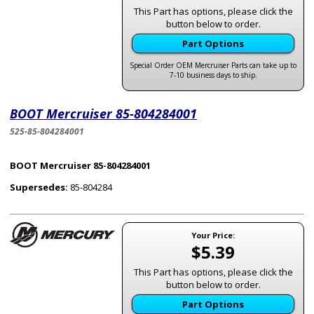
This Part has options, please click the
button below to order.
Part Options
Special Order OEM Mercruiser Parts can take up to
7-10 business days to ship.
BOOT Mercruiser 85-804284001
525-85-804284001
BOOT Mercruiser 85-804284001
Supersedes:
85-804284
Your Price:
$5.39
This Part has options, please click the
button below to order.
Part Options