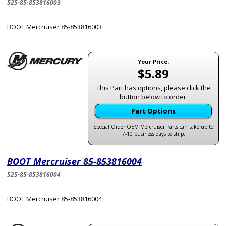
525-85-853816003
BOOT Mercruiser 85-853816003
Your Price:
$5.89
This Part has options, please click the
button below to order.
Part Options
Special Order OEM Mercruiser Parts can take up to
7-10 business days to ship.
BOOT Mercruiser 85-853816004
525-85-853816004
BOOT Mercruiser 85-853816004