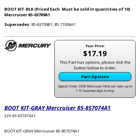
BOOT KIT-BLK (Priced Each. Must be sold in quantities of 10)
Mercruiser 85-63709A1
Supersedes:
85-63709B1, 85-71006A1
Your Price:
$17.19
This Part has options, please click the
button below to order.
Part Options
Special Order OEM Mercruiser Parts can take up to
7-10 business days to ship.
BOOT KIT-GRAY Mercruiser 85-857074A1
525-85-857074A1
BOOT KIT-GRAY Mercruiser 85-857074A1