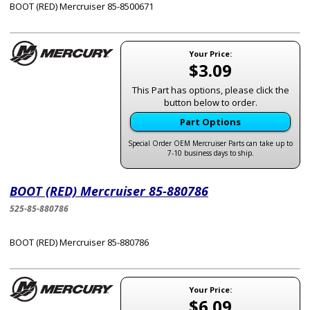
BOOT (RED) Mercruiser 85-8500671
Your Price:
$3.09
This Part has options, please click the
button below to order.
Part Options
Special Order OEM Mercruiser Parts can take up to
7-10 business days to ship.
BOOT (RED) Mercruiser 85-880786
525-85-880786
BOOT (RED) Mercruiser 85-880786
Your Price:
$6.09