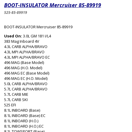
BOOT-INSULATOR Mercruiser 85-89919
525-85-89919
BOOT-INSULATOR Mercruiser 85-89919
Used On:
3.0L GM 181 I/L4
383 Mag Inboard 4V
4.3L CARB ALPHA/BRAVO
4.3L MPI ALPHA/BRAVO
4.3L MPI ALPHA/BRAVO EC
496 MAG (Base Model)
496 MAG (H.O. Model)
496 MAG EC (Base Model)
496 MAG EC (H.O. Model)
5.0L CARB ALPHA/BRAVO
5.7L CARB ALPHA/BRAVO
5.7L CARB MIE
5.7L CARB SKI
525 EFI
8.1L INBOARD (Base)
8.1L INBOARD (Base) EC
8.1L INBOARD (H.O.)
8.1L INBOARD (H.O.) EC
8.1L TOWSPORT (Base)