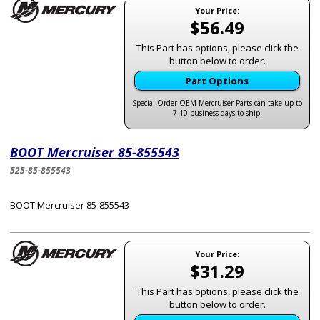
Your Price:
$56.49
This Part has options, please click the
button below to order.
Part Options
Special Order OEM Mercruiser Parts can take up to
7-10 business days to ship.
BOOT Mercruiser 85-855543
525-85-855543
BOOT Mercruiser 85-855543
Your Price:
$31.29
This Part has options, please click the
button below to order.