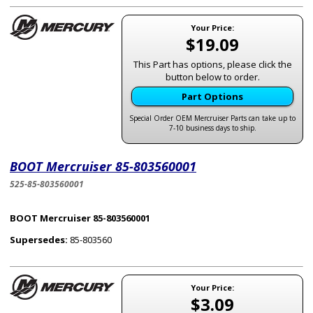
Your Price:
$19.09
This Part has options, please click the
button below to order.
Part Options
Special Order OEM Mercruiser Parts can take up to
7-10 business days to ship.
BOOT Mercruiser 85-803560001
525-85-803560001
BOOT Mercruiser 85-803560001
Supersedes:
85-803560
Your Price:
$3.09