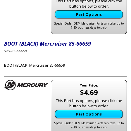
This Part has options, please click the
button below to order.
Part Options
Special Order OEM Mercruiser Parts can take up to
7-10 business days to ship.
BOOT (BLACK) Mercruiser 85-66659
525-85-66659
BOOT (BLACK) Mercruiser 85-66659
Your Price:
$4.69
This Part has options, please click the
button below to order.
Part Options
Special Order OEM Mercruiser Parts can take up to
7-10 business days to ship.