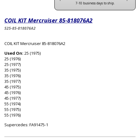
7-10 business days to ship.
COIL KIT Mercruiser 85-818076A2
525-85-818076A2
COIL KIT Mercruiser 85-818076A2
Used On:
25 (1975)
25 (1976)
25 (1977)
35 (1975)
35 (1976)
35 (1977)
45 (1975)
45 (1976)
45 (1977)
55 (1974)
55 (1975)
55 (1976)
Supercedes: FA91475-1