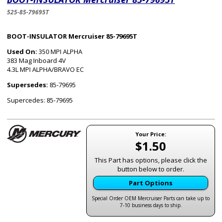
525-85-79695T
BOOT-INSULATOR Mercruiser 85-79695T
Used On:
350 MPI ALPHA
383 Mag Inboard 4V
4.3L MPI ALPHA/BRAVO EC
Supersedes:
85-79695
Supercedes: 85-79695
Your Price:
$1.50
This Part has options, please click the
button below to order.
Part Options
Special Order OEM Mercruiser Parts can take up to
7-10 business days to ship.