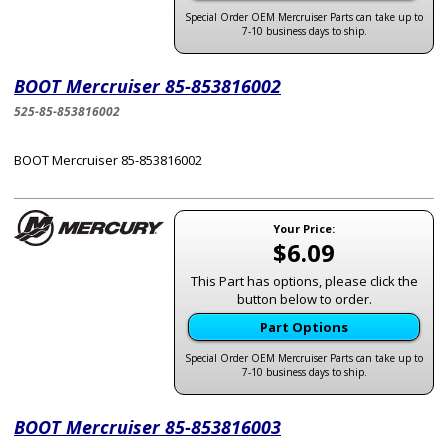
Special Order OEM Mercruiser Parts can take up to
7-10 business days to ship.
BOOT Mercruiser 85-853816002
525-85-853816002
BOOT Mercruiser 85-853816002
Your Price:
$6.09
This Part has options, please click the
button below to order.
Part Options
Special Order OEM Mercruiser Parts can take up to
7-10 business days to ship.
BOOT Mercruiser 85-853816003