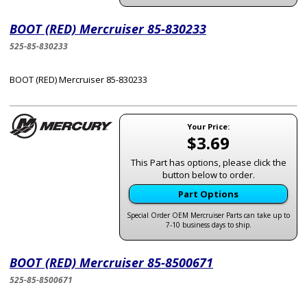
BOOT (RED) Mercruiser 85-830233
525-85-830233
BOOT (RED) Mercruiser 85-830233
Your Price:
$3.69
This Part has options, please click the
button below to order.
Part Options
Special Order OEM Mercruiser Parts can take up to
7-10 business days to ship.
BOOT (RED) Mercruiser 85-8500671
525-85-8500671