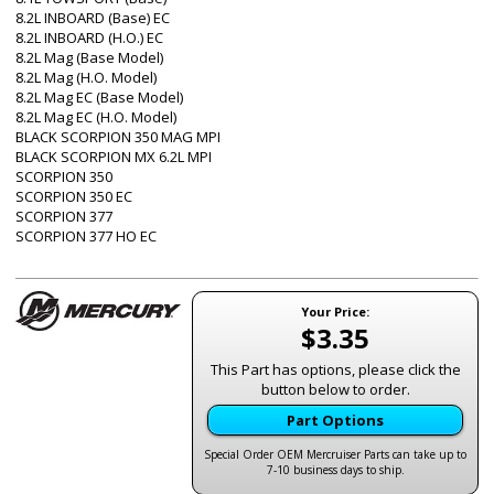
8.2L INBOARD (Base) EC
8.2L INBOARD (H.O.) EC
8.2L Mag (Base Model)
8.2L Mag (H.O. Model)
8.2L Mag EC (Base Model)
8.2L Mag EC (H.O. Model)
BLACK SCORPION 350 MAG MPI
BLACK SCORPION MX 6.2L MPI
SCORPION 350
SCORPION 350 EC
SCORPION 377
SCORPION 377 HO EC
Your Price:
$3.35
This Part has options, please click the
button below to order.
Part Options
Special Order OEM Mercruiser Parts can take up to
7-10 business days to ship.