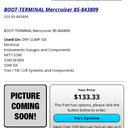
BOOT-TERMINAL Mercruiser 85-843809
525-85-843809
BOOT-TERMINAL Mercruiser 85-843809
Used On:
DRY SUMP SIX
Electrical
Instruments-Gauges and Components
NXT1 SSM
SSM SEVEN
SSM SIX
Trim / Tilt / Lift Systems and Components
Your Price:
$133.33
This Part has options, please click the
button below to order.
Part Options
Special Order OEM Mercruiser Parts can take up to