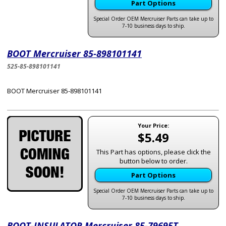
Part Options
Special Order OEM Mercruiser Parts can take up to
7-10 business days to ship.
BOOT Mercruiser 85-898101141
525-85-898101141
BOOT Mercruiser 85-898101141
Your Price:
$5.49
This Part has options, please click the
button below to order.
Part Options
Special Order OEM Mercruiser Parts can take up to
7-10 business days to ship.
BOOT-INSULATOR Mercruiser 85-79695T