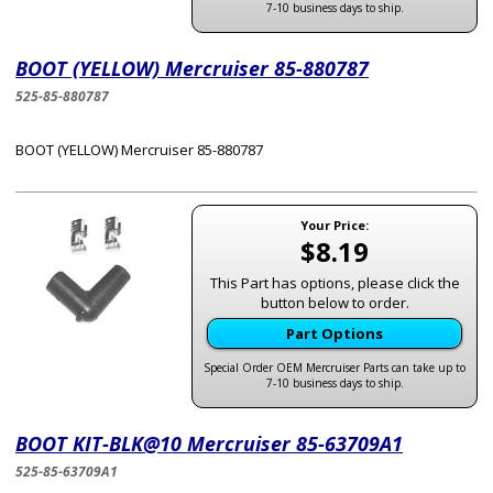
7-10 business days to ship.
BOOT (YELLOW) Mercruiser 85-880787
525-85-880787
BOOT (YELLOW) Mercruiser 85-880787
Your Price:
$8.19
This Part has options, please click the
button below to order.
Part Options
Special Order OEM Mercruiser Parts can take up to
7-10 business days to ship.
BOOT KIT-BLK@10 Mercruiser 85-63709A1
525-85-63709A1