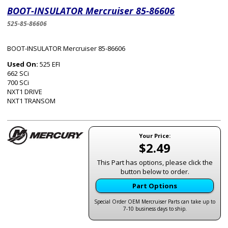
BOOT-INSULATOR Mercruiser 85-86606
525-85-86606
BOOT-INSULATOR Mercruiser 85-86606
Used On:
525 EFI
662 SCi
700 SCi
NXT1 DRIVE
NXT1 TRANSOM
Your Price:
$2.49
This Part has options, please click the
button below to order.
Part Options
Special Order OEM Mercruiser Parts can take up to
7-10 business days to ship.